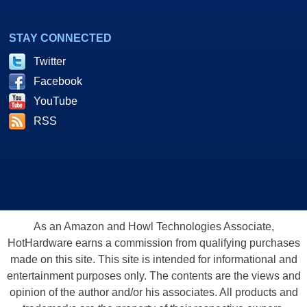
STAY CONNECTED
Twitter
Facebook
YouTube
RSS
As an Amazon and Howl Technologies Associate,
HotHardware earns a commission from qualifying purchases
made on this site. This site is intended for informational and
entertainment purposes only. The contents are the views and
opinion of the author and/or his associates. All products and