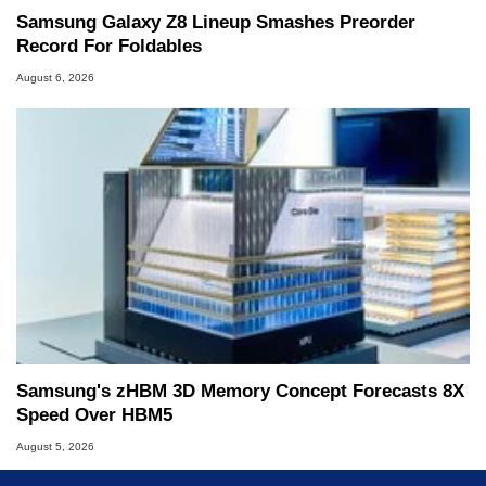
Samsung Galaxy Z8 Lineup Smashes Preorder
Record For Foldables
August 6, 2026
Samsung's zHBM 3D Memory Concept Forecasts 8X
Speed Over HBM5
August 5, 2026