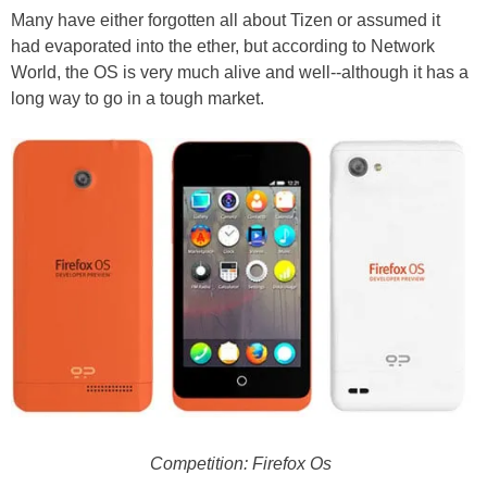
Many have either forgotten all about Tizen or assumed it
had evaporated into the ether, but according to Network
World, the OS is very much alive and well--although it has a
long way to go in a tough market.
Competition: Firefox Os