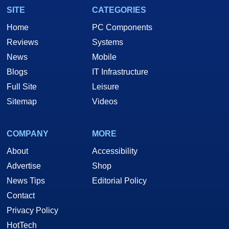
SITE
CATEGORIES
Home
PC Components
Reviews
Systems
News
Mobile
Blogs
IT Infrastructure
Full Site
Leisure
Sitemap
Videos
COMPANY
MORE
About
Accessibility
Advertise
Shop
News Tips
Editorial Policy
Contact
Privacy Policy
HotTech