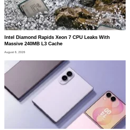
Intel Diamond Rapids Xeon 7 CPU Leaks With
Massive 240MB L3 Cache
August 6, 2026