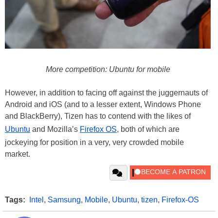
More competition: Ubuntu for mobile
However, in addition to facing off against the juggernauts of
Android and iOS (and to a lesser extent, Windows Phone
and BlackBerry), Tizen has to contend with the likes of
Ubuntu
and Mozilla’s
Firefox OS
, both of which are
jockeying for position in a very, very crowded mobile
market.
Tags:
Intel
,
Samsung
,
Mobile
,
Ubuntu
,
tizen
,
Firefox-OS