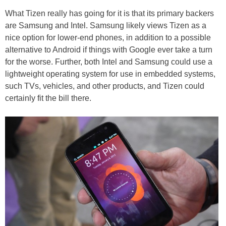
What Tizen really has going for it is that its primary backers
are Samsung and Intel. Samsung likely views Tizen as a
nice option for lower-end phones, in addition to a possible
alternative to Android if things with Google ever take a turn
for the worse. Further, both Intel and Samsung could use a
lightweight operating system for use in embedded systems,
such TVs, vehicles, and other products, and Tizen could
certainly fit the bill there.