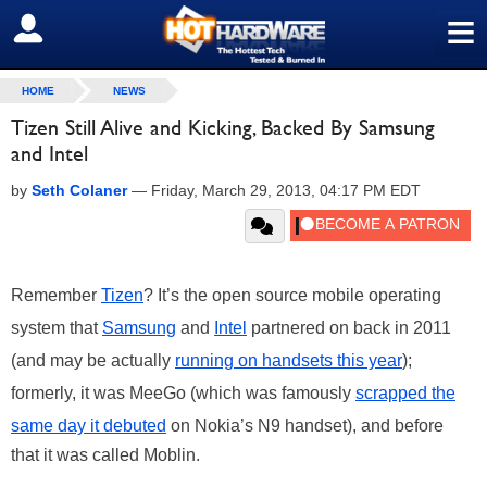
≡
SIGN OUT
HOME
NEWS
Tizen Still Alive and Kicking, Backed By Samsung
and Intel
by
Seth Colaner
—
Friday, March 29, 2013, 04:17 PM EDT
Remember
Tizen
? It’s the open source mobile operating
system that
Samsung
and
Intel
partnered on back in 2011
(and may be actually
running on handsets this year
);
formerly, it was MeeGo (which was famously
scrapped the
same day it debuted
on Nokia’s N9 handset), and before
that it was called Moblin.