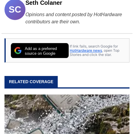
Seth Colaner
SC
Opinions and content posted by HotHardware
contributors are their own.
If link fails, search Google for
Add as a preferred
HotHardware news
, open Top
source on Google
Stories and click the star.
RELATED COVERAGE