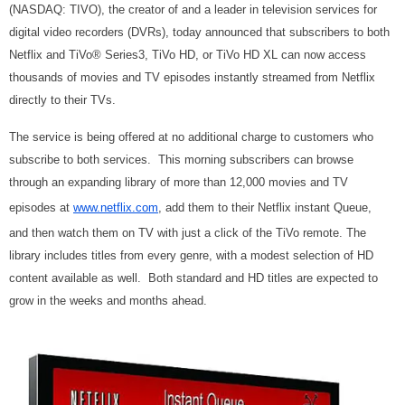
(NASDAQ: TIVO), the creator of and a leader in television services for
digital video recorders (DVRs), today announced that subscribers to both
Netflix and TiVo® Series3, TiVo HD, or TiVo HD XL can now access
thousands of movies and TV episodes instantly streamed from Netflix
directly to their TVs.
The service is being offered at no additional charge to customers who
subscribe to both services. This morning subscribers can browse
through an expanding library of more than 12,000 movies and TV
episodes at
www.netflix.com
, add them to their Netflix instant Queue,
and then watch them on TV with just a click of the TiVo remote. The
library includes titles from every genre, with a modest selection of HD
content available as well. Both standard and HD titles are expected to
grow in the weeks and months ahead.