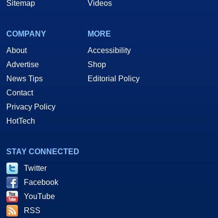
Sitemap
Videos
COMPANY
MORE
About
Accessibility
Advertise
Shop
News Tips
Editorial Policy
Contact
Privacy Policy
HotTech
STAY CONNECTED
Twitter
Facebook
YouTube
RSS