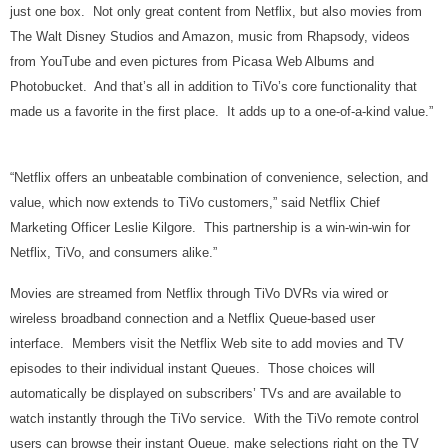
just one box. Not only great content from Netflix, but also movies from
The Walt Disney Studios and Amazon, music from Rhapsody, videos
from YouTube and even pictures from Picasa Web Albums and
Photobucket. And that’s all in addition to TiVo’s core functionality that
made us a favorite in the first place. It adds up to a one-of-a-kind value.”
“Netflix offers an unbeatable combination of convenience, selection, and
value, which now extends to TiVo customers,” said Netflix Chief
Marketing Officer Leslie Kilgore. This partnership is a win-win-win for
Netflix, TiVo, and consumers alike.”
Movies are streamed from Netflix through TiVo DVRs via wired or
wireless broadband connection and a Netflix Queue-based user
interface. Members visit the Netflix Web site to add movies and TV
episodes to their individual instant Queues. Those choices will
automatically be displayed on subscribers’ TVs and are available to
watch instantly through the TiVo service. With the TiVo remote control
users can browse their instant Queue, make selections right on the TV