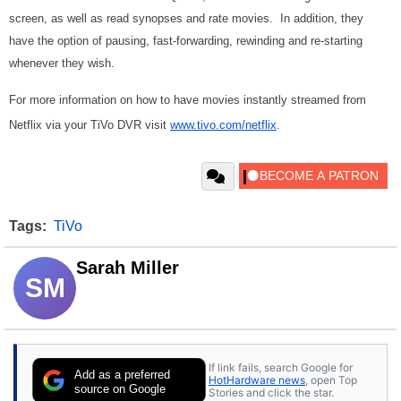
screen, as well as read synopses and rate movies. In addition, they
have the option of pausing, fast-forwarding, rewinding and re-starting
whenever they wish.
For more information on how to have movies instantly streamed from
Netflix via your TiVo DVR visit
www.tivo.com/netflix
.
Tags:
TiVo
Sarah Miller
SM
If link fails, search Google for
Add as a preferred
HotHardware news
, open Top
source on Google
Stories and click the star.