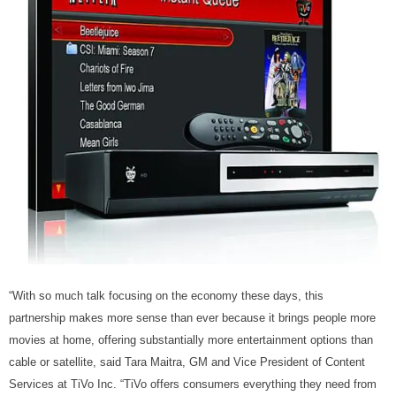
“With so much talk focusing on the economy these days, this
partnership makes more sense than ever because it brings people more
movies at home, offering substantially more entertainment options than
cable or satellite, said Tara Maitra, GM and Vice President of Content
Services at TiVo Inc. “TiVo offers consumers everything they need from