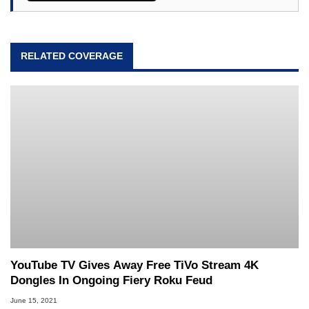
RELATED COVERAGE
YouTube TV Gives Away Free TiVo Stream 4K
Dongles In Ongoing Fiery Roku Feud
June 15, 2021