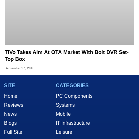
TiVo Takes Aim At OTA Market With Bolt DVR Set-
Top Box
September 27, 2018
SITE
CATEGORIES
Home
PC Components
Reviews
Systems
News
Mobile
Blogs
IT Infrastructure
Full Site
Leisure