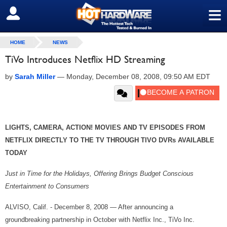
≡
SIGN OUT
HOME
NEWS
TiVo Introduces Netflix HD Streaming
by
Sarah Miller
—
Monday, December 08, 2008, 09:50 AM EDT
LIGHTS, CAMERA, ACTION! MOVIES AND TV EPISODES FROM
NETFLIX DIRECTLY TO THE TV THROUGH TIVO DVRs AVAILABLE
TODAY
Just in Time for the Holidays, Offering Brings Budget Conscious
Entertainment to Consumers
ALVISO, Calif. - December 8, 2008 — After announcing a
groundbreaking partnership in October with Netflix Inc., TiVo Inc.