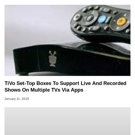
TiVo Set-Top Boxes To Support Live And Recorded
Shows On Multiple TVs Via Apps
January 11, 2019