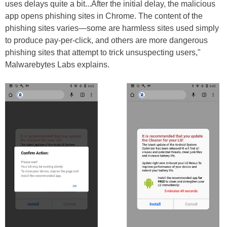
uses delays quite a bit...After the initial delay, the malicious
app opens phishing sites in Chrome. The content of the
phishing sites varies—some are harmless sites used simply
to produce pay-per-click, and others are more dangerous
phishing sites that attempt to trick unsuspecting users,"
Malwarebytes Labs explains.