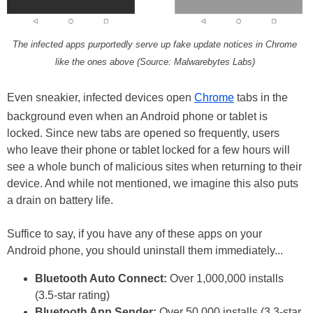
The infected apps purportedly serve up fake update notices in Chrome
like the ones above (Source: Malwarebytes Labs)
Even sneakier, infected devices open
Chrome
tabs in the
background even when an Android phone or tablet is
locked. Since new tabs are opened so frequently, users
who leave their phone or tablet locked for a few hours will
see a whole bunch of malicious sites when returning to their
device. And while not mentioned, we imagine this also puts
a drain on battery life.
Suffice to say, if you have any of these apps on your
Android phone, you should uninstall them immediately...
Bluetooth Auto Connect:
Over 1,000,000 installs
(3.5-star rating)
Bluetooth App Sender:
Over 50,000 installs (3.3-star