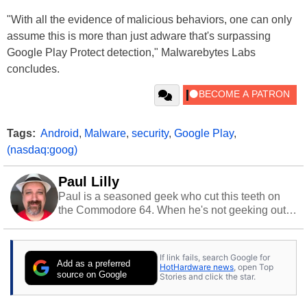
"With all the evidence of malicious behaviors, one can only
assume this is more than just adware that's surpassing
Google Play Protect detection," Malwarebytes Labs
concludes.
Tags:
Android
,
Malware
,
security
,
Google Play
,
(nasdaq:goog)
Paul Lilly
Paul is a seasoned geek who cut this teeth on
the Commodore 64. When he's not geeking out
to tech, he's out riding his Harley and collecting
stray cats.
If link fails, search Google for
Add as a preferred
HotHardware news
, open Top
source on Google
Stories and click the star.