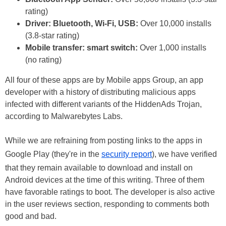
rating)
Driver: Bluetooth, Wi-Fi, USB:
Over 10,000 installs
(3.8-star rating)
Mobile transfer: smart switch:
Over 1,000 installs
(no rating)
All four of these apps are by Mobile apps Group, an app
developer with a history of distributing malicious apps
infected with different variants of the HiddenAds Trojan,
according to Malwarebytes Labs.
While we are refraining from posting links to the apps in
Google Play (they're in the
security report
), we have verified
that they remain available to download and install on
Android devices at the time of this writing. Three of them
have favorable ratings to boot. The developer is also active
in the user reviews section, responding to comments both
good and bad.