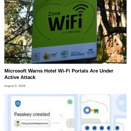
Microsoft Warns Hotel Wi-Fi Portals Are Under
Active Attack
August 5, 2026