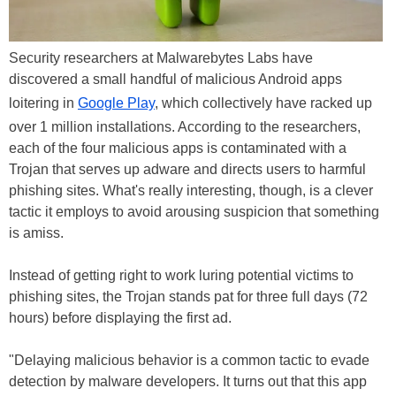
Security researchers at Malwarebytes Labs have
discovered a small handful of malicious Android apps
loitering in
Google Play
, which collectively have racked up
over 1 million installations. According to the researchers,
each of the four malicious apps is contaminated with a
Trojan that serves up adware and directs users to harmful
phishing sites. What's really interesting, though, is a clever
tactic it employs to avoid arousing suspicion that something
is amiss.
Instead of getting right to work luring potential victims to
phishing sites, the Trojan stands pat for three full days (72
hours) before displaying the first ad.
"Delaying malicious behavior is a common tactic to evade
detection by malware developers. It turns out that this app