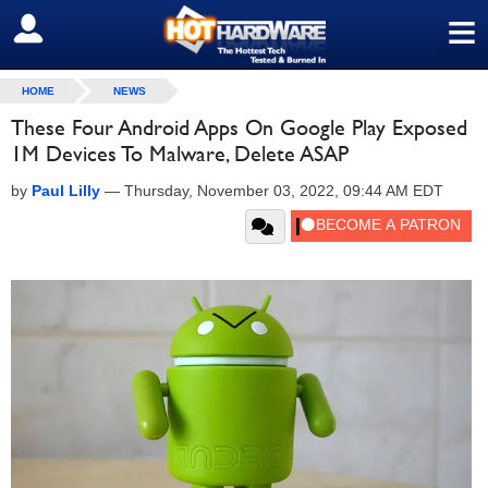
≡
SIGN OUT
HOME
NEWS
These Four Android Apps On Google Play Exposed
1M Devices To Malware, Delete ASAP
by
Paul Lilly
—
Thursday, November 03, 2022, 09:44 AM EDT