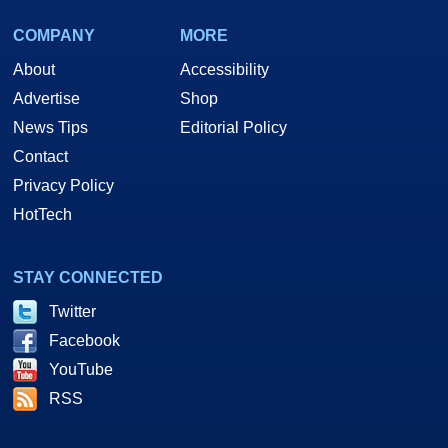
COMPANY
MORE
About
Accessibility
Advertise
Shop
News Tips
Editorial Policy
Contact
Privacy Policy
HotTech
STAY CONNECTED
Twitter
Facebook
YouTube
RSS