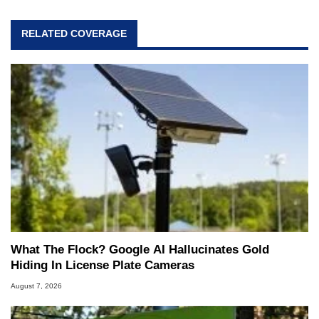
RELATED COVERAGE
What The Flock? Google AI Hallucinates Gold
Hiding In License Plate Cameras
August 7, 2026