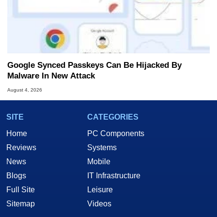
Google Synced Passkeys Can Be Hijacked By
Malware In New Attack
August 4, 2026
SITE
CATEGORIES
Home
PC Components
Reviews
Systems
News
Mobile
Blogs
IT Infrastructure
Full Site
Leisure
Sitemap
Videos