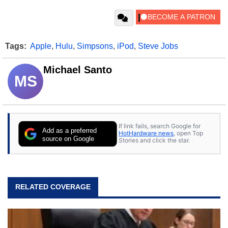
Tags:
Apple
,
Hulu
,
Simpsons
,
iPod
,
Steve Jobs
Michael Santo
MS
If link fails, search Google for
Add as a preferred
HotHardware news
, open Top
source on Google
Stories and click the star.
RELATED COVERAGE