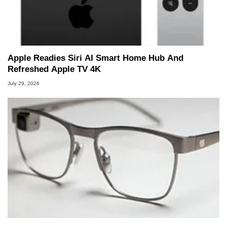
Apple Readies Siri AI Smart Home Hub And
Refreshed Apple TV 4K
July 29, 2026