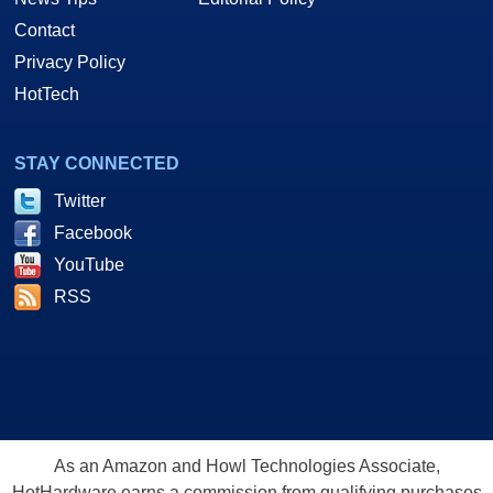
Contact
Privacy Policy
HotTech
STAY CONNECTED
Twitter
Facebook
YouTube
RSS
As an Amazon and Howl Technologies Associate,
HotHardware earns a commission from qualifying purchases