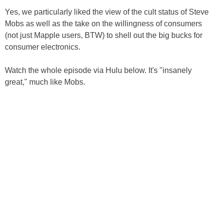
Yes, we particularly liked the view of the cult status of Steve
Mobs as well as the take on the willingness of consumers
(not just Mapple users, BTW) to shell out the big bucks for
consumer electronics.
Watch the whole episode via Hulu below. It's "insanely
great," much like Mobs.