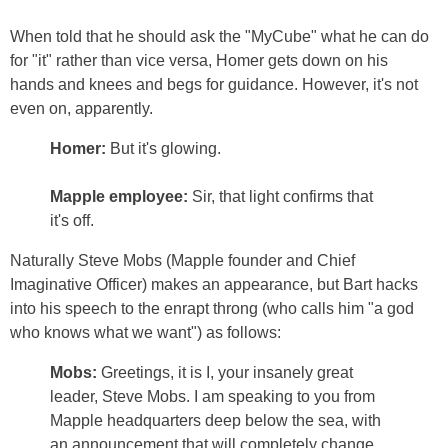
When told that he should ask the "MyCube" what he can do
for "it" rather than vice versa, Homer gets down on his
hands and knees and begs for guidance. However, it's not
even on, apparently.
Homer:
But it's glowing.
Mapple employee:
Sir, that light confirms that
it's off.
Naturally Steve Mobs (Mapple founder and Chief
Imaginative Officer) makes an appearance, but Bart hacks
into his speech to the enrapt throng (who calls him "a god
who knows what we want") as follows:
Mobs:
Greetings, it is I, your insanely great
leader, Steve Mobs. I am speaking to you from
Mapple headquarters deep below the sea, with
an announcement that will completely change