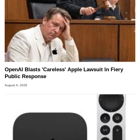
OpenAI Blasts 'Careless' Apple Lawsuit In Fiery
Public Response
August 4, 2026