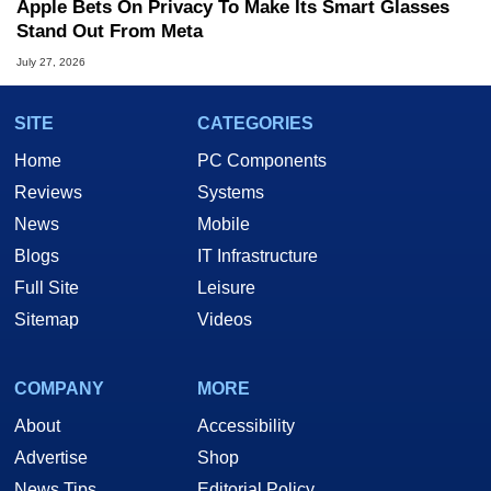
Apple Bets On Privacy To Make Its Smart Glasses
Stand Out From Meta
July 27, 2026
SITE
CATEGORIES
Home
PC Components
Reviews
Systems
News
Mobile
Blogs
IT Infrastructure
Full Site
Leisure
Sitemap
Videos
COMPANY
MORE
About
Accessibility
Advertise
Shop
News Tips
Editorial Policy