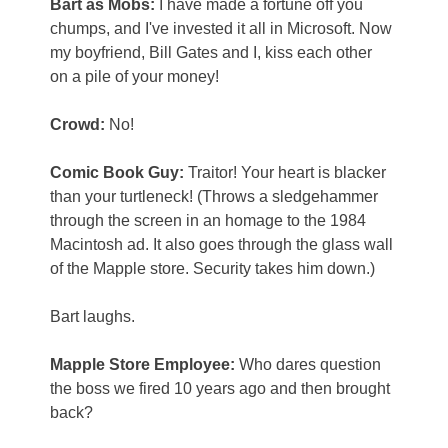
Bart as Mobs:
I have made a fortune off you
chumps, and I've invested it all in Microsoft. Now
my boyfriend, Bill Gates and I, kiss each other
on a pile of your money!
Crowd:
No!
Comic Book Guy:
Traitor! Your heart is blacker
than your turtleneck! (Throws a sledgehammer
through the screen in an homage to the 1984
Macintosh ad. It also goes through the glass wall
of the Mapple store. Security takes him down.)
Bart laughs.
Mapple Store Employee:
Who dares question
the boss we fired 10 years ago and then brought
back?