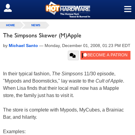
≡
SIGN OUT
HOME
NEWS
The Simpsons Skewer (M)Apple
by
Michael Santo
—
Monday, December 01, 2008, 01:23 PM EDT
In their typical fashion,
The Simpsons
11/30 episode,
"Mypods and Boomsticks," lay waste to the
Cult of Apple
.
When Lisa finds that their local mall now has a Mapple
store, the family just has to visit it.
The store is complete with Mypods, MyCubes, a Brainiac
Bar, and hilarity.
Examples: