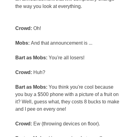
the way you look at everything.
Crowd:
Oh!
Mobs:
And that announcement is ...
Bart as Mobs:
You're all losers!
Crowd:
Huh?
Bart as Mobs:
You think you're cool because
you buy a $500 phone with a picture of a fruit on
it? Well, guess what, they costs 8 bucks to make
and I pee on every one!
Crowd:
Ew (throwing devices on floor).