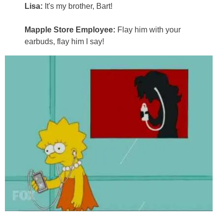
Lisa:
It's my brother, Bart!
Mapple Store Employee:
Flay him with your
earbuds, flay him I say!