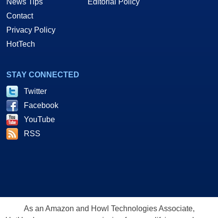
News Tips
Editorial Policy
Contact
Privacy Policy
HotTech
STAY CONNECTED
Twitter
Facebook
YouTube
RSS
As an Amazon and Howl Technologies Associate,