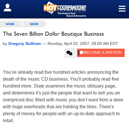
≡
SIGN OUT
HOME
NEWS
The Seven Billion Dollar Boutique Business
by
Gregory Sullivan
—
Monday, April 02, 2007, 08:00 AM EDT
You've already read five hundred articles announcing the
death of the music CD business. You'll probably read five
hundred more. Slate examines the music obituary page,
and determines it's just the people that want to sell you an
overpriced disc filled with music you don't want from a store
with huge overheads that are holding the lilies. There's
plenty of money for people with an up-to-date approach to
retail.