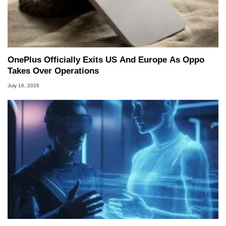
OnePlus Officially Exits US And Europe As Oppo
Takes Over Operations
July 16, 2026