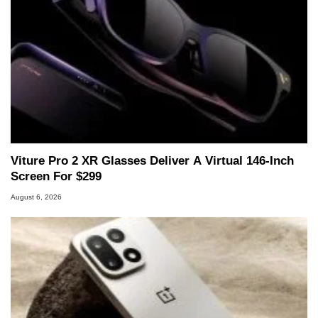
Viture Pro 2 XR Glasses Deliver A Virtual 146-Inch
Screen For $299
August 6, 2026