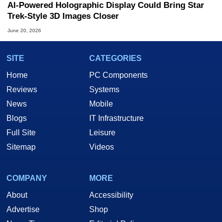
AI-Powered Holographic Display Could Bring Star
Trek-Style 3D Images Closer
June 20, 2026
SITE
CATEGORIES
Home
PC Components
Reviews
Systems
News
Mobile
Blogs
IT Infrastructure
Full Site
Leisure
Sitemap
Videos
COMPANY
MORE
About
Accessibility
Advertise
Shop