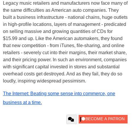
Legacy music retailers and manufacturers now face many of
the same difficulties as American auto companies. They
built a business infrastructure - national chains, huge outlets
in high-profile locations, layers of management - predicated
on selling massive and growing quantities of CDs for
$15.99 and up. Like the American automakers, they found
that new competition - from iTunes, file-sharing, and online
retailers - severely cut into their margins, their market share,
and their pricing power. In such an environment, companies
with significant capital invested in stores and substantial
overhead costs get destroyed. And as they fail, they do so
loudly, inspiring widespread pessimism.
The Internet: Beating some sense into commerce, one
business at a time.