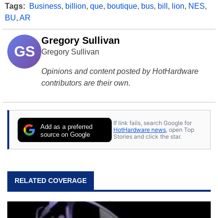
Tags:
Business
,
billion
,
que
,
boutique
,
bus
,
bill
,
lion
,
NES
,
BU
,
AR
Gregory Sullivan
GS
Gregory Sullivan
Opinions and content posted by HotHardware
contributors are their own.
If link fails, search Google for
Add as a preferred
HotHardware news
, open Top
source on Google
Stories and click the star.
RELATED COVERAGE