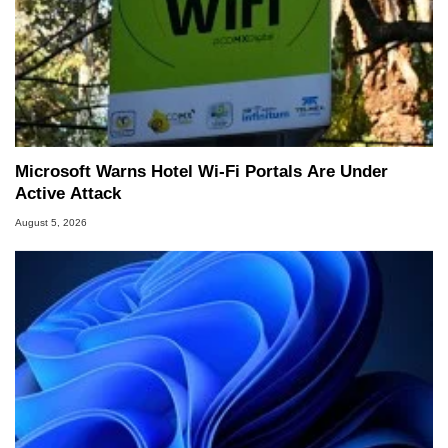
Microsoft Warns Hotel Wi-Fi Portals Are Under
Active Attack
August 5, 2026