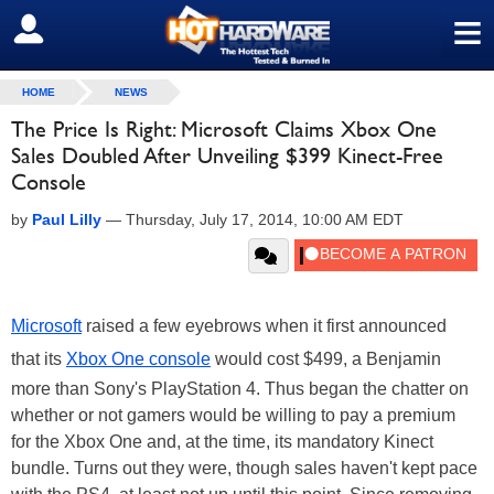
≡
SIGN OUT
HOME
NEWS
The Price Is Right: Microsoft Claims Xbox One
Sales Doubled After Unveiling $399 Kinect-Free
Console
by
Paul Lilly
—
Thursday, July 17, 2014, 10:00 AM EDT
Microsoft
raised a few eyebrows when it first announced
that its
Xbox One console
would cost $499, a Benjamin
more than Sony's PlayStation 4. Thus began the chatter on
whether or not gamers would be willing to pay a premium
for the Xbox One and, at the time, its mandatory Kinect
bundle. Turns out they were, though sales haven't kept pace