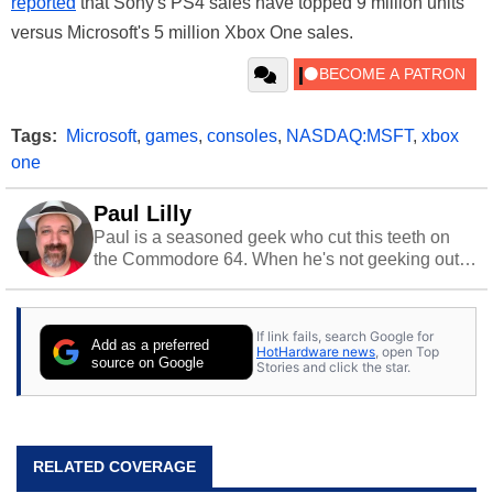
reported
that Sony's PS4 sales have topped 9 million units
versus Microsoft's 5 million Xbox One sales.
Tags:
Microsoft
,
games
,
consoles
,
NASDAQ:MSFT
,
xbox
one
Paul Lilly
Paul is a seasoned geek who cut this teeth on
the Commodore 64. When he's not geeking out
to tech, he's out riding his Harley and collecting
stray cats.
If link fails, search Google for
Add as a preferred
HotHardware news
, open Top
source on Google
Stories and click the star.
RELATED COVERAGE