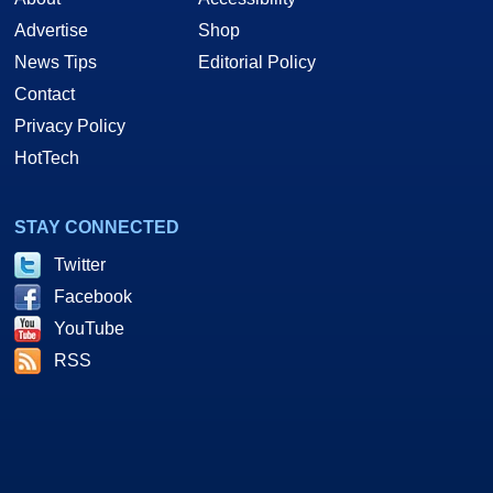
Advertise
Shop
News Tips
Editorial Policy
Contact
Privacy Policy
HotTech
STAY CONNECTED
Twitter
Facebook
YouTube
RSS