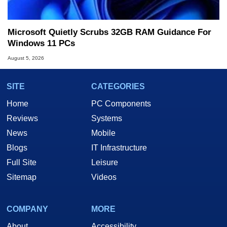
Microsoft Quietly Scrubs 32GB RAM Guidance For
Windows 11 PCs
August 5, 2026
SITE
CATEGORIES
Home
PC Components
Reviews
Systems
News
Mobile
Blogs
IT Infrastructure
Full Site
Leisure
Sitemap
Videos
COMPANY
MORE
About
Accessibility