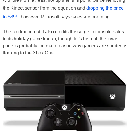
with the PS4, at least not up until this point. Since removing
the Kinect sensor from the equation and
dropping the price
to $399
, however, Microsoft says sales are booming.
The Redmond outfit also credits the surge in console sales
to its holiday game lineup, though let's be real, the lower
price is probably the main reason why gamers are suddenly
flocking to the Xbox One.