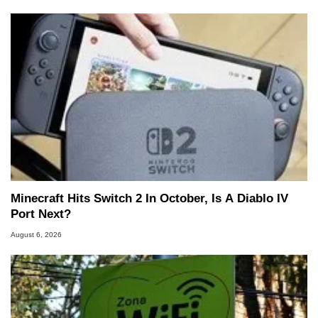
Minecraft Hits Switch 2 In October, Is A Diablo IV
Port Next?
August 6, 2026