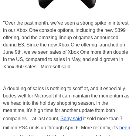
"Over the past month, we’ve seen a strong spike in interest
in our Xbox One console options, including the new $399
offering, and the amazing lineup of games announced
during E3. Since the new Xbox One offering launched on
June 9th, we’ve seen sales of Xbox One more than double
in the US, compared to sales in May, and solid growth in
Xbox 360 sales," Microsoft said.
A doubling of sales is nothing to scoff at, and it especially
bodes well for Microsoft if it can maintain the momentum as
we head into the holiday shopping season. In the
meantime, it's high time for another update from both
companies -- at last count,
Sony said
it sold more than 7
million PS4 units up through April 6. More recently, it's
been