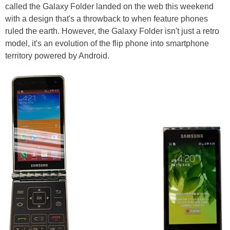
called the Galaxy Folder landed on the web this weekend
with a design that's a throwback to when feature phones
ruled the earth. However, the Galaxy Folder isn't just a retro
model, it's an evolution of the flip phone into smartphone
territory powered by Android.