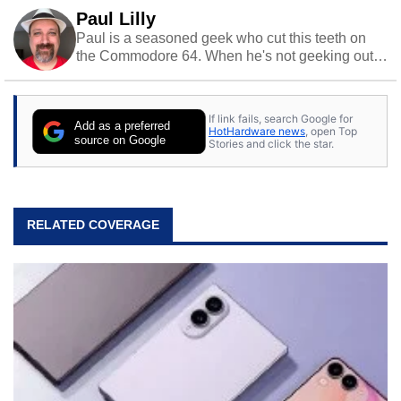
Paul Lilly
Paul is a seasoned geek who cut this teeth on
the Commodore 64. When he's not geeking out
to tech, he's out riding his Harley and collecting
stray cats.
If link fails, search Google for
Add as a preferred
HotHardware news
, open Top
source on Google
Stories and click the star.
RELATED COVERAGE