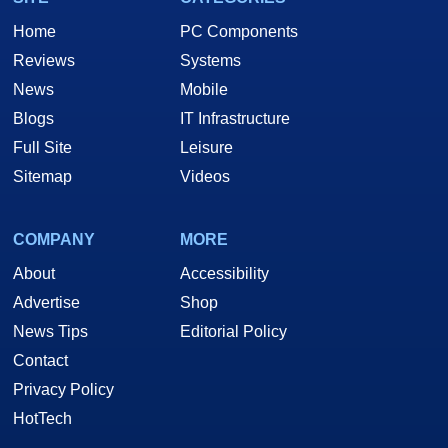
Home
PC Components
Reviews
Systems
News
Mobile
Blogs
IT Infrastructure
Full Site
Leisure
Sitemap
Videos
COMPANY
MORE
About
Accessibility
Advertise
Shop
News Tips
Editorial Policy
Contact
Privacy Policy
HotTech