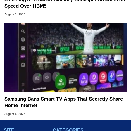
Speed Over HBM5
August 5, 2026
Samsung Bans Smart TV Apps That Secretly Share
Home Internet
August 4, 2026
SITE
CATEGORIES