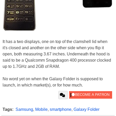
It has a two displays, one on top of the clamshell lid when
it's closed and another on the other side when you flip it
open, both measuring 3.67 inches. Underneath the hood is
said to be a Qualcomm Snapdragon 400 processor clocked
up to 1.7GHz and 2GB of RAM.
No word yet on when the Galaxy Folder is supposed to
launch, in which market(s), or for how much.
Tags:
Samsung
,
Mobile
,
smartphone
,
Galaxy Folder