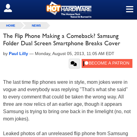
≡
SIGN OUT
HOME
NEWS
The Flip Phone Making a Comeback? Samsung
Folder Dual Screen Smartphone Breaks Cover
by
Paul Lilly
—
Monday, August 05, 2013, 11:05 AM EDT
The last time flip phones were in style, mom jokes were in
vogue and everybody was replying "That's what she said"
to every comment that could be taken the wrong way. All
three are now relics of an earlier age, though it appears
Samsung is trying to bring one back in the limelight (no, not
mom jokes).
Leaked photos of an unreleased flip phone from Samsung