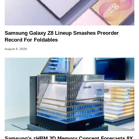
Samsung Galaxy Z8 Lineup Smashes Preorder
Record For Foldables
August 6, 2026
Samsung's zHBM 3D Memory Concept Forecasts 8X