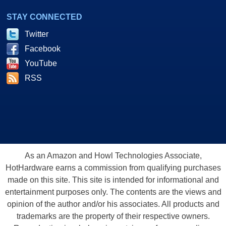
STAY CONNECTED
Twitter
Facebook
YouTube
RSS
As an Amazon and Howl Technologies Associate,
HotHardware earns a commission from qualifying purchases
made on this site. This site is intended for informational and
entertainment purposes only. The contents are the views and
opinion of the author and/or his associates. All products and
trademarks are the property of their respective owners.