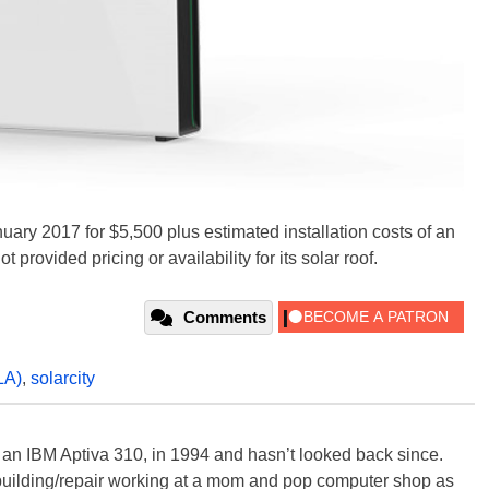
uary 2017 for $5,500 plus estimated installation costs of an
 provided pricing or availability for its solar roof.
Comments
LA)
,
solarcity
, an IBM Aptiva 310, in 1994 and hasn’t looked back since.
building/repair working at a mom and pop computer shop as