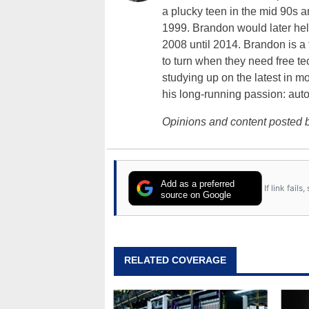
a plucky teen in the mid 90s a
1999. Brandon would later hel
2008 until 2014. Brandon is 
to turn when they need free te
studying up on the latest in mo
his long-running passion: aut
Opinions and content posted b
Add as a preferred
If link fail
source on Google
RELATED COVERAGE