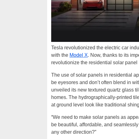
Tesla revolutionized the electric car in
with the
Model X
. Now, thanks to its i
revolutionize the residential solar panel
The use of solar panels in residential ap
be eyesores and don’t often blend in wit
unveiled its new textured quartz glass ti
homes. The hydrographically-printed til
at ground level look like traditional shing
“We need to make solar panels as appe
be beautiful, affordable, and seamlessly 
any other direction?”