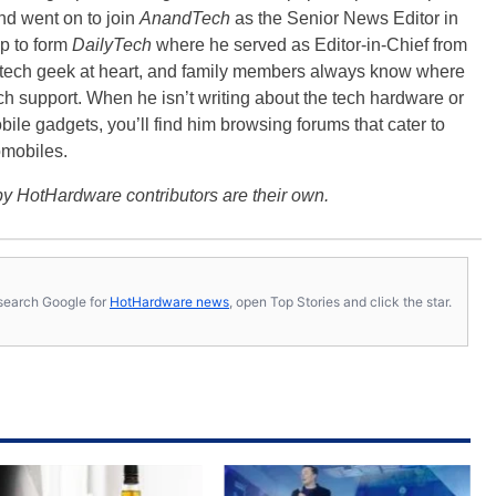
nd went on to join
AnandTech
as the Senior News Editor in
p to form
DailyTech
where he served as Editor-in-Chief from
a tech geek at heart, and family members always know where
ch support. When he isn’t writing about the tech hardware or
bile gadgets, you’ll find him browsing forums that cater to
omobiles.
y HotHardware contributors are their own.
s, search Google for
HotHardware news
, open Top Stories and click the star.