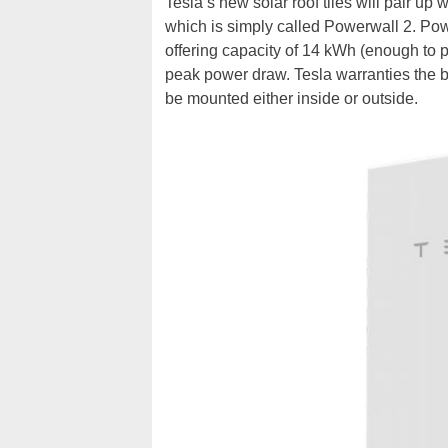
Tesla’s new solar roof tiles will pair up
which is simply called Powerwall 2. Pow
offering capacity of 14 kWh (enough to 
peak power draw. Tesla warranties the ba
be mounted either inside or outside.