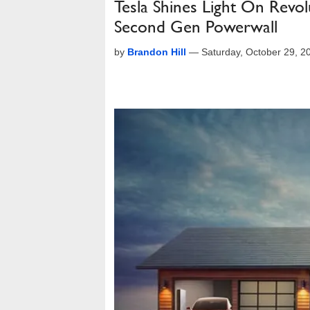
Tesla Shines Light On Revol
Second Gen Powerwall
by
Brandon Hill
—
Saturday, October 29, 