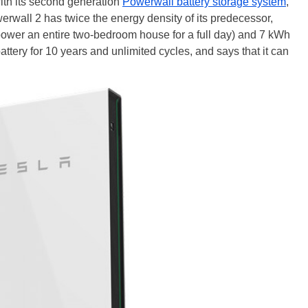
 with its second generation
Powerwall battery storage system
,
erwall 2 has twice the energy density of its predecessor,
power an entire two-bedroom house for a full day) and 7 kWh
ttery for 10 years and unlimited cycles, and says that it can