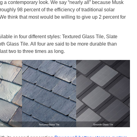
ning a contemporary look. We say “nearly all” because Musk
oughly 98 percent of the efficiency of traditional solar
We think that most would be willing to give up 2 percent for
lable in four different styles: Textured Glass Tile, Slate
h Glass Tile. All four are said to be more durable than
last two to three times as long.