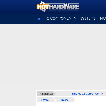
SIGN OUT
PC COMPONENTS
SYSTEMS
MO
ThinkPad X1 Carbon Gen 14
TRENDING:
HOME
NEWS