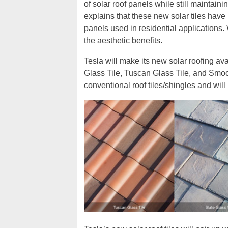
of solar roof panels while still maintai
explains that these new solar tiles have r
panels used in residential applications. 
the aesthetic benefits.
Tesla will make its new solar roofing avai
Glass Tile, Tuscan Glass Tile, and Smoot
conventional roof tiles/shingles and will 