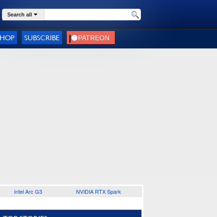
Search all
SHOP
SUBSCRIBE
Intel Arc G3
NVIDIA RTX Spark