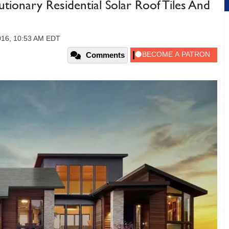
utionary Residential Solar Roof Tiles And
2016, 10:53 AM EDT
Comments