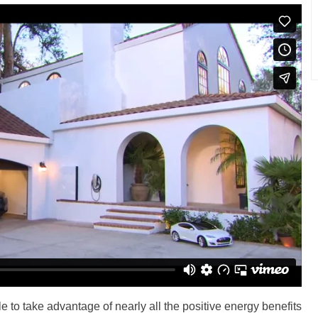
 to take advantage of nearly all the positive energy benefits