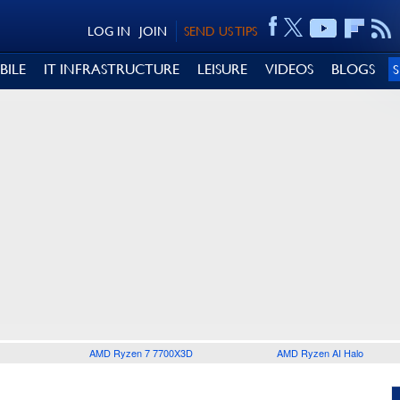
LOG IN
JOIN
SEND US TIPS
BILE
IT INFRASTRUCTURE
LEISURE
VIDEOS
BLOGS
AMD Ryzen 7 7700X3D
AMD Ryzen AI Halo