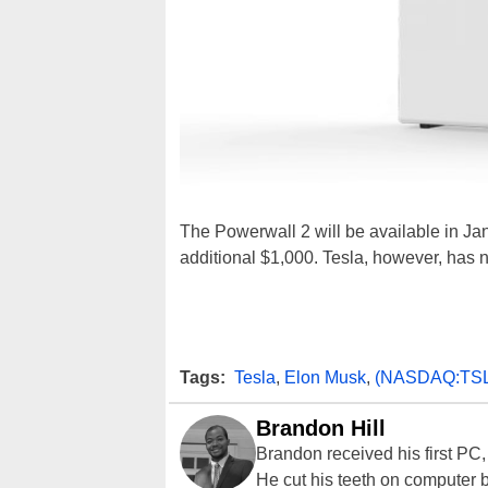
The Powerwall 2 will be available in Jan
additional $1,000. Tesla, however, has not
Tags:
Tesla
,
Elon Musk
,
(NASDAQ:TS
Brandon Hill
Brandon received his first PC
He cut his teeth on computer 