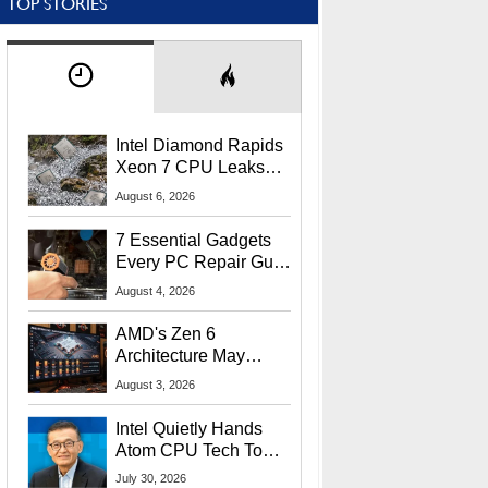
TOP STORIES
Intel Diamond Rapids
Xeon 7 CPU Leaks
With Massive 240MB
August 6, 2026
L3 Cache
7 Essential Gadgets
Every PC Repair Guru
Should Own
August 4, 2026
AMD's Zen 6
Architecture May
Target In-Game
August 3, 2026
Stuttering Issues
Intel Quietly Hands
Atom CPU Tech To
Startup Linked To
July 30, 2026