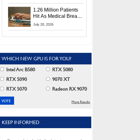
CEO Lip-Bu Tan
1.26 Million Patients
Hit As Medical Breach
Exposes Social
July 28, 2026
Security Info
WHICH NEW GPU IS FOR YOU?
Intel Arc B580
RTX 5080
RTX 5090
9070 XT
RTX 5070
Radeon RX 9070
More Results
KEEP INFORMED