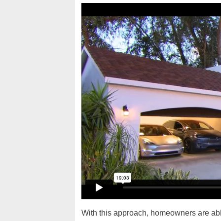
With this approach, homeowners are able