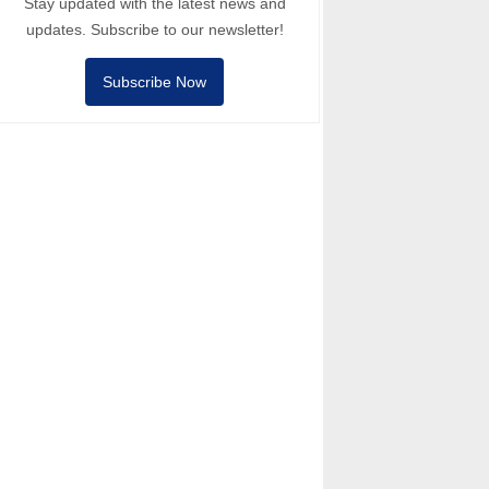
Stay updated with the latest news and
updates. Subscribe to our newsletter!
Subscribe Now