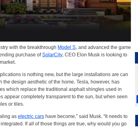
dustry with the breakthrough
Model S
, and advanced the game
mpending purchase of
SolarCity
, CEO Elon Musk is looking to
 market.
plications is nothing new, but the large installations are can
h the design aesthetic of the home. Tesla, however, has
les which replace the traditional asphalt shingles used in
es appear completely transparent to the sun, but when seen
les or tiles.
aling as
electric cars
have become,” said Musk. “It needs to
integrated. If all of those things are true, why would you go