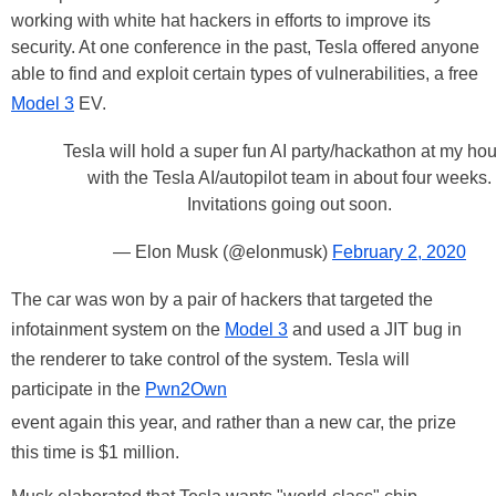
working with white hat hackers in efforts to improve its
security. At one conference in the past, Tesla offered anyone
able to find and exploit certain types of vulnerabilities, a free
Model 3
EV.
Tesla will hold a super fun AI party/hackathon at my ho
with the Tesla AI/autopilot team in about four weeks.
Invitations going out soon.
— Elon Musk (@elonmusk)
February 2, 2020
The car was won by a pair of hackers that targeted the
infotainment system on the
Model 3
and used a JIT bug in
the renderer to take control of the system. Tesla will
participate in the
Pwn2Own
event again this year, and rather than a new car, the prize
this time is $1 million.