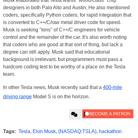
Musk elaborated that Tesla wants "world-class" chip
designers in both Palo Alto and Austin. He also mentioned
coders, specifically Python coders, for rapid integration that
is converted to C++/C/raw metal driver code for speed.
Musk is seeking "tons" of C++/C engineers for vehicle
control and the remainder of the car. It's also worth noting
that coders who are good at that sort of thing, but lack a
degree can still apply. Musk said that educational
background is irrelevant, but programmers must pass a
hardcore coding test to be worthy of a place on the Tesla
team.
In other Tesla news, Musk recently said that a
400-mile
driving range
Model S is on the horizon.
Tags:
Tesla
,
Elon Musk
,
(NASDAQ:TSLA)
,
hackathon