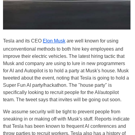
Tesla and its CEO
Elon Musk
are well known for using
unconventional methods to both hire key employees and
improve their electric vehicles. The latest hiring tactic that
Musk and company are using to lure in new programmers
for AI and Autopilot is to hold a party at Musk's house. Musk
tweeted about the event, noting that Tesla is going to hold a
Super Fun AI party/hackathon. The "house party" is
specifically looking to recruit people for the AI/autopilot
team. The tweet says that invites will be going out soon.
We assume security will be tight to prevent people from
sneaking in or making off with Musk's stuff. Reports indicate
that Tesla has been known to frequent AI conferences and
throw parties to recruit workers. Tesla also has a history of