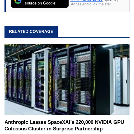
source on Google
Stories and click the star.
RELATED COVERAGE
Anthropic Leases SpaceXAI’s 220,000 NVIDIA GPU
Colossus Cluster in Surprise Partnership