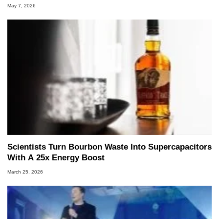
May 7, 2026
Scientists Turn Bourbon Waste Into Supercapacitors
With A 25x Energy Boost
March 25, 2026