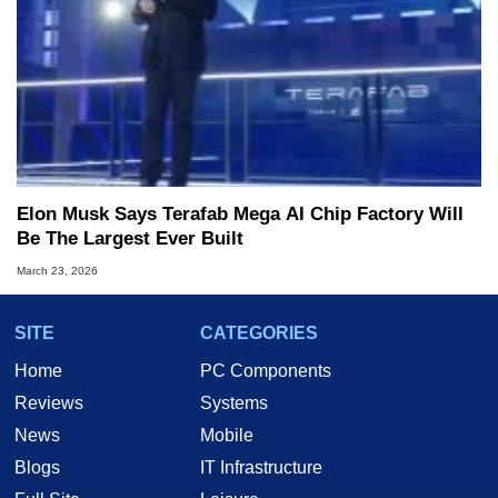
Elon Musk Says Terafab Mega AI Chip Factory Will
Be The Largest Ever Built
March 23, 2026
SITE
CATEGORIES
Home
PC Components
Reviews
Systems
News
Mobile
Blogs
IT Infrastructure