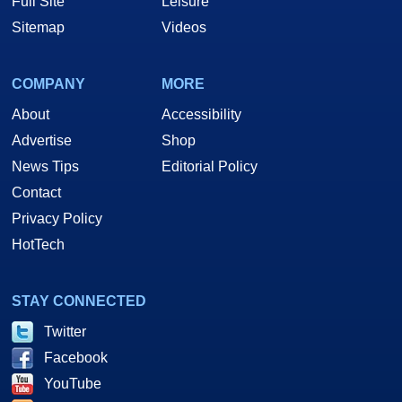
Full Site
Leisure
Sitemap
Videos
COMPANY
MORE
About
Accessibility
Advertise
Shop
News Tips
Editorial Policy
Contact
Privacy Policy
HotTech
STAY CONNECTED
Twitter
Facebook
YouTube