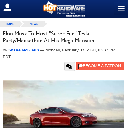
≡
SIGN OUT
HOME
NEWS
Elon Musk To Host "Super Fun" Tesla
Party/Hackathon At His Mega Mansion
by
Shane McGlaun
—
Monday, February 03, 2020, 03:37 PM
EDT