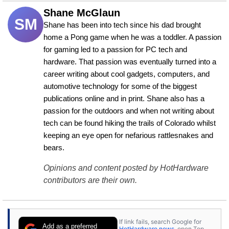
Shane McGlaun
SM
Shane has been into tech since his dad brought 
home a Pong game when he was a toddler. A passion 
for gaming led to a passion for PC tech and 
hardware. That passion was eventually turned into a 
career writing about cool gadgets, computers, and 
automotive technology for some of the biggest 
publications online and in print. Shane also has a 
passion for the outdoors and when not writing about 
tech can be found hiking the trails of Colorado whilst 
keeping an eye open for nefarious rattlesnakes and 
bears.
Opinions and content posted by HotHardware
contributors are their own.
If link fails, search Google for
Add as a preferred
HotHardware news
, open Top