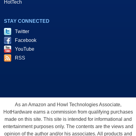
HotTech
STAY CONNECTED
Twitter
Facebook
YouTube
RSS
As an Amazon and Howl Technologies Associate,
HotHardware earns a commission from qualifying purchases
made on this site. This site is intended for informational and
entertainment purposes only. The contents are the views and
opinion of the author and/or his associates. All products and