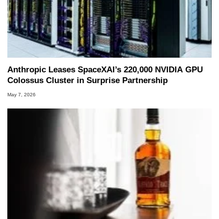
Anthropic Leases SpaceXAI’s 220,000 NVIDIA GPU
Colossus Cluster in Surprise Partnership
May 7, 2026