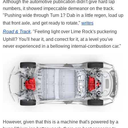
Although the automotive publication didn't give hard lap
numbers, it showed impeccable demeanor on the track.
"Pushing wide through Turn 1? Dab in a little regen, load up
that front axle, and get ready to rotate,"
writes
Road & Track
. "Feeling light over Lime Rock's puckering
Uphill? You'll hear it, and correct for it, at a level you've
never experienced in a bellowing internal-combustion car."
However, given that this is a machine that's powered by a