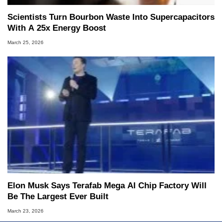
Scientists Turn Bourbon Waste Into Supercapacitors
With A 25x Energy Boost
March 25, 2026
Elon Musk Says Terafab Mega AI Chip Factory Will
Be The Largest Ever Built
March 23, 2026