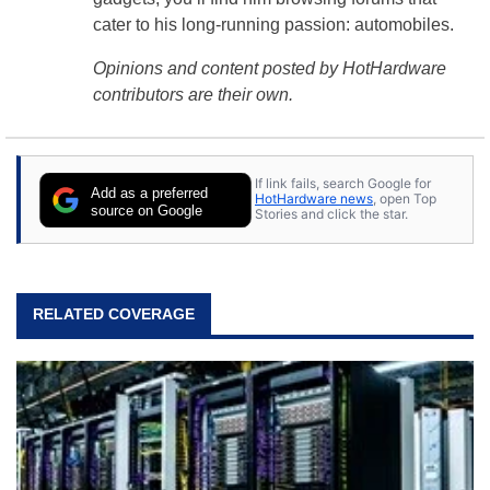
cater to his long-running passion: automobiles.
Opinions and content posted by HotHardware
contributors are their own.
If link fails, search Google for
Add as a preferred
HotHardware news
, open Top
source on Google
Stories and click the star.
RELATED COVERAGE