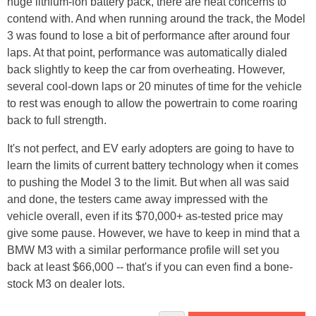
huge lithium-ion battery pack, there are heat concerns to
contend with. And when running around the track, the Model
3 was found to lose a bit of performance after around four
laps. At that point, performance was automatically dialed
back slightly to keep the car from overheating. However,
several cool-down laps or 20 minutes of time for the vehicle
to rest was enough to allow the powertrain to come roaring
back to full strength.
It's not perfect, and EV early adopters are going to have to
learn the limits of current battery technology when it comes
to pushing the Model 3 to the limit. But when all was said
and done, the testers came away impressed with the
vehicle overall, even if its $70,000+ as-tested price may
give some pause. However, we have to keep in mind that a
BMW M3 with a similar performance profile will set you
back at least $66,000 -- that's if you can even find a bone-
stock M3 on dealer lots.