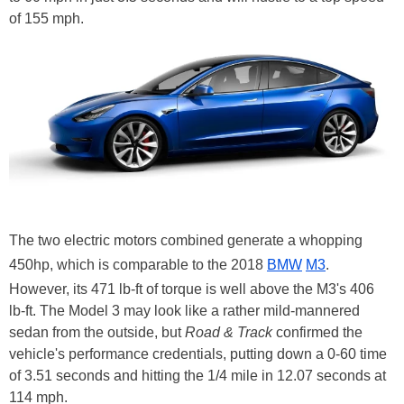
of 155 mph.
The two electric motors combined generate a whopping
450hp, which is comparable to the 2018
BMW
M3
.
However, its 471 lb-ft of torque is well above the M3's 406
lb-ft. The Model 3 may look like a rather mild-mannered
sedan from the outside, but
Road & Track
confirmed the
vehicle's performance credentials, putting down a 0-60 time
of 3.51 seconds and hitting the 1/4 mile in 12.07 seconds at
114 mph.