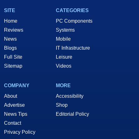
SITE
CATEGORIES
Home
PC Components
Reviews
Systems
News
Mobile
Blogs
IT Infrastructure
Full Site
Leisure
Sitemap
Videos
COMPANY
MORE
About
Accessibility
Advertise
Shop
News Tips
Editorial Policy
Contact
Privacy Policy