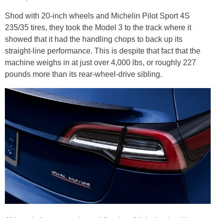
Shod with 20-inch wheels and Michelin Pilot Sport 4S
235/35 tires, they took the Model 3 to the track where it
showed that it had the handling chops to back up its
straight-line performance. This is despite that fact that the
machine weighs in at just over 4,000 lbs, or roughly 227
pounds more than its rear-wheel-drive sibling.