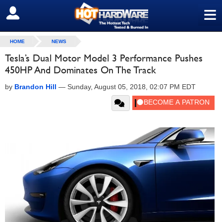
≡
SIGN OUT
HOME
NEWS
Tesla’s Dual Motor Model 3 Performance Pushes
450HP And Dominates On The Track
by
Brandon Hill
—
Sunday, August 05, 2018, 02:07 PM EDT