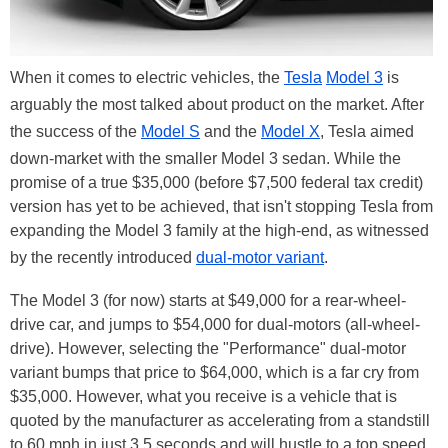
When it comes to electric vehicles, the
Tesla
Model 3
is
arguably the most talked about product on the market. After
the success of the
Model S
and the
Model X
, Tesla aimed
down-market with the smaller Model 3 sedan. While the
promise of a true $35,000 (before $7,500 federal tax credit)
version has yet to be achieved, that isn't stopping Tesla from
expanding the Model 3 family at the high-end, as witnessed
by the recently introduced
dual-motor variant
.
The Model 3 (for now) starts at $49,000 for a rear-wheel-
drive car, and jumps to $54,000 for dual-motors (all-wheel-
drive). However, selecting the "Performance" dual-motor
variant bumps that price to $64,000, which is a far cry from
$35,000. However, what you receive is a vehicle that is
quoted by the manufacturer as accelerating from a standstill
to 60 mph in just 3.5 seconds and will hustle to a top speed