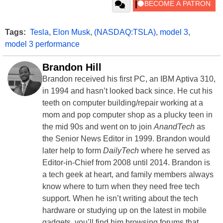
Tags:
Tesla
,
Elon Musk
,
(NASDAQ:TSLA)
,
model 3
,
model 3 performance
Brandon Hill
Brandon received his first PC, an IBM Aptiva 310,
in 1994 and hasn’t looked back since. He cut his
teeth on computer building/repair working at a
mom and pop computer shop as a plucky teen in
the mid 90s and went on to join
AnandTech
as
the Senior News Editor in 1999. Brandon would
later help to form
DailyTech
where he served as
Editor-in-Chief from 2008 until 2014. Brandon is
a tech geek at heart, and family members always
know where to turn when they need free tech
support. When he isn’t writing about the tech
hardware or studying up on the latest in mobile
gadgets, you’ll find him browsing forums that