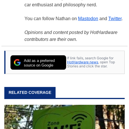
car enthusiast and philosophy nerd.
You can follow Nathan on
Mastodon
and
Twitter
.
Opinions and content posted by HotHardware
contributors are their own.
If link fails, search Google for
Add as a preferred
HotHardware news
, open Top
source on Google
Stories and click the star.
RELATED COVERAGE