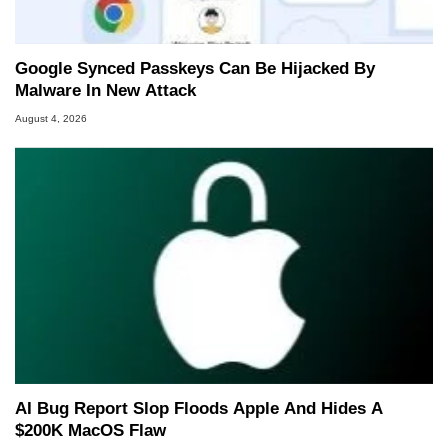
Google Synced Passkeys Can Be Hijacked By
Malware In New Attack
August 4, 2026
AI Bug Report Slop Floods Apple And Hides A
$200K MacOS Flaw