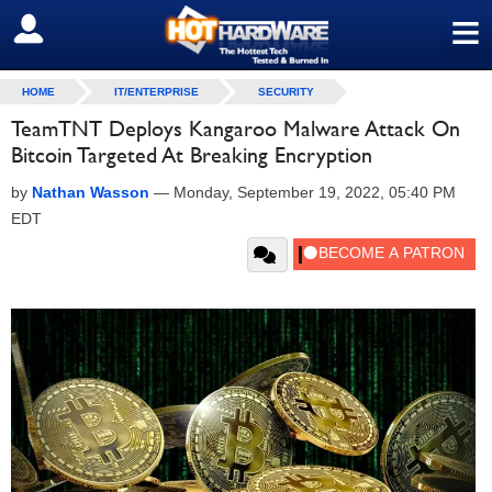
≡
SIGN OUT
HOME
IT/ENTERPRISE
SECURITY
TeamTNT Deploys Kangaroo Malware Attack On
Bitcoin Targeted At Breaking Encryption
by
Nathan Wasson
—
Monday, September 19, 2022, 05:40 PM
EDT