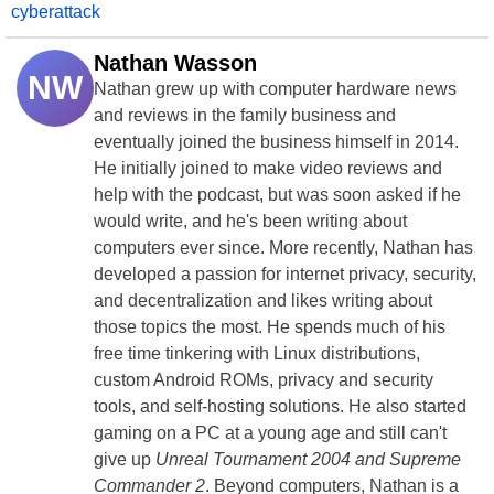
cyberattack
Nathan Wasson
NW
Nathan grew up with computer hardware news
and reviews in the family business and
eventually joined the business himself in 2014.
He initially joined to make video reviews and
help with the podcast, but was soon asked if he
would write, and he's been writing about
computers ever since. More recently, Nathan has
developed a passion for internet privacy, security,
and decentralization and likes writing about
those topics the most. He spends much of his
free time tinkering with Linux distributions,
custom Android ROMs, privacy and security
tools, and self-hosting solutions. He also started
gaming on a PC at a young age and still can't
give up
Unreal Tournament 2004 and Supreme
Commander 2
. Beyond computers, Nathan is a