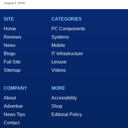
August 3, 2026
SITE
CATEGORIES
Home
PC Components
Reviews
Systems
News
Mobile
Blogs
IT Infrastructure
Full Site
Leisure
Sitemap
Videos
COMPANY
MORE
About
Accessibility
Advertise
Shop
News Tips
Editorial Policy
Contact