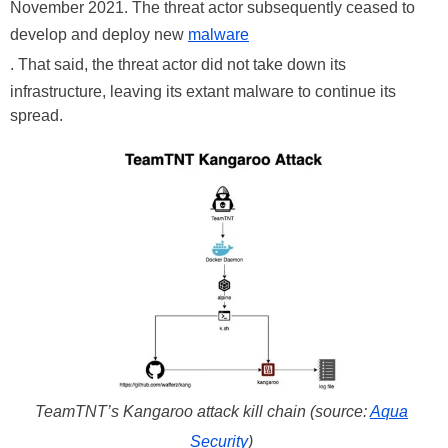
November 2021. The threat actor subsequently ceased to
develop and deploy new
malware
. That said, the threat actor did not take down its
infrastructure, leaving its extant malware to continue its
spread.
TeamTNT’s Kangaroo attack kill chain (source:
Aqua
Security
)