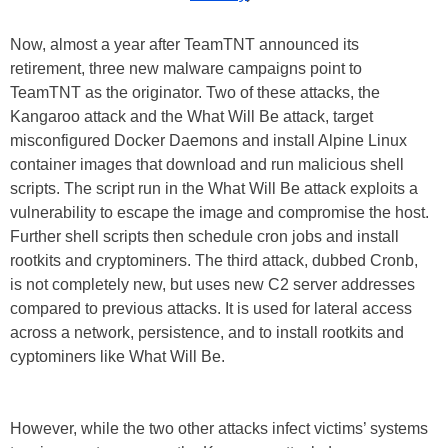
Now, almost a year after TeamTNT announced its
retirement, three new malware campaigns point to
TeamTNT as the originator. Two of these attacks, the
Kangaroo attack and the What Will Be attack, target
misconfigured Docker Daemons and install Alpine Linux
container images that download and run malicious shell
scripts. The script run in the What Will Be attack exploits a
vulnerability to escape the image and compromise the host.
Further shell scripts then schedule cron jobs and install
rootkits and cryptominers. The third attack, dubbed Cronb,
is not completely new, but uses new C2 server addresses
compared to previous attacks. It is used for lateral access
across a network, persistence, and to install rootkits and
cyptominers like What Will Be.
However, while the two other attacks infect victims’ systems