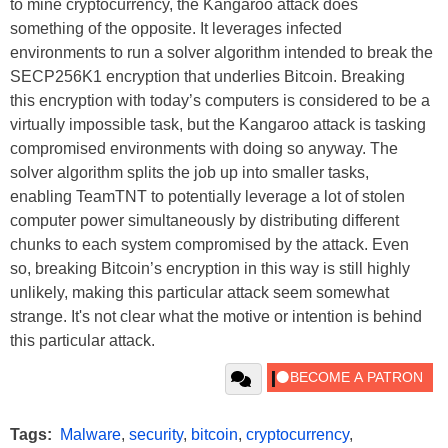
to mine cryptocurrency, the Kangaroo attack does
something of the opposite. It leverages infected
environments to run a solver algorithm intended to break the
SECP256K1 encryption that underlies Bitcoin. Breaking
this encryption with today’s computers is considered to be a
virtually impossible task, but the Kangaroo attack is tasking
compromised environments with doing so anyway. The
solver algorithm splits the job up into smaller tasks,
enabling TeamTNT to potentially leverage a lot of stolen
computer power simultaneously by distributing different
chunks to each system compromised by the attack. Even
so, breaking Bitcoin’s encryption in this way is still highly
unlikely, making this particular attack seem somewhat
strange. It's not clear what the motive or intention is behind
this particular attack.
Tags:
Malware
,
security
,
bitcoin
,
cryptocurrency
,