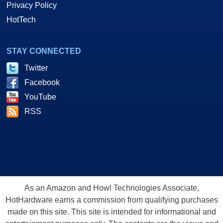
Privacy Policy
HotTech
STAY CONNECTED
Twitter
Facebook
YouTube
RSS
As an Amazon and Howl Technologies Associate,
HotHardware earns a commission from qualifying purchases
made on this site. This site is intended for informational and