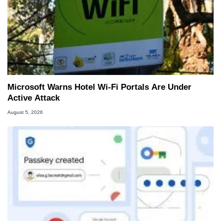
Microsoft Warns Hotel Wi-Fi Portals Are Under
Active Attack
August 5, 2026