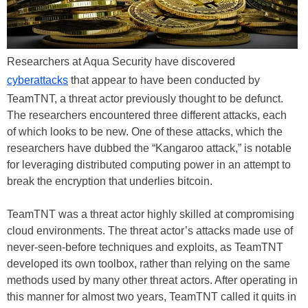
Researchers at Aqua Security have discovered
cyberattacks
that appear to have been conducted by
TeamTNT, a threat actor previously thought to be defunct.
The researchers encountered three different attacks, each
of which looks to be new. One of these attacks, which the
researchers have dubbed the “Kangaroo attack,” is notable
for leveraging distributed computing power in an attempt to
break the encryption that underlies bitcoin.
TeamTNT was a threat actor highly skilled at compromising
cloud environments. The threat actor’s attacks made use of
never-seen-before techniques and exploits, as TeamTNT
developed its own toolbox, rather than relying on the same
methods used by many other threat actors. After operating in
this manner for almost two years, TeamTNT called it quits in