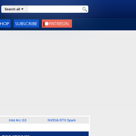
Search all
SHOP
SUBSCRIBE
Intel Arc G3
NVIDIA RTX Spark