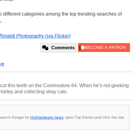
 different categories among the top trending searches of
.
Rinaldi Photography (via Flicker)
Comments
ift
cut this teeth on the Commodore 64. When he's not geeking
 Harley and collecting stray cats.
s, search Google for
HotHardware news
, open Top Stories and click the star.