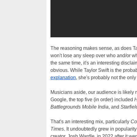
The reasoning makes sense, as does Tayl
won't lose any sleep over who and/or wh
the same time, it's an interesting discla
obvious. While Taylor Swift is the prob
explanation
, she's probably not the only
Musicians aside, our audience is likely 
Google, the top five (in order) included
H
Battlegrounds Mobile India
, and
Starfiel
That's an interesting mix, particularly
Co
Times
. It undoubtedly grew in popularit
creator, Josh Wardle, in 2022 after it went