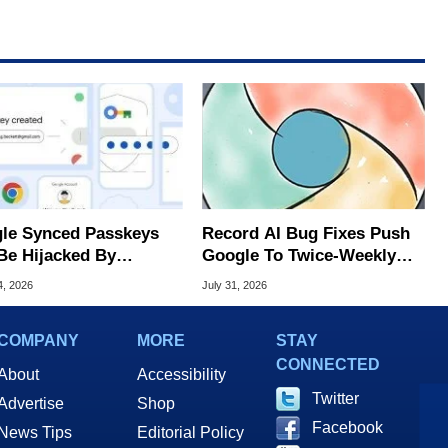
le Synced Passkeys
Record AI Bug Fixes Push
Be Hijacked By
Google To Twice-Weekly
are In New Attack
Chrome Updates
4, 2026
July 31, 2026
COMPANY
MORE
STAY
CONNECTED
About
Accessibility
Twitter
Advertise
Shop
Facebook
News Tips
Editorial Policy