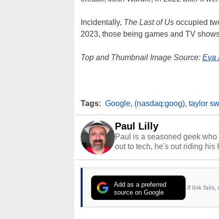
Incidentally,
The Last of Us
occupied two
2023, those being games and TV shows
Top and Thumbnail Image Source:
Eva 
Tags:
Google
,
(nasdaq:goog)
,
taylor sw
Paul Lilly
Paul is a seasoned geek who 
out to tech, he's out riding his
Add as a preferred
If link fail
source on Google