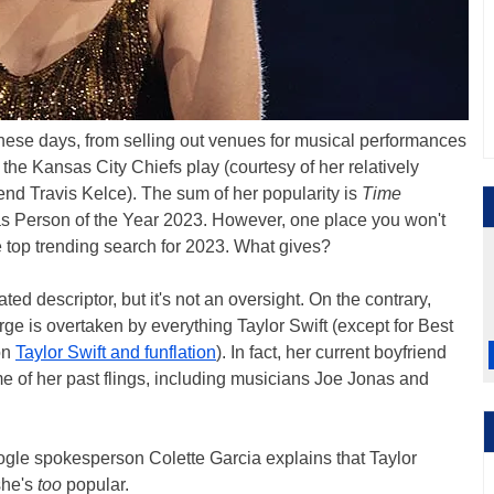
these days, from selling out venues for musical performances
he Kansas City Chiefs play (courtesy of her relatively
end Travis Kelce). The sum of her popularity is
Time
as Person of the Year 2023. However, one place you won't
the top trending search for 2023. What gives?
lated descriptor, but it's not an oversight. On the contrary,
rge is overtaken by everything Taylor Swift (except for Best
on
Taylor Swift and funflation
). In fact, her current boyfriend
me of her past flings, including musicians Joe Jonas and
ogle spokesperson Colette Garcia explains that Taylor
she's
too
popular.