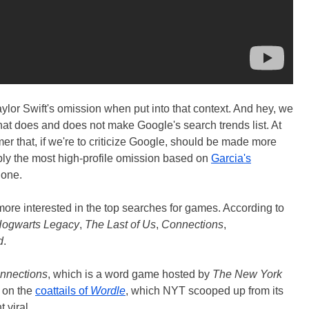
or Swift's omission when put into that context. And hey, we
at does and does not make Google's search trends list. At
imer that, if we're to criticize Google, should be made more
ably the most high-profile omission based on
Garcia's
 one.
more interested in the top searches for games. According to
ogwarts Legacy
,
The Last of Us
,
Connections
,
d
.
nnections
, which is a word game hosted by
The New York
y on the
coattails of
Wordle
, which NYT scooped up from its
 viral.