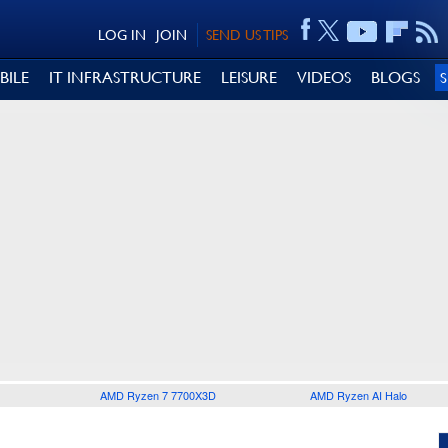
LOG IN
JOIN
SEND US TIPS
BILE
IT INFRASTRUCTURE
LEISURE
VIDEOS
BLOGS
AMD Ryzen 7 7700X3D
AMD Ryzen AI Halo