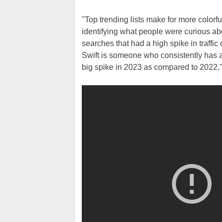
"Top trending lists make for more colorfu
identifying what people were curious abo
searches that had a high spike in traffi
Swift is someone who consistently has 
big spike in 2023 as compared to 2022,"