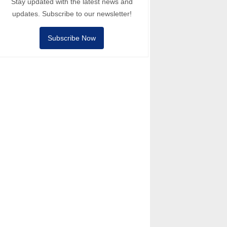
Stay updated with the latest news and
updates. Subscribe to our newsletter!
Subscribe Now