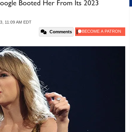
 Google Booted Her From Its 2023
3, 11:09 AM EDT
Comments