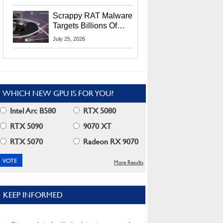
Residents
Scrappy RAT Malware
Targets Billions Of
Chrome And Edge
July 25, 2026
Users
WHICH NEW GPU IS FOR YOU?
Intel Arc B580
RTX 5080
RTX 5090
9070 XT
RTX 5070
Radeon RX 9070
More Results
KEEP INFORMED