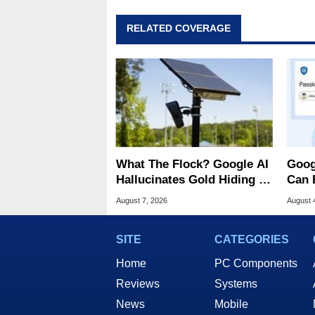
RELATED COVERAGE
What The Flock? Google AI
Goog
Hallucinates Gold Hiding In
Can 
License Plate Cameras
Malw
August 7, 2026
August 
SITE
CATEGORIES
Home
PC Components
Reviews
Systems
News
Mobile