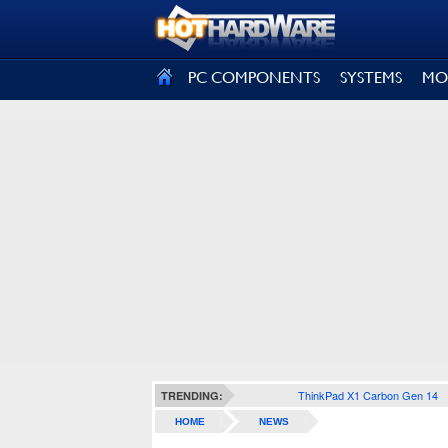
SIGN OUT
PC COMPONENTS
SYSTEMS
MO
ThinkPad X1 Carbon Gen 14
TRENDING:
HOME
NEWS