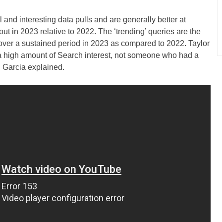
l and interesting data pulls and are generally better at
ut in 2023 relative to 2022. The ‘trending’ queries are the
c over a sustained period in 2023 as compared to 2022. Taylor
a high amount of Search interest, not someone who had a
 Garcia explained.