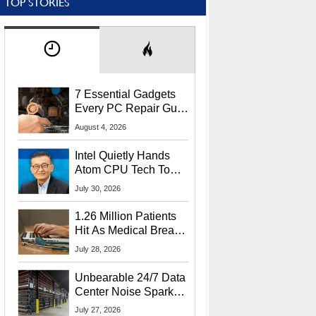
TOP STORIES
7 Essential Gadgets
Every PC Repair Guru
Should Own
August 4, 2026
Intel Quietly Hands
Atom CPU Tech To
Startup Linked To
July 30, 2026
CEO Lip-Bu Tan
1.26 Million Patients
Hit As Medical Breach
Exposes Social
July 28, 2026
Security Info
Unbearable 24/7 Data
Center Noise Sparks
Lawsuit From Furious
July 27, 2026