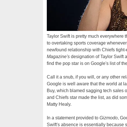
Taylor Swift is pretty much everywhere 
to overtaking sports coverage whenever t
newfound relationship with Chiefs tight-
Magazine's
designation of Taylor Swift 
find the pop star is on Google's list of 
Call it a snub, if you will, or any other re
Google is well aware that the world at la
Buy, which blamed sagging tech sales 
and Chiefs star made the list, as did so
Matty Healy.
In a statement provided to
Gizmodo
, Go
Swift's absence is essentially because 