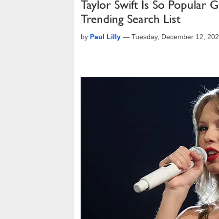
Taylor Swift Is So Popular
Trending Search List
by
Paul Lilly
—
Tuesday, December 12, 202