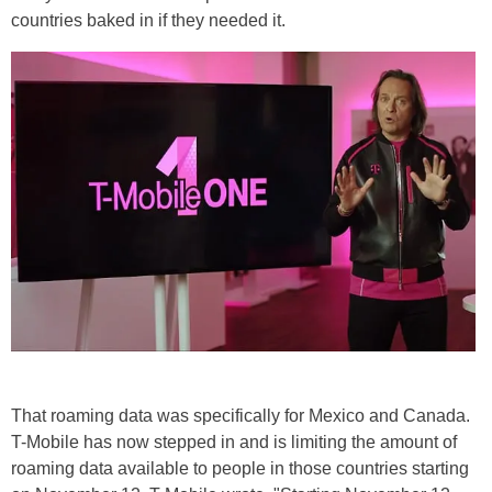
countries baked in if they needed it.
That roaming data was specifically for Mexico and Canada.
T-Mobile has now stepped in and is limiting the amount of
roaming data available to people in those countries starting