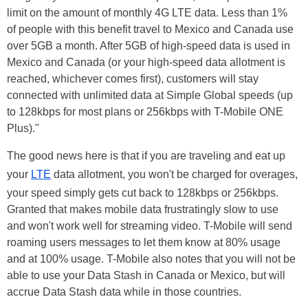
limit on the amount of monthly 4G LTE data. Less than 1%
of people with this benefit travel to Mexico and Canada use
over 5GB a month. After 5GB of high-speed data is used in
Mexico and Canada (or your high-speed data allotment is
reached, whichever comes first), customers will stay
connected with unlimited data at Simple Global speeds (up
to 128kbps for most plans or 256kbps with T-Mobile ONE
Plus)."
The good news here is that if you are traveling and eat up
your
LTE
data allotment, you won't be charged for overages,
your speed simply
gets
cut back to 128kbps or 256kbps.
Granted that makes mobile data frustratingly slow to use
and won't work well for streaming video. T-Mobile will send
roaming users messages to let them know at 80% usage
and at 100% usage. T-Mobile also notes that you will not be
able to use your Data Stash in Canada or Mexico, but will
accrue Data Stash data while in those countries.