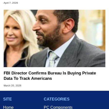
April 7, 2026
FBI Director Confirms Bureau Is Buying Private
Data To Track Americans
March 20, 2026
SITE
CATEGORIES
Home
PC Components