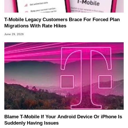
T-Mobile Legacy Customers Brace For Forced Plan
Migrations With Rate Hikes
June 29, 2026
Blame T-Mobile If Your Android Device Or iPhone Is
Suddenly Having Issues