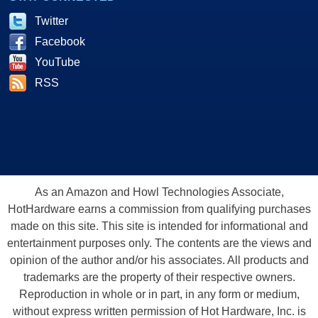
Twitter
Facebook
YouTube
RSS
As an Amazon and Howl Technologies Associate,
HotHardware earns a commission from qualifying purchases
made on this site. This site is intended for informational and
entertainment purposes only. The contents are the views and
opinion of the author and/or his associates. All products and
trademarks are the property of their respective owners.
Reproduction in whole or in part, in any form or medium,
without express written permission of Hot Hardware, Inc. is