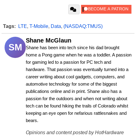
Tags:
LTE
,
T-Mobile
,
Data
,
(NASDAQ:TMUS)
Shane McGlaun
SM
Shane has been into tech since his dad brought 
home a Pong game when he was a toddler. A passion 
for gaming led to a passion for PC tech and 
hardware. That passion was eventually turned into a 
career writing about cool gadgets, computers, and 
automotive technology for some of the biggest 
publications online and in print. Shane also has a 
passion for the outdoors and when not writing about 
tech can be found hiking the trails of Colorado whilst 
keeping an eye open for nefarious rattlesnakes and 
bears.
Opinions and content posted by HotHardware