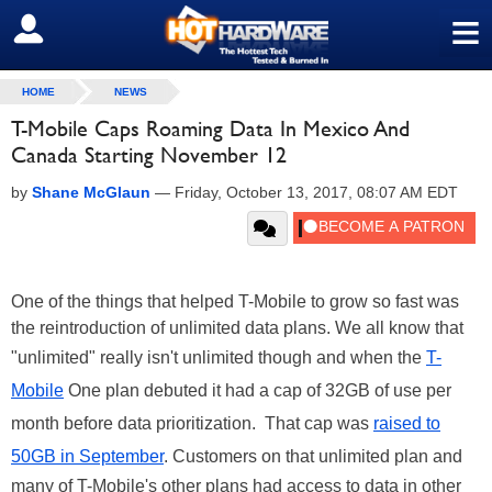
≡
SIGN OUT
HOME
NEWS
T-Mobile Caps Roaming Data In Mexico And
Canada Starting November 12
by
Shane McGlaun
—
Friday, October 13, 2017, 08:07 AM EDT
One of the things that helped T-Mobile to grow so fast was
the reintroduction of unlimited data plans. We all know that
"unlimited" really isn't unlimited though and when the
T-
Mobile
One plan debuted it had a cap of 32GB of use per
month before data prioritization. That cap was
raised to
50GB in September
. Customers on that unlimited plan and
many of T-Mobile's other plans had access to data in other