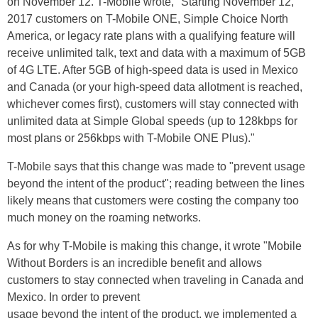
on November 12. T-Mobile wrote, "Starting November 12,
2017
customers on T-Mobile ONE, Simple Choice North
America, or legacy rate plans with a qualifying feature will
receive unlimited talk,
text
and data with a maximum of 5GB
of 4G LTE. After 5GB of high-speed data is used in Mexico
and Canada (or your high-speed data allotment is reached,
whichever comes first), customers will stay connected with
unlimited data at Simple Global speeds (up to 128kbps for
most plans or 256kbps with T-Mobile ONE Plus)."
T-Mobile says that this change was made to "prevent usage
beyond the intent of the product"; reading between the lines
likely means that customers were costing the company too
much money on the roaming networks.
As for why T-Mobile is making this change, it wrote "Mobile
Without Borders is an incredible benefit and allows
customers to stay connected when traveling in Canada and
Mexico. In order to prevent
usage
beyond the intent of the product, we implemented a