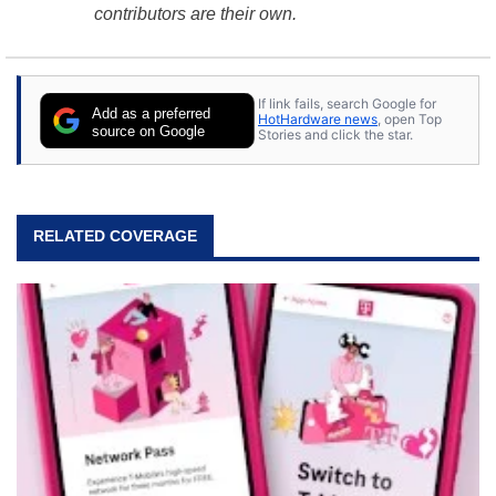
contributors are their own.
If link fails, search Google for
Add as a preferred
HotHardware news
, open Top
source on Google
Stories and click the star.
RELATED COVERAGE