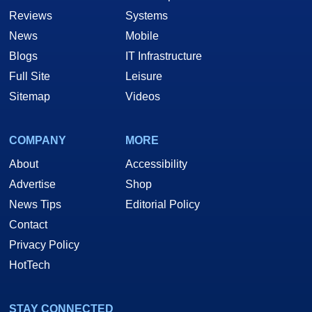
Reviews
Systems
News
Mobile
Blogs
IT Infrastructure
Full Site
Leisure
Sitemap
Videos
COMPANY
MORE
About
Accessibility
Advertise
Shop
News Tips
Editorial Policy
Contact
Privacy Policy
HotTech
STAY CONNECTED