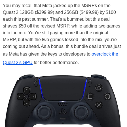
You may recall that Meta jacked up the MSRPs on the
Quest 2 128GB ($399.99) and 256GB ($499.99) by $100
each this past summer. That's a bummer, but this deal
shaves $50 off the revised MSRP, while adding two games
into the mix. You're still paying more than the original
MSRP, but with the two games tossed into the mix, you're
coming out ahead. As a bonus, this bundle deal arrives just
as Meta has given the keys to developers to
overclock the
Quest 2's GPU
for better performance.