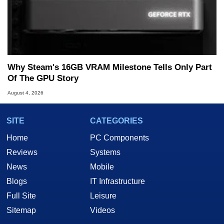
Why Steam's 16GB VRAM Milestone Tells Only Part
Of The GPU Story
August 4, 2026
SITE
CATEGORIES
Home
PC Components
Reviews
Systems
News
Mobile
Blogs
IT Infrastructure
Full Site
Leisure
Sitemap
Videos