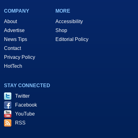
COMPANY
MORE
About
Accessibility
Advertise
Shop
News Tips
Editorial Policy
Contact
Privacy Policy
HotTech
STAY CONNECTED
Twitter
Facebook
YouTube
RSS