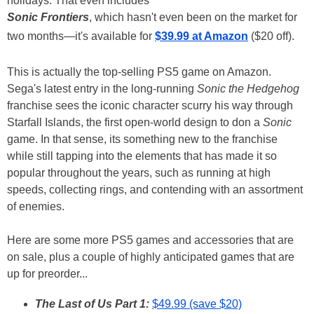
holidays. That even includes
Sonic Frontiers
, which hasn't even been on the market for
two months—it's available for
$39.99 at Amazon
($20 off).
This is actually the top-selling PS5 game on Amazon.
Sega's latest entry in the long-running
Sonic the Hedgehog
franchise sees the iconic character scurry his way through
Starfall Islands, the first open-world design to don a
Sonic
game. In that sense, its something new to the franchise
while still tapping into the elements that has made it so
popular throughout the years, such as running at high
speeds, collecting rings, and contending with an assortment
of enemies.
Here are some more PS5 games and accessories that are
on sale, plus a couple of highly anticipated games that are
up for preorder...
The Last of Us Part 1:
$49.99 (save $20)