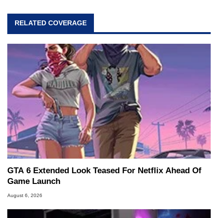
RELATED COVERAGE
GTA 6 Extended Look Teased For Netflix Ahead Of
Game Launch
August 6, 2026