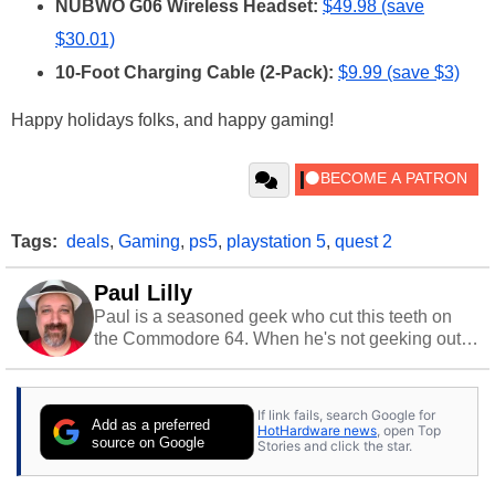
NUBWO G06 Wireless Headset:
$49.98 (save
$30.01)
10-Foot Charging Cable (2-Pack):
$9.99 (save $3)
Happy holidays folks, and happy gaming!
Tags:
deals
,
Gaming
,
ps5
,
playstation 5
,
quest 2
Paul Lilly
Paul is a seasoned geek who cut this teeth on
the Commodore 64. When he's not geeking out
to tech, he's out riding his Harley and collecting
stray cats.
If link fails, search Google for
Add as a preferred
HotHardware news
, open Top
source on Google
Stories and click the star.