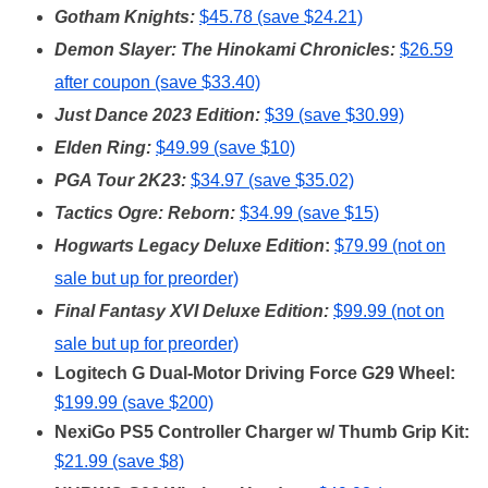
Gotham Knights:
$45.78 (save $24.21)
Demon Slayer: The Hinokami Chronicles:
$26.59
after coupon (save $33.40)
Just Dance 2023 Edition:
$39 (save $30.99)
Elden Ring:
$49.99 (save $10)
PGA Tour 2K23:
$34.97 (save $35.02)
Tactics Ogre: Reborn:
$34.99 (save $15)
Hogwarts Legacy Deluxe Edition
:
$79.99 (not on
sale but up for preorder)
Fi
nal Fantasy XVI Deluxe Edition:
$99.99 (not on
sale but up for preorder)
Logitech G Dual-Motor Driving Force G29 Wheel:
$199.99 (save $200)
NexiGo PS5 Controller Charger w/ Thumb Grip Kit:
$21.99 (save $8)