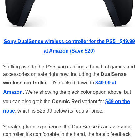
Sony DualSense wireless controller for the PS5 - $49.99
at Amazon (Save $20)
Shifting over to the PS5, you can find a bunch of games and
accessories on sale right now, including the
DualSense
wireless controller
—it's marked down to
$49.99 at
Amazon
. We're showing the black color option above, but
you can also grab the
Cosmic Red
variant for
$49 on the
nose
, which is $25.99 below its regular price.
Speaking from experience, the DualSense is an awesome
controller. It's comfortable in the hand, the haptic feedback