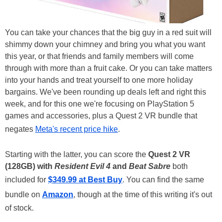
You can take your chances that the big guy in a red suit will
shimmy down your chimney and bring you what you want
this year, or that friends and family members will come
through with more than a fruit cake. Or you can take matters
into your hands and treat yourself to one more holiday
bargains. We've been rounding up deals left and right this
week, and for this one we're focusing on PlayStation 5
games and accessories, plus a Quest 2 VR bundle that
negates
Meta's recent price hike
.
Starting with the latter, you can score the
Quest 2 VR
(128GB) with
Resident Evil 4
and
Beat Sabre
both
included for
$349.99 at Best Buy
. You can find the same
bundle on
Amazon
, though at the time of this writing it's out
of stock.