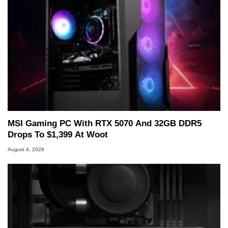
MSI Gaming PC With RTX 5070 And 32GB DDR5
Drops To $1,399 At Woot
August 4, 2026