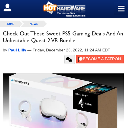
≡
SIGN OUT
HOME
NEWS
Check Out These Sweet PS5 Gaming Deals And An
Unbeatable Quest 2 VR Bundle
by
Paul Lilly
—
Friday, December 23, 2022, 11:24 AM EDT