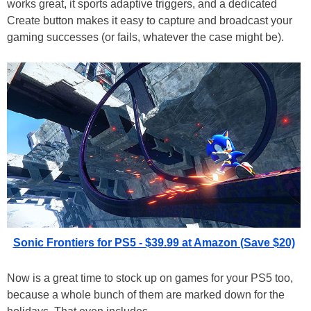
works great, it sports adaptive triggers, and a dedicated
Create button makes it easy to capture and broadcast your
gaming successes (or fails, whatever the case might be).
Sonic Frontiers for PS5 - $39.99 at Amazon (Save $20)
Now is a great time to stock up on games for your PS5 too,
because a whole bunch of them are marked down for the