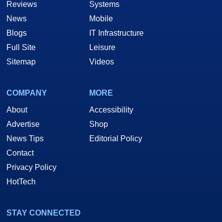
Reviews
Systems
News
Mobile
Blogs
IT Infrastructure
Full Site
Leisure
Sitemap
Videos
COMPANY
MORE
About
Accessibility
Advertise
Shop
News Tips
Editorial Policy
Contact
Privacy Policy
HotTech
STAY CONNECTED