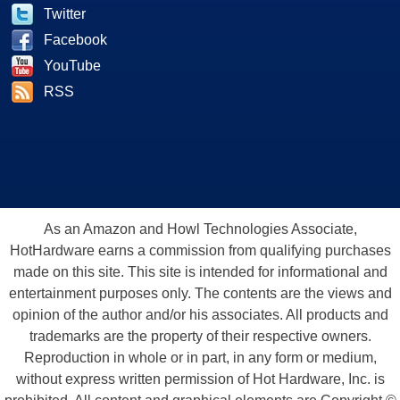
Twitter
Facebook
YouTube
RSS
As an Amazon and Howl Technologies Associate,
HotHardware earns a commission from qualifying purchases
made on this site. This site is intended for informational and
entertainment purposes only. The contents are the views and
opinion of the author and/or his associates. All products and
trademarks are the property of their respective owners.
Reproduction in whole or in part, in any form or medium,
without express written permission of Hot Hardware, Inc. is