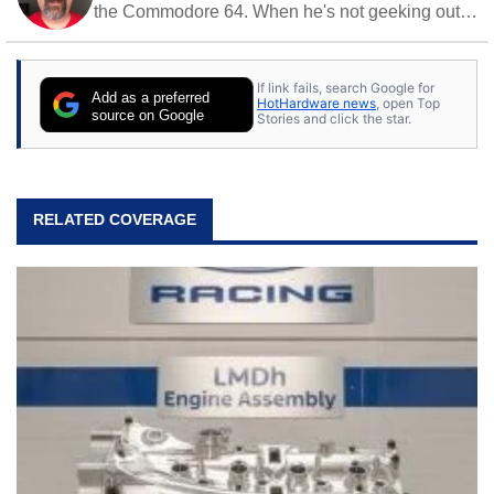
the Commodore 64. When he's not geeking out
to tech, he's out riding his Harley and collecting
stray cats.
If link fails, search Google for
Add as a preferred
HotHardware news
, open Top
source on Google
Stories and click the star.
RELATED COVERAGE