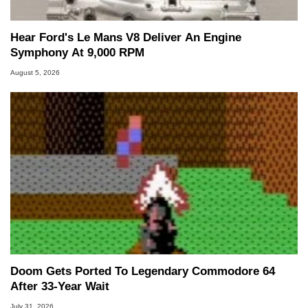
Hear Ford's Le Mans V8 Deliver An Engine
Symphony At 9,000 RPM
August 5, 2026
Doom Gets Ported To Legendary Commodore 64
After 33-Year Wait
July 31, 2026