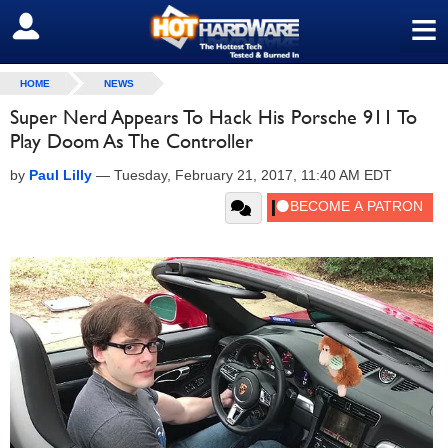
≡
SIGN OUT
HOME
NEWS
Super Nerd Appears To Hack His Porsche 911 To
Play Doom As The Controller
by
Paul Lilly
—
Tuesday, February 21, 2017, 11:40 AM EDT