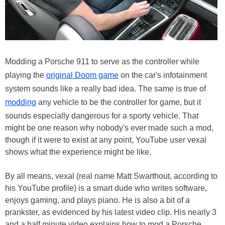
Modding a Porsche 911 to serve as the controller while
playing the
original Doom game
on the car's infotainment
system sounds like a really bad idea. The same is true of
modding
any vehicle to be the controller for game, but it
sounds especially dangerous for a sporty vehicle. That
might be one reason why nobody's ever made such a mod,
though if it were to exist at any point, YouTube user vexal
shows what the experience might be like.
By all means, vexal (real name Matt Swarthout, according to
his YouTube profile) is a smart dude who writes software,
enjoys gaming, and plays piano. He is also a bit of a
prankster, as evidenced by his latest video clip. His nearly 3
and a half minute video explains how to mod a Porsche