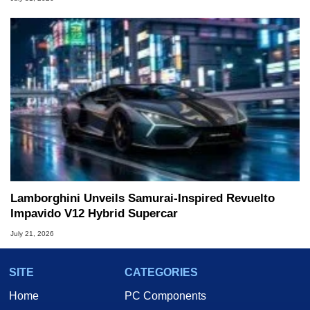
Lamborghini Unveils Samurai-Inspired Revuelto
Impavido V12 Hybrid Supercar
July 21, 2026
SITE
CATEGORIES
Home
PC Components