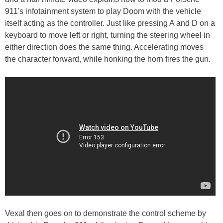
911's infotainment system to play Doom with the vehicle
itself acting as the controller. Just like pressing A and D on a
keyboard to move left or right, turning the steering wheel in
either direction does the same thing. Accelerating moves
the character forward, while honking the horn fires the gun.
Vexal then goes on to demonstrate the control scheme by