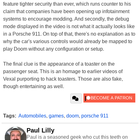
feature tighter security than ever, which runs counter to his
claim that companies have been opening up infotainment
systems to encourage modding. And secondly, the debug
mode displayed in the video is not what it actually looks like
in a Porsche 911. On top of that, there's no explanation as to
why the car's various controls would already be mapped to
play Doom without any configuration or setup.
The final clue is the appearance of a toaster on the
passenger seat. This is an homage to earlier videos of
Vexal purporting to hack toasters. Those are also fake,
though entertaining as well.
Tags:
Automobiles
,
games
,
doom
,
porsche 911
Paul Lilly
Paul is a seasoned geek who cut this teeth on