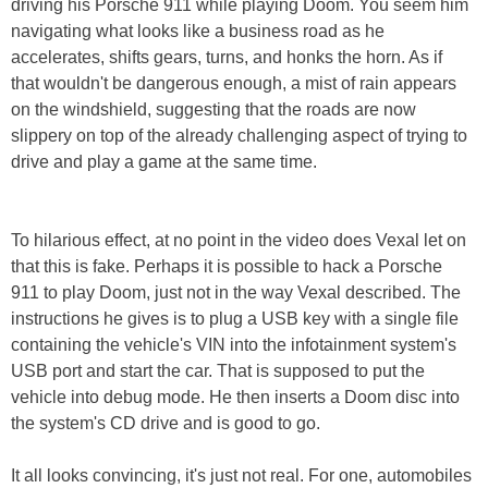
driving his Porsche 911 while playing Doom. You seem him
navigating what looks like a business road as he
accelerates, shifts gears, turns, and honks the horn. As if
that wouldn't be dangerous enough, a mist of rain appears
on the windshield, suggesting that the roads are now
slippery on top of the already challenging aspect of trying to
drive and play a game at the same time.
To hilarious effect, at no point in the video does Vexal let on
that this is fake. Perhaps it is possible to hack a Porsche
911 to play Doom, just not in the way Vexal described. The
instructions he gives is to plug a USB key with a single file
containing the vehicle's VIN into the infotainment system's
USB port and start the car. That is supposed to put the
vehicle into debug mode. He then inserts a Doom disc into
the system's CD drive and is good to go.
It all looks convincing, it's just not real. For one, automobiles