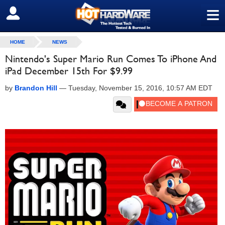
≡
SIGN OUT
HOME
NEWS
Nintendo's Super Mario Run Comes To iPhone And
iPad December 15th For $9.99
by
Brandon Hill
—
Tuesday, November 15, 2016, 10:57 AM EDT