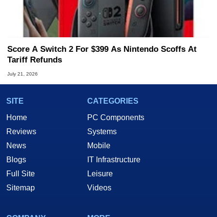
Score A Switch 2 For $399 As Nintendo Scoffs At
Tariff Refunds
July 21, 2026
SITE
CATEGORIES
Home
PC Components
Reviews
Systems
News
Mobile
Blogs
IT Infrastructure
Full Site
Leisure
Sitemap
Videos