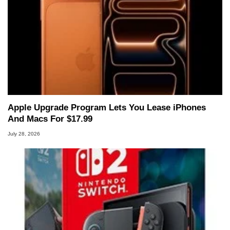
Apple Upgrade Program Lets You Lease iPhones
And Macs For $17.99
July 28, 2026