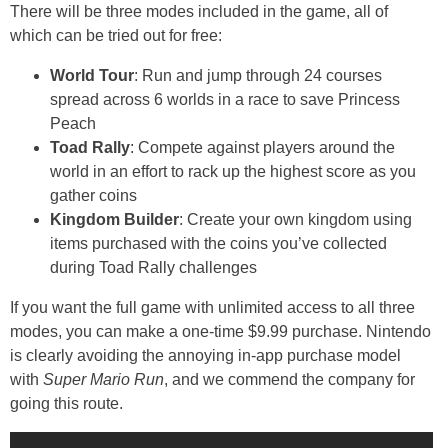
There will be three modes included in the game, all of
which can be tried out for free:
World Tour
: Run and jump through 24 courses
spread across 6 worlds in a race to save Princess
Peach
Toad Rally
: Compete against players around the
world in an effort to rack up the highest score as you
gather coins
Kingdom Builder
: Create your own kingdom using
items purchased with the coins you’ve collected
during Toad Rally challenges
If you want the full game with unlimited access to all three
modes, you can make a one-time $9.99 purchase. Nintendo
is clearly avoiding the annoying in-app purchase model
with
Super Mario Run
, and we commend the company for
going this route.