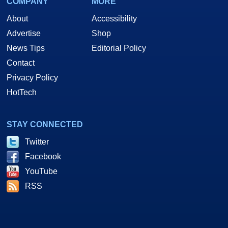
COMPANY
MORE
About
Accessibility
Advertise
Shop
News Tips
Editorial Policy
Contact
Privacy Policy
HotTech
STAY CONNECTED
Twitter
Facebook
YouTube
RSS