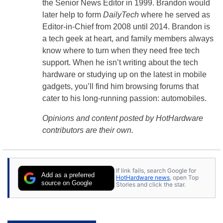
the Senior News Editor in 1999. Brandon would
later help to form
DailyTech
where he served as
Editor-in-Chief from 2008 until 2014. Brandon is
a tech geek at heart, and family members always
know where to turn when they need free tech
support. When he isn’t writing about the tech
hardware or studying up on the latest in mobile
gadgets, you’ll find him browsing forums that
cater to his long-running passion: automobiles.
Opinions and content posted by HotHardware
contributors are their own.
If link fails, search Google for
Add as a preferred
HotHardware news
, open Top
source on Google
Stories and click the star.