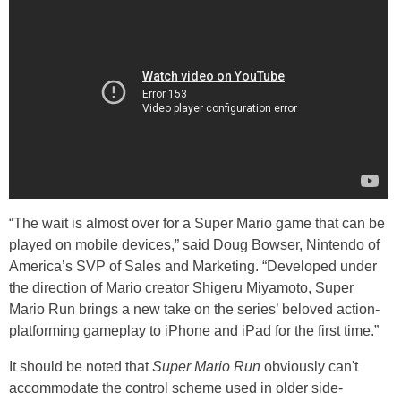
“The wait is almost over for a Super Mario game that can be
played on mobile devices,” said Doug Bowser, Nintendo of
America’s SVP of Sales and Marketing. “Developed under
the direction of Mario creator Shigeru Miyamoto, Super
Mario Run brings a new take on the series’ beloved action-
platforming gameplay to iPhone and iPad for the first time.”
It should be noted that
Super Mario Run
obviously can't
accommodate the control scheme used in older side-