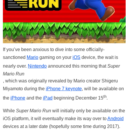
If you’ve been anxious to dive into some officially-
sanctioned
Mario
gaming on your
iOS
device, the wait is
nearly over.
Nintendo
announced this morning that
Super
Mario Run
, which was originally revealed by Mario creator Shigeru
Miyamoto during the
iPhone 7 keynote
, will be available on
th
the
iPhone
and the
iPad
beginning December 15
.
While
Super Mario Run
will initially only be available on the
iOS platform, it will eventually make its way over to
Android
devices at a later date (hopefully some time during 2017).