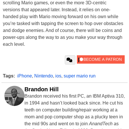
scrolling Mario games, or even the more 3D-centric
versions that appeared later. Instead, it relies on one-
handed play with Mario moving forward on his own while
you’re tasked with tapping the screen to hop over obstacles
and dodge enemies. And of course, there will be coins and
power-ups along the way to as you make your way through
each level.
Tags:
iPhone
,
Nintendo
,
ios
,
super mario run
Brandon Hill
Brandon received his first PC, an IBM Aptiva 310,
in 1994 and hasn’t looked back since. He cut his
teeth on computer building/repair working at a
mom and pop computer shop as a plucky teen in
the mid 90s and went on to join
AnandTech
as