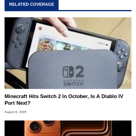
RELATED COVERAGE
Minecraft Hits Switch 2 In October, Is A Diablo IV
Port Next?
August 6, 2026