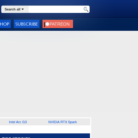
Search all
SHOP
SUBSCRIBE
Intel Arc G3
NVIDIA RTX Spark