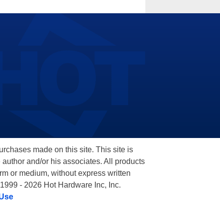
hases made on this site. This site is
 author and/or his associates. All products
orm or medium, without express written
 1999 - 2026 Hot Hardware Inc, Inc.
 Use