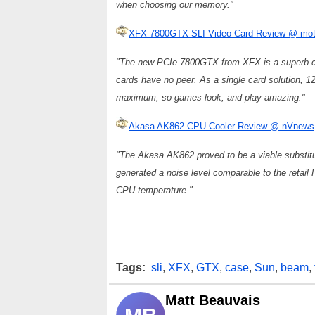
when choosing our memory."
XFX 7800GTX SLI Video Card Review @ mot
"The new PCIe 7800GTX from XFX is a superb c
cards have no peer. As a single card solution, 12
maximum, so games look, and play amazing."
Akasa AK862 CPU Cooler Review @ nVnews
"The Akasa AK862 proved to be a viable substit
generated a noise level comparable to the retail 
CPU temperature."
Tags:
sli
,
XFX
,
GTX
,
case
,
Sun
,
beam
,
Matt Beauvais