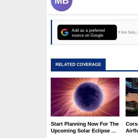
MB
Add as a preferred
If link fail
source on Google
RELATED COVERAGE
Start Planning Now For The
Cors
Upcoming Solar Eclipse Of
Airf
The Century
Big 