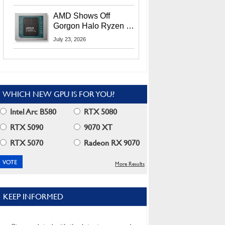
MI400X GPUs And
More At Advancing AI
AMD Shows Off
2026
Gorgon Halo Ryzen AI
Max PRO 400 Series
July 23, 2026
At Its Advancing AI
2026 Event
WHICH NEW GPU IS FOR YOU?
Intel Arc B580
RTX 5080
RTX 5090
9070 XT
RTX 5070
Radeon RX 9070
More Results
KEEP INFORMED