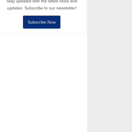
Stay updated with the latest news and
updates. Subscribe to our newsletter!
Subscribe Now