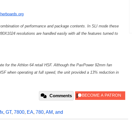
herboards.org
ombination of performance and package contents. In SLI mode these
80X1024 resolutions are handled easily with all the features turned to
ute for the Athlon 64 retail HSF. Although the PaxPower 92mm fan
HSF when operating at full speed, the unit provided a 13% reduction in
Comments
fx
,
GT
,
7800
,
EA
,
780
,
AM
,
and