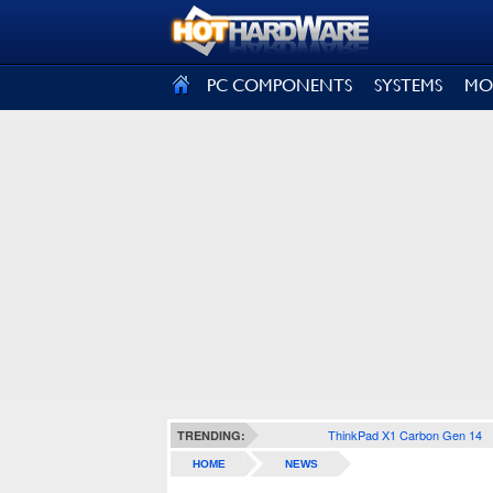
SIGN OUT
PC COMPONENTS
SYSTEMS
MO
ThinkPad X1 Carbon Gen 14
TRENDING:
HOME
NEWS