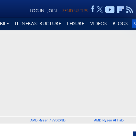
LOG IN
JOIN
SEND US TIPS
BILE
IT INFRASTRUCTURE
LEISURE
VIDEOS
BLOGS
AMD Ryzen 7 7700X3D
AMD Ryzen AI Halo