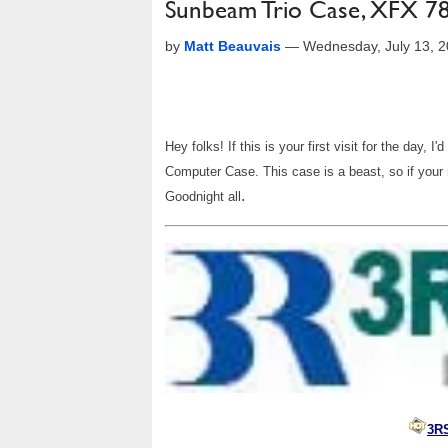
Sunbeam Trio Case, XFX 7
by
Matt Beauvais
—
Wednesday, July 13, 
Hey folks! If this is your first visit for the day, 
Computer Case. This case is a beast, so if your 
.
Goodnight all
3R