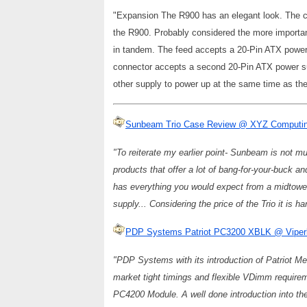
"Expansion The R900 has an elegant look. The ca
the R900. Probably considered the more importa
in tandem. The feed accepts a 20-Pin ATX power 
connector accepts a second 20-Pin ATX power sup
other supply to power up at the same time as th
Sunbeam Trio Case Review @ XYZ Computi
"To reiterate my earlier point- Sunbeam is not mu
products that offer a lot of bang-for-your-buck a
has everything you would expect from a midtower
supply... Considering the price of the Trio it is h
PDP Systems Patriot PC3200 XBLK @ Viperl
"PDP Systems with its introduction of Patriot M
market tight timings and flexible VDimm requirem
PC4200 Module. A well done introduction into the