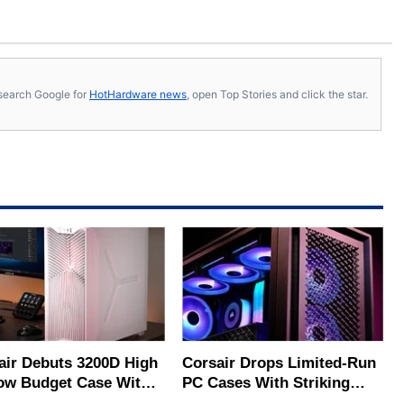
s, search Google for
HotHardware news
, open Top Stories and click the star.
air Debuts 3200D High
Corsair Drops Limited‑Run
low Budget Case With
PC Cases With Striking
Cooling Potential
Color‑Shift Panels