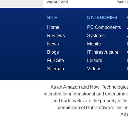
August 4, 2026
March 1
SITE
CATEGORIES
Home
PC Components
Reviews
Systems
News
Mobile
Blogs
IT Infrastructure
Full Site
Leisure
Sitemap
Videos
As an Amazon and Howl Technologies A
intended for informational and entertainme
and trademarks are the property of th
permission of Hot Hardware, Inc. i
All