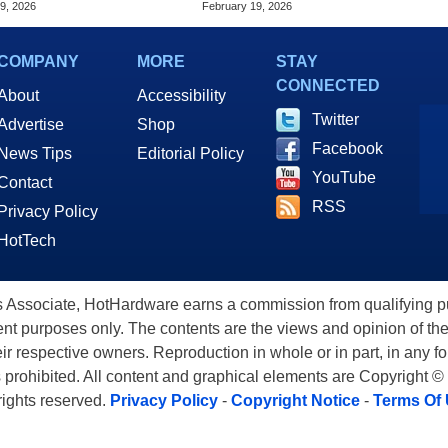
9, 2026
February 19, 2026
COMPANY
MORE
STAY
CONNECTED
About
Accessibility
Twitter
Advertise
Shop
Facebook
News Tips
Editorial Policy
YouTube
Contact
RSS
Privacy Policy
HotTech
ssociate, HotHardware earns a commission from qualifying purc
nt purposes only. The contents are the views and opinion of the
eir respective owners. Reproduction in whole or in part, in any f
s prohibited. All content and graphical elements are Copyright ©
 rights reserved.
Privacy Policy
-
Copyright Notice
-
Terms Of