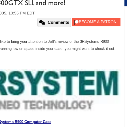
800GTX SLI, and more!
2005, 10:55 PM EDT
Comments
I'd like to bring your attention to Jeff's review of the 3RSystems R900
running low on space inside your case, you might want to check it out.
Systems R900 Computer Case