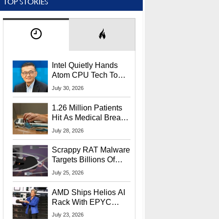
TOP STORIES
Intel Quietly Hands
Atom CPU Tech To
Startup Linked To
July 30, 2026
CEO Lip-Bu Tan
1.26 Million Patients
Hit As Medical Breach
Exposes Social
July 28, 2026
Security Info
Scrappy RAT Malware
Targets Billions Of
Chrome And Edge
July 25, 2026
Users
AMD Ships Helios AI
Rack With EPYC
9006 CPUs, Instinct
July 23, 2026