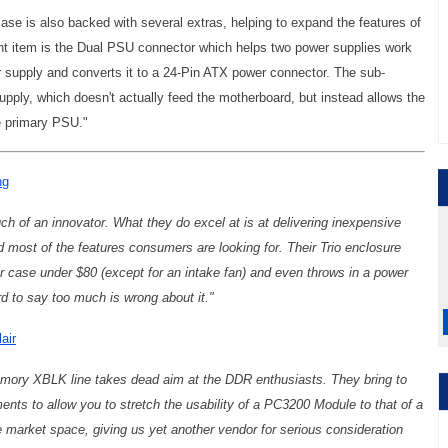
se is also backed with several extras, helping to expand the features of
nt item is the Dual PSU connector which helps two power supplies work
supply and converts it to a 24-Pin ATX power connector. The sub-
ply, which doesn't actually feed the motherboard, but instead allows the
e primary PSU."
ng
ch of an innovator. What they do excel at is at delivering inexpensive
nd most of the features consumers are looking for. Their Trio enclosure
 case under $80 (except for an intake fan) and even throws in a power
ard to say too much is wrong about it."
air
emory XBLK line takes dead aim at the DDR enthusiasts. They bring to
ents to allow you to stretch the usability of a PC3200 Module to that of a
 market space, giving us yet another vendor for serious consideration