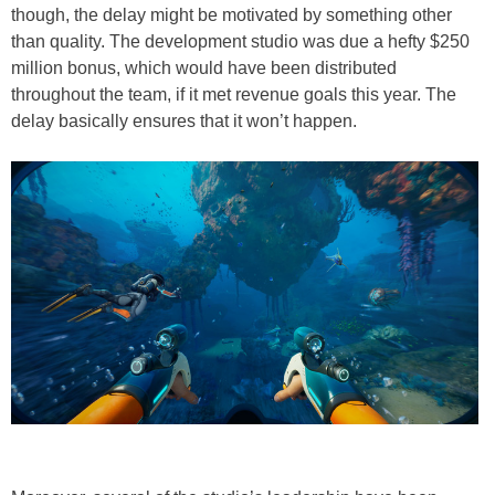
though, the delay might be motivated by something other
than quality. The development studio was due a hefty $250
million bonus, which would have been distributed
throughout the team, if it met revenue goals this year. The
delay basically ensures that it won’t happen.