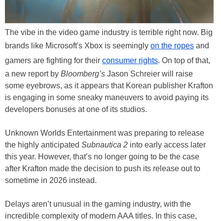
The vibe in the video game industry is terrible right now. Big
brands like Microsoft's Xbox is seemingly
on the ropes
and
gamers are fighting for their
consumer rights
. On top of that,
a new report by
Bloomberg’s
Jason Schreier will raise
some eyebrows, as it appears that Korean publisher Krafton
is engaging in some sneaky maneuvers to avoid paying its
developers bonuses at one of its studios.
Unknown Worlds Entertainment was preparing to release
the highly anticipated
Subnautica 2
into early access later
this year. However, that’s no longer going to be the case
after Krafton made the decision to push its release out to
sometime in 2026 instead.
Delays aren’t unusual in the gaming industry, with the
incredible complexity of modern AAA titles. In this case,