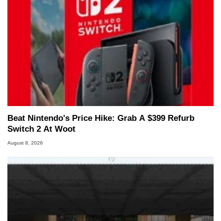
Beat Nintendo's Price Hike: Grab A $399 Refurb
Switch 2 At Woot
August 8, 2026