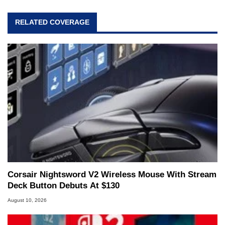
RELATED COVERAGE
Corsair Nightsword V2 Wireless Mouse With Stream
Deck Button Debuts At $130
August 10, 2026