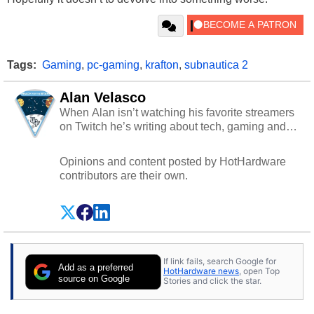
Tags:
Gaming
,
pc-gaming
,
krafton
,
subnautica 2
Alan Velasco
When Alan isn’t watching his favorite streamers
on Twitch he’s writing about tech, gaming and
cybersecurity.
Opinions and content posted by HotHardware
contributors are their own.
If link fails, search Google for
Add as a preferred
HotHardware news
, open Top
source on Google
Stories and click the star.