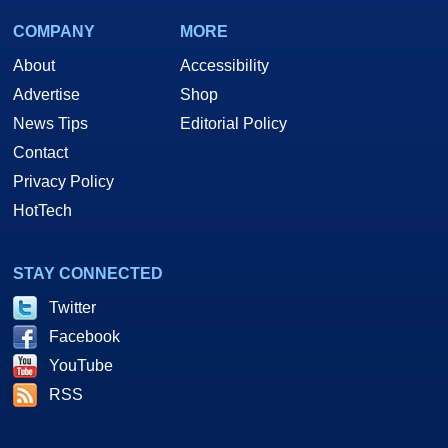
COMPANY
MORE
About
Accessibility
Advertise
Shop
News Tips
Editorial Policy
Contact
Privacy Policy
HotTech
STAY CONNECTED
Twitter
Facebook
YouTube
RSS