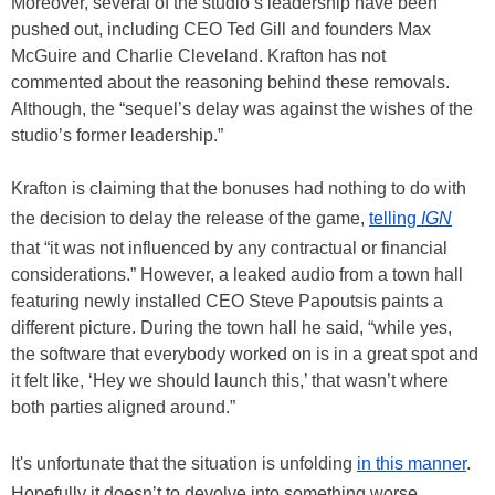
Moreover, several of the studio’s leadership have been
pushed out, including CEO Ted Gill and founders Max
McGuire and Charlie Cleveland. Krafton has not
commented about the reasoning behind these removals.
Although, the “sequel’s delay was against the wishes of the
studio’s former leadership.”
Krafton is claiming that the bonuses had nothing to do with
the decision to delay the release of the game,
telling
IGN
that “it was not influenced by any contractual or financial
considerations.” However, a leaked audio from a town hall
featuring newly installed CEO Steve Papoutsis paints a
different picture. During the town hall he said, “while yes,
the software that everybody worked on is in a great spot and
it felt like, ‘Hey we should launch this,’ that wasn’t where
both parties aligned around.”
It's unfortunate that the situation is unfolding
in this manner
.
Hopefully it doesn’t to devolve into something worse.