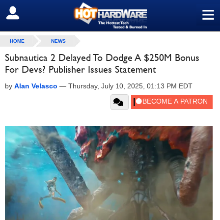
≡
SIGN OUT
HOME
NEWS
Subnautica 2 Delayed To Dodge A $250M Bonus
For Devs? Publisher Issues Statement
by
Alan Velasco
—
Thursday, July 10, 2025, 01:13 PM EDT