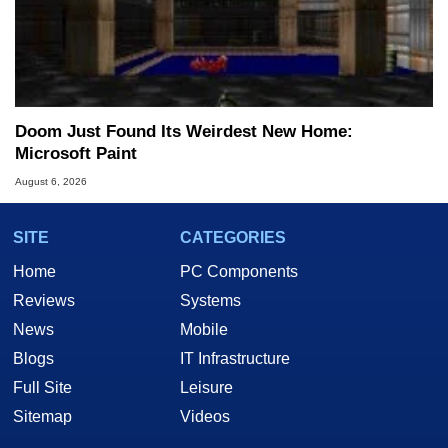
Doom Just Found Its Weirdest New Home:
Microsoft Paint
August 6, 2026
SITE
CATEGORIES
Home
PC Components
Reviews
Systems
News
Mobile
Blogs
IT Infrastructure
Full Site
Leisure
Sitemap
Videos