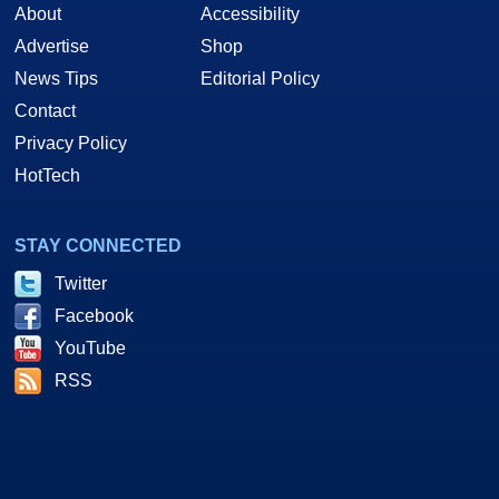
About
Accessibility
Advertise
Shop
News Tips
Editorial Policy
Contact
Privacy Policy
HotTech
STAY CONNECTED
Twitter
Facebook
YouTube
RSS