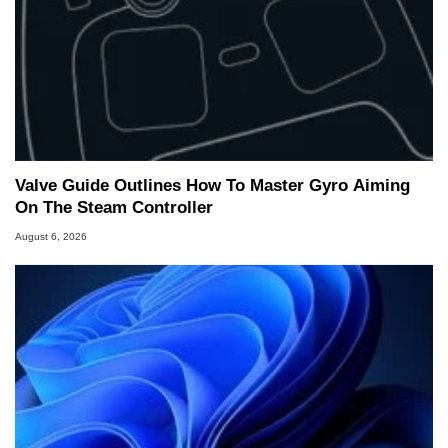
Valve Guide Outlines How To Master Gyro Aiming
On The Steam Controller
August 6, 2026