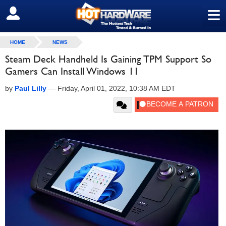
≡
SIGN OUT
HOME
NEWS
Steam Deck Handheld Is Gaining TPM Support So
Gamers Can Install Windows 11
by
Paul Lilly
—
Friday, April 01, 2022, 10:38 AM EDT