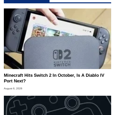
Minecraft Hits Switch 2 In October, Is A Diablo IV
Port Next?
August 6, 2026