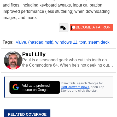
and fixes, including keyboard tweaks, input calibration,
improved performance (less stuttering) when downloading
images, and more.
Tags:
Valve
,
(nasdaq:msft)
,
windows 11
,
tpm
,
steam deck
Paul Lilly
Paul is a seasoned geek who cut this teeth on
the Commodore 64. When he's not geeking out
to tech, he's out riding his Harley and collecting
stray cats.
If link fails, search Google for
Add as a preferred
HotHardware news
, open Top
source on Google
Stories and click the star.
RELATED COVERAGE