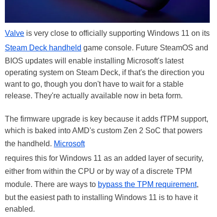
Valve
is very close to officially supporting Windows 11 on its
Steam Deck handheld
game console. Future SteamOS and
BIOS updates will enable installing Microsoft's latest
operating system on Steam Deck, if that's the direction you
want to go, though you don't have to wait for a stable
release. They're actually available now in beta form.
The firmware upgrade is key because it adds fTPM support,
which is baked into AMD's custom Zen 2 SoC that powers
the handheld.
Microsoft
requires this for Windows 11 as an added layer of security,
either from within the CPU or by way of a discrete TPM
module. There are ways to
bypass the TPM requirement
,
but the easiest path to installing Windows 11 is to have it
enabled.