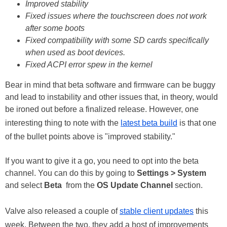
Improved stability
Fixed issues where the touchscreen does not work
after some boots
Fixed compatibility with some SD cards specifically
when used as boot devices.
Fixed ACPI error spew in the kernel
Bear in mind that beta software and firmware can be buggy
and lead to instability and other issues that, in theory, would
be ironed out before a finalized release. However, one
interesting thing to note with the
latest beta build
is that one
of the bullet points above is "improved stability."
If you want to give it a go, you need to opt into the beta
channel. You can do this by going to
Settings > System
and select
Beta
from the
OS Update Channel
section.
Valve also released a couple of
stable client updates
this
week. Between the two, they add a host of improvements