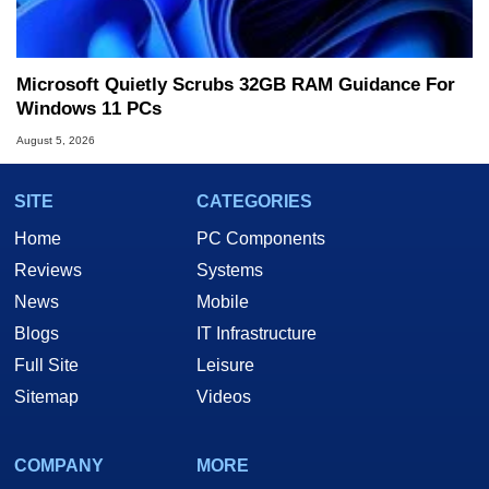
Microsoft Quietly Scrubs 32GB RAM Guidance For
Windows 11 PCs
August 5, 2026
SITE
CATEGORIES
Home
PC Components
Reviews
Systems
News
Mobile
Blogs
IT Infrastructure
Full Site
Leisure
Sitemap
Videos
COMPANY
MORE