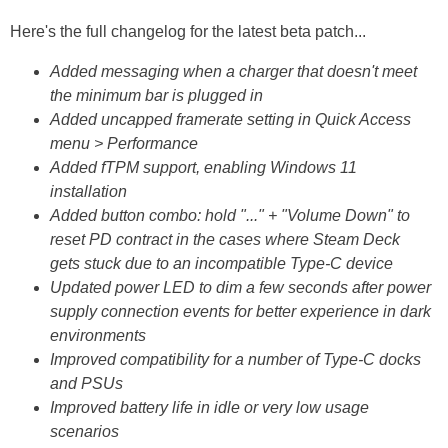
Here's the full changelog for the latest beta patch...
Added messaging when a charger that doesn't meet
the minimum bar is plugged in
Added uncapped framerate setting in Quick Access
menu > Performance
Added fTPM support, enabling Windows 11
installation
Added button combo: hold "..." + "Volume Down" to
reset PD contract in the cases where Steam Deck
gets stuck due to an incompatible Type-C device
Updated power LED to dim a few seconds after power
supply connection events for better experience in dark
environments
Improved compatibility for a number of Type-C docks
and PSUs
Improved battery life in idle or very low usage
scenarios