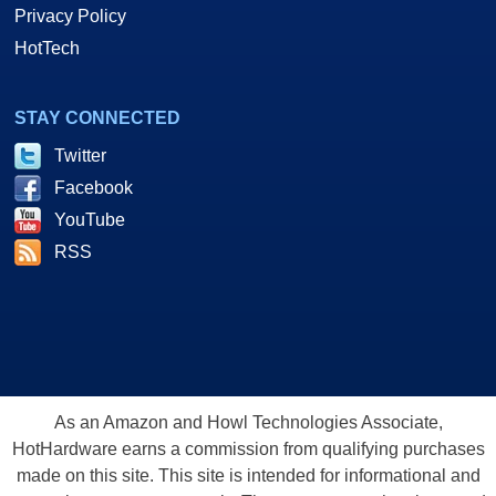
Privacy Policy
HotTech
STAY CONNECTED
Twitter
Facebook
YouTube
RSS
As an Amazon and Howl Technologies Associate,
HotHardware earns a commission from qualifying purchases
made on this site. This site is intended for informational and