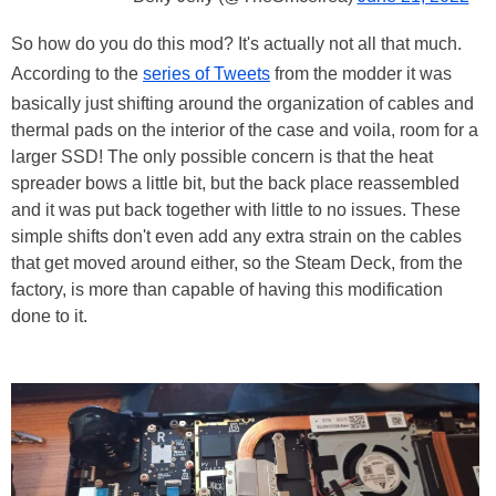
So how do you do this mod? It's actually not all that much.
According to the
series of Tweets
from the modder it was
basically just shifting around the organization of cables and
thermal pads on the interior of the case and voila, room for a
larger SSD! The only possible concern is that the heat
spreader bows a little bit, but the back place reassembled
and it was put back together with little to no issues. These
simple shifts don't even add any extra strain on the cables
that get moved around either, so the Steam Deck, from the
factory, is more than capable of having this modification
done to it.