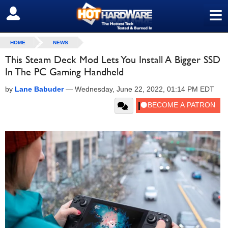
≡
SIGN OUT
HOME
NEWS
This Steam Deck Mod Lets You Install A Bigger SSD
In The PC Gaming Handheld
by
Lane Babuder
—
Wednesday, June 22, 2022, 01:14 PM EDT