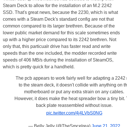
Steam Deck to allow for the installation of an M.2 2242
SSD. That's great news, because the 2230, which is what
comes with a Steam Deck's standard config are not that
common compared to its larger brethren. Because of the
lower public market demand for this scale sometimes ends
up with a higher price compared to its 2242 brethren. Not
only that, this particualr drive has faster read and write
speeds than the one included, the modder recorded write
speeds of 406 MB/s during the installation of SteamOS,
which is pretty quick for a handheld.
The pcb appears to work fairly well for adapting a 2242
to the steam deck, it doesn't collide with anything on t
motherboard or put any extra strain on any cables.
However, it does make the heat spreader bow a tiny bit.
back plate reassembled without issue.
pic.twitter.com/4j4LVbS0NG
— Belly Jelly (@TheSmcelrea)
June 21, 2022