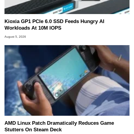
Kioxia GP1 PCIe 6.0 SSD Feeds Hungry AI
Workloads At 10M IOPS
August 5, 2026
AMD Linux Patch Dramatically Reduces Game
Stutters On Steam Deck