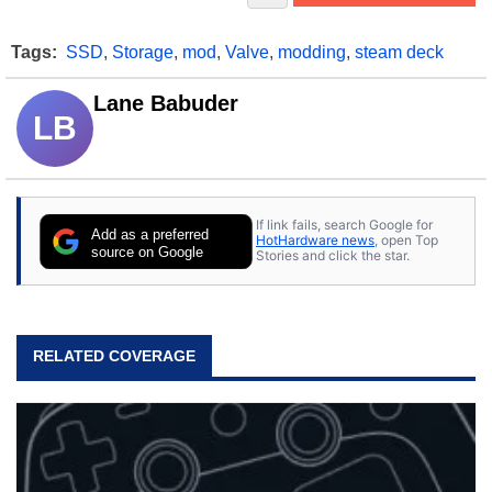
Tags:
SSD
,
Storage
,
mod
,
Valve
,
modding
,
steam deck
Lane Babuder
LB
If link fails, search Google for
Add as a preferred
HotHardware news
, open Top
source on Google
Stories and click the star.
RELATED COVERAGE