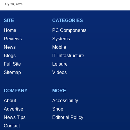
July 30, 2026
SITE
CATEGORIES
Home
PC Components
Reviews
Systems
News
Mobile
Blogs
IT Infrastructure
Full Site
Leisure
Sitemap
Videos
COMPANY
MORE
About
Accessibility
Advertise
Shop
News Tips
Editorial Policy
Contact