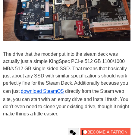
The drive that the modder put into the steam deck was
actually just a simple KingSpec PCI-e 512 GB 1100/1000
MB/s 512 GB single sided SSD. That means that basically
just about any SSD with similar specifications should work
perfectly fine for the Steam Deck. Additionally because you
can just
download SteamOS
directly from the Steam web
site, you can start with an empty drive and install fresh. You
don't even need to clone your existing drive, though it might
make things a little easier.