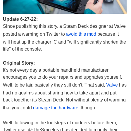
Update 6-27-22:
Since publishing this story, a Steam Deck designer at Valve
posted a warning on Twitter to
avoid this mod
because it
will heat up the charger IC and "will significantly shorten the
life" of the console.
Original Story:
It's not every day a portable handheld manufacturer
encourages you to do your repairs and upgrades yourself.
Well, to be fair, basically they still don't. That said,
Valve
has
had no qualms about sharing how to take apart and put
back together its Steam Deck. Not without plenty of warning
that you could
damage the hardware
, though.
Well, following in the footsteps of modders before them,
Twitter user @TheSmcelrea has decided to modify their