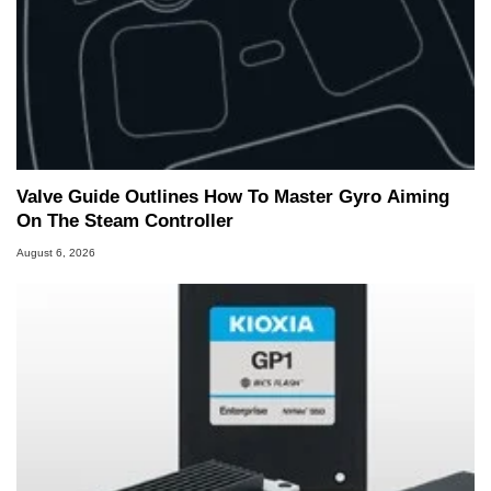
Valve Guide Outlines How To Master Gyro Aiming
On The Steam Controller
August 6, 2026