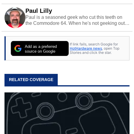
Paul Lilly
Paul is a seasoned geek who cut this teeth on
the Commodore 64. When he's not geeking out
to tech, he's out riding his Harley and collecting
stray cats.
If link fails, search Google for
Add as a preferred
HotHardware news
, open Top
source on Google
Stories and click the star.
RELATED COVERAGE