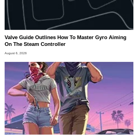
Valve Guide Outlines How To Master Gyro Aiming
On The Steam Controller
August 6, 2026