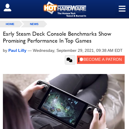
≡
SIGN OUT
HOME
NEWS
Early Steam Deck Console Benchmarks Show
Promising Performance In Top Games
by
Paul Lilly
—
Wednesday, September 29, 2021, 09:38 AM EDT