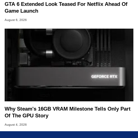
GTA 6 Extended Look Teased For Netflix Ahead Of
Game Launch
August 6, 2026
Why Steam's 16GB VRAM Milestone Tells Only Part
Of The GPU Story
August 4, 2026