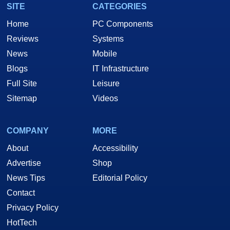
SITE
CATEGORIES
Home
PC Components
Reviews
Systems
News
Mobile
Blogs
IT Infrastructure
Full Site
Leisure
Sitemap
Videos
COMPANY
MORE
About
Accessibility
Advertise
Shop
News Tips
Editorial Policy
Contact
Privacy Policy
HotTech