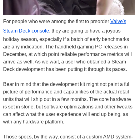
For people who were among the first to preorder
Valve's
Steam Deck console
, they are going to have a joyous
holiday season, especially if a batch of early benchmarks
are any indication. The handheld gaming PC releases in
December, at which point reliable performance metrics will
arrive as well. As we wait, a user who obtained a Steam
Deck development has been putting it through its paces.
Bear in mind that the development kit might not paint a full
picture of performance and capabilities of the actual retail
units that will ship out in a few months. The core hardware
is set in stone, but software optimizations and other tweaks
can affect what the user experience will end up being, as
with any hardware platform.
Those specs, by the way, consist of a custom AMD system-