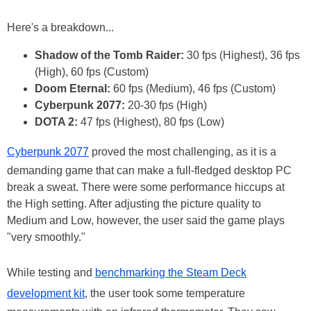
Here's a breakdown...
Shadow of the Tomb Raider:
30 fps (Highest), 36 fps
(High), 60 fps (Custom)
Doom Eternal:
60 fps (Medium), 46 fps (Custom)
Cyberpunk 2077:
20-30 fps (High)
DOTA 2:
47 fps (Highest), 80 fps (Low)
Cyberpunk 2077
proved the most challenging, as it is a
demanding game that can make a full-fledged desktop PC
break a sweat. There were some performance hiccups at
the High setting. After adjusting the picture quality to
Medium and Low, however, the user said the game plays
"very smoothly."
While testing and
benchmarking the Steam Deck
development kit
, the user took some temperature