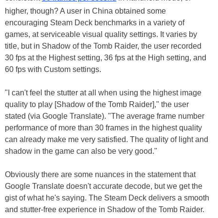
higher, though? A user in China obtained some
encouraging Steam Deck benchmarks in a variety of
games, at serviceable visual quality settings. It varies by
title, but in Shadow of the Tomb Raider, the user recorded
30 fps at the Highest setting, 36 fps at the High setting, and
60 fps with Custom settings.
"I can't feel the stutter at all when using the highest image
quality to play [Shadow of the Tomb Raider]," the user
stated (via Google Translate). "The average frame number
performance of more than 30 frames in the highest quality
can already make me very satisfied. The quality of light and
shadow in the game can also be very good."
Obviously there are some nuances in the statement that
Google Translate doesn't accurate decode, but we get the
gist of what he's saying. The Steam Deck delivers a smooth
and stutter-free experience in Shadow of the Tomb Raider.