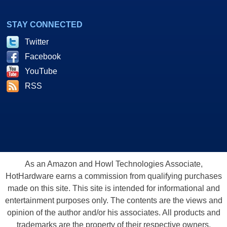
STAY CONNECTED
Twitter
Facebook
YouTube
RSS
As an Amazon and Howl Technologies Associate,
HotHardware earns a commission from qualifying purchases
made on this site. This site is intended for informational and
entertainment purposes only. The contents are the views and
opinion of the author and/or his associates. All products and
trademarks are the property of their respective owners.