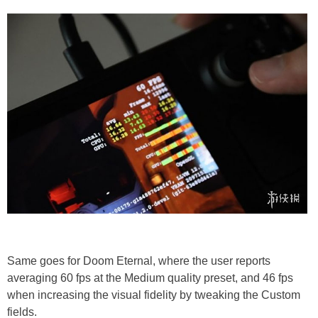
Same goes for Doom Eternal, where the user reports
averaging 60 fps at the Medium quality preset, and 46 fps
when increasing the visual fidelity by tweaking the Custom
fields.