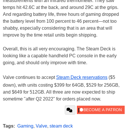
measurements with an infrared thermometer. They saw
temps hit 42.6C at the back, and around 29C at the grips.
And regarding battery life, three hours of gaming dropped
the battery level from 100 percent to 46 percent—not too
shabby, especially considering that is an area that will
improve by the time retail units begin shipping.
Overall, this is all very encouraging. The Steam Deck is
looking like a capable handheld PC console in the early
going, and should only improve with time.
Valve continues to accept
Steam Deck reservations
($5
down), with units costing $399 for 64GB, $529 for 256GB,
and $649 for 512GB. All three are now expected to ship
sometime "after Q2 2022" for orders placed now.
Tags:
Gaming
,
Valve
,
steam deck