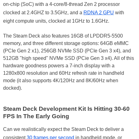
on-chip (SoC) with a 4-core/8-thread Zen 2 processor
clocked at 2.4GHZ to 3.5GHz, and a
RDNA 2 GPU
with
eight compute units, clocked at 1GHz to 1.6GHz.
The Steam Deck also features 16GB of LPDDR5-5500
memory, and three different storage options: 64GB eMMC
(PCIe Gen 2 x1), 256GB NVMe SSD (PCIe Gen 3 x4), and
512GB "high speed" NVMe SSD (PCie Gen 3 x4). All of this
hardware goodness powers a 7-inch display with a
1280x800 resolution and 60Hz refresh rate in handheld
mode (it also supports 4K/120Hz and 8K/60Hz when
docked).
Steam Deck Development Kit Is Hitting 30-60
FPS In The Early Going
Can we realistically expect the Steam Deck to deliver a
consistent
30 frames per second
in handheld mode, or