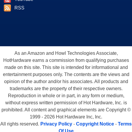
RSS
As an Amazon and Howl Technologies Associate,
HotHardware earns a commission from qualifying purchases
made on this site. This site is intended for informational and
entertainment purposes only. The contents are the views and
opinion of the author and/or his associates. All products and
trademarks are the property of their respective owners.
Reproduction in whole or in part, in any form or medium,
without express written permission of Hot Hardware, Inc. is
prohibited. All content and graphical elements are Copyright ©
1999 - 2026 Hot Hardware Inc, Inc.
All rights reserved.
Privacy Policy
-
Copyright Notice
-
Terms
Of Use