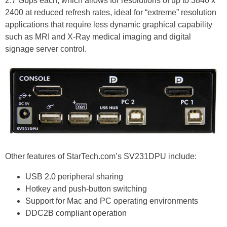
2.7 Gbps each, which allows for resolutions of up to 3840 x
2400 at reduced refresh rates, ideal for “extreme” resolution
applications that require less dynamic graphical capability
such as MRI and X-Ray medical imaging and digital
signage server control.
Other features of StarTech.com’s SV231DPU include:
USB 2.0 peripheral sharing
Hotkey and push-button switching
Support for Mac and PC operating environments
DDC2B compliant operation