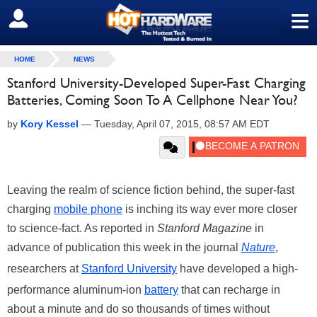
≡
SIGN OUT
HOME
NEWS
Stanford University-Developed Super-Fast Charging
Batteries, Coming Soon To A Cellphone Near You?
by
Kory Kessel
—
Tuesday, April 07, 2015, 08:57 AM EDT
Leaving the realm of science fiction behind, the super-fast
charging
mobile phone
is inching its way ever more closer
to science-fact. As reported in
Stanford Magazine
in
advance of publication this week in the journal
Nature
,
researchers at
Stanford University
have developed a high-
performance aluminum-ion
battery
that can recharge in
about a minute and do so thousands of times without