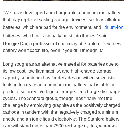
“We have developed a rechargeable aluminum-ion battery
that may replace existing storage devices, such as alkaline
batteries, which are bad for the environment, and
lithium-ion
batteries, which occasionally burst into flames,” said
Hongjie Dai, a professor of chemistry at Stanford. “Our new
battery won’t catch fire, even if you drill through it.”
Long sought as an alternative material for batteries due to
its low cost, low flammability, and high-charge storage
capacity, aluminum has for decades outwitted scientists
looking to create an aluminum-ion battery that is able to
produce sufficient voltage after repeated charge-discharge
cycles. The Stanford group, though, has finally met the
challenge by employing graphite as the positively charged
cathode in tandem with the negatively charged aluminum
anode and an ionic liquid electrolyte. The Stanford battery
can withstand more than 7500 recharge cycles, whereas