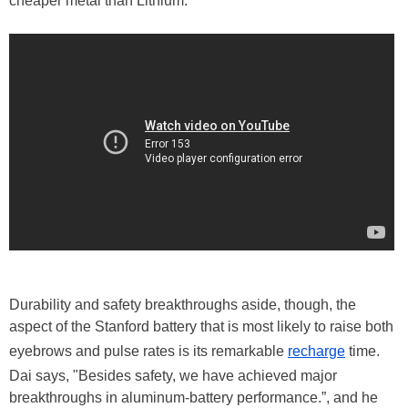
cheaper metal than Lithium."
Durability and safety breakthroughs aside, though, the
aspect of the Stanford battery that is most likely to raise both
eyebrows and pulse rates is its remarkable
recharge
time.
Dai says, "Besides safety, we have achieved major
breakthroughs in aluminum-battery performance.”, and he