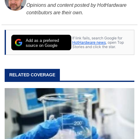
Opinions and content posted by HotHardware
contributors are their own.
If link fails, search Google for
Add as a preferred
HotHardware news
, open Top
source on Google
Stories and click the star.
RELATED COVERAGE