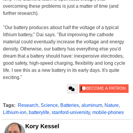
overcoming these problems is just a matter of time (and
further research).
"Our battery produces about half the voltage of a typical
lithium battery," Dai says. "But improving the cathode
material could eventually increase the voltage and energy
density. Otherwise, our battery has everything else you'd
dream that a battery should have: inexpensive electrodes,
good safety, high-speed charging, flexibility and long cycle
life. I see this as a new battery in its early days. It's quite
exciting."
Tags:
Research
,
Science
,
Batteries
,
aluminum
,
Nature
,
Lithium-ion
,
batterylife
,
stanford-university
,
mobile-phones
Kory Kessel