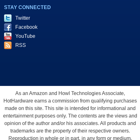
STAY CONNECTED
Twitter
Facebook
YouTube
RSS
As an Amazon and Howl Technologies Associate,
HotHardware earns a commission from qualifying purchases
made on this site. This site is intended for informational and
entertainment purposes only. The contents are the views and
opinion of the author and/or his associates. All products and
trademarks are the property of their respective owners.
Reproduction in whole or in part, in any form or medium,