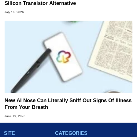
Silicon Transistor Alternative
July 16, 2026
New AI Nose Can Literally Sniff Out Signs Of Illness
From Your Breath
June 19, 2026
SITE
CATEGORIES