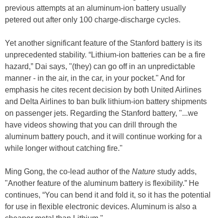
previous attempts at an aluminum-ion battery usually
petered out after only 100 charge-discharge cycles.
Yet another significant feature of the Stanford battery is its
unprecedented stability. “Lithium-ion batteries can be a fire
hazard,” Dai says, "(they) can go off in an unpredictable
manner - in the air, in the car, in your pocket." And for
emphasis he cites recent decision by both United Airlines
and Delta Airlines to ban bulk lithium-ion battery shipments
on passenger jets. Regarding the Stanford battery, "...we
have videos showing that you can drill through the
aluminum battery pouch, and it will continue working for a
while longer without catching fire."
Ming Gong, the co-lead author of the
Nature
study adds,
"Another feature of the aluminum battery is flexibility.” He
continues, “You can bend it and fold it, so it has the potential
for use in flexible electronic devices. Aluminum is also a