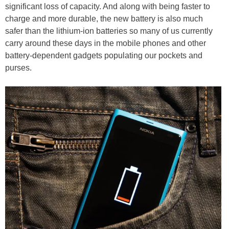
significant loss of capacity. And along with being faster to
charge and more durable, the new battery is also much
safer than the lithium-ion batteries so many of us currently
carry around these days in the mobile phones and other
battery-dependent gadgets populating our pockets and
purses.