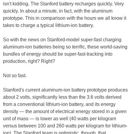
isn't kidding. The Stanford battery recharges quickly. Very
quickly. In about a minute, in fact, with the aluminum
prototype. This in comparison with the hours we all know it
takes to charge a typical lithium-ion battery.
So with the news on Stanford-model super-fast charging
aluminum-ion batteries being so terrific, these world-saving
bundles of energy should be super-fast-tracking into
production, right? Right?
Not so fast.
Stanford's current aluminum-ion battery prototype produces
about 2 volts, significantly less than the 3.6 volts derived
from a conventional lithium-ion battery, and its energy
density — the amount of electrical energy stored in a given
unit of mass — is lower as well (40 watts per kilogram
versus between 100 and 260 watts per kilogram for lithium-
ion). The Stanford team is optimistic, though, that