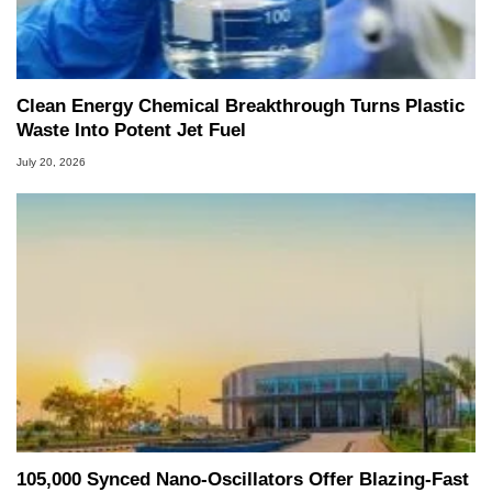
Clean Energy Chemical Breakthrough Turns Plastic
Waste Into Potent Jet Fuel
July 20, 2026
105,000 Synced Nano-Oscillators Offer Blazing-Fast