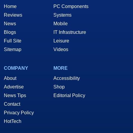
Home
PC Components
Reviews
Systems
News
Mobile
Blogs
IT Infrastructure
Full Site
Leisure
Sitemap
Videos
COMPANY
MORE
About
Accessibility
Advertise
Shop
News Tips
Editorial Policy
Contact
Privacy Policy
HotTech