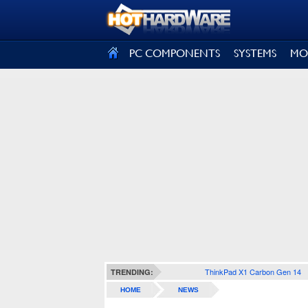
SIGN OUT
PC COMPONENTS
SYSTEMS
MO
ThinkPad X1 Carbon Gen 14
TRENDING:
HOME
NEWS