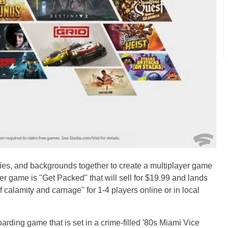
lities, and backgrounds together to create a multiplayer game
er game is "Get Packed" that will sell for $19.99 and lands
 calamity and carnage" for 1-4 players online or in local
rding game that is set in a crime-filled '80s Miami Vice