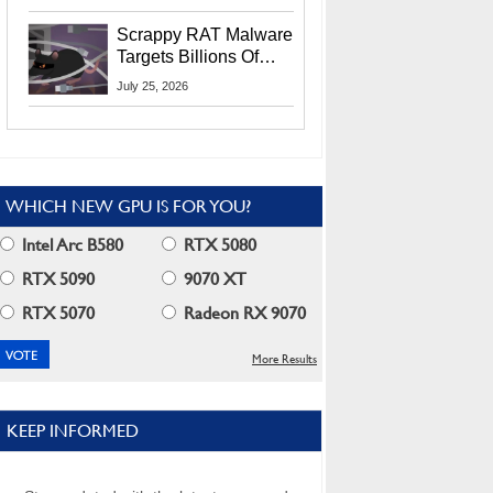
Residents
Scrappy RAT Malware
Targets Billions Of
Chrome And Edge
July 25, 2026
Users
WHICH NEW GPU IS FOR YOU?
Intel Arc B580
RTX 5080
RTX 5090
9070 XT
RTX 5070
Radeon RX 9070
More Results
KEEP INFORMED