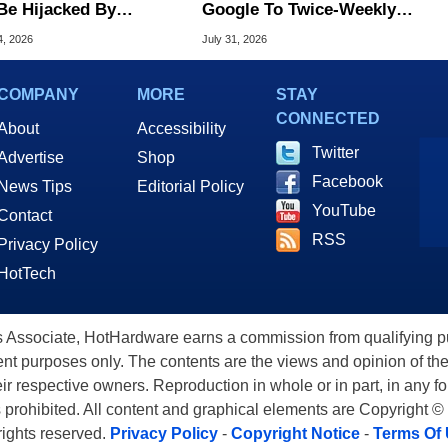
Be Hijacked By
Google To Twice-Weekly
are In New Attack
Chrome Updates
4, 2026
July 31, 2026
COMPANY
MORE
STAY
CONNECTED
About
Accessibility
Twitter
Advertise
Shop
Facebook
News Tips
Editorial Policy
YouTube
Contact
RSS
Privacy Policy
HotTech
ssociate, HotHardware earns a commission from qualifying purc
nt purposes only. The contents are the views and opinion of the
eir respective owners. Reproduction in whole or in part, in any f
s prohibited. All content and graphical elements are Copyright ©
 rights reserved.
Privacy Policy
-
Copyright Notice
-
Terms Of