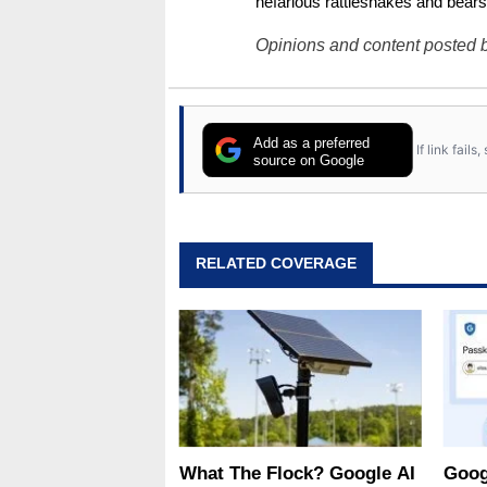
nefarious rattlesnakes and bears
Opinions and content posted b
Add as a preferred
If link fail
source on Google
RELATED COVERAGE
What The Flock? Google AI
Goog