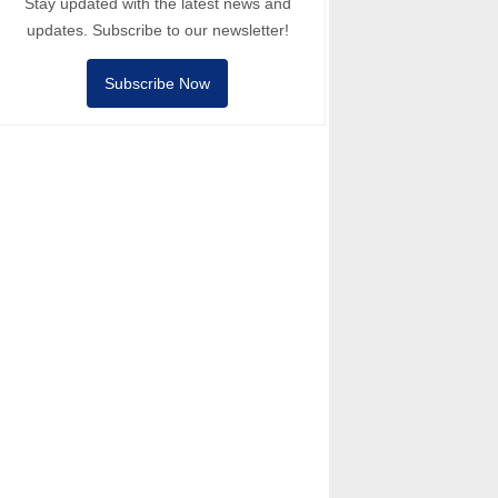
Stay updated with the latest news and
updates. Subscribe to our newsletter!
Subscribe Now