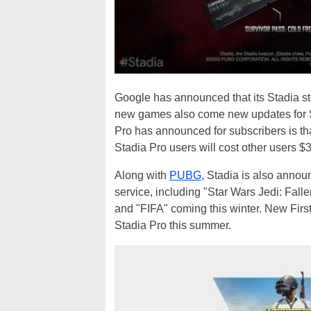
Google has announced that its Stadia s
new games also come new updates for St
Pro has announced for subscribers is tha
Stadia Pro users will cost other users $
Along with
PUBG
, Stadia is also annou
service, including "Star Wars Jedi: Fall
and "FIFA" coming this winter. New First
Stadia Pro this summer.