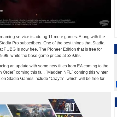
treaming service is adding 11 more games. Along with the
adia Pro subscribers. One of the best things that Stadia
t PUBG is now free. The Pioneer Edition that is free for
39.99, while the base game priced at $29.99.
ncing an update with some new titles from EA coming to the
en Order" coming this fall, "Madden NFL" coming this winter,
 on Stadia Games include "Crayta", which will be free for