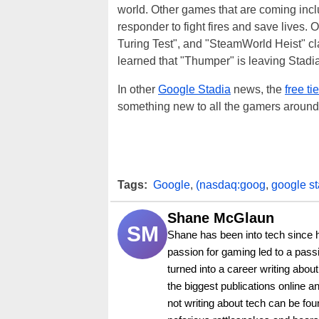
world. Other games that are coming incl
responder to fight fires and save lives
Turing Test", and "SteamWorld Heist" c
learned that "Thumper" is leaving Stadia 
In other
Google Stadia
news, the
free ti
something new to all the gamers around
Tags:
Google
,
(nasdaq:goog
,
google st
Shane McGlaun
SM
Shane has been into tech since 
passion for gaming led to a pass
turned into a career writing abo
the biggest publications online a
not writing about tech can be foun