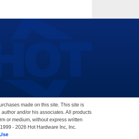
hases made on this site. This site is
 author and/or his associates. All products
orm or medium, without express written
 1999 - 2026 Hot Hardware Inc, Inc.
 Use