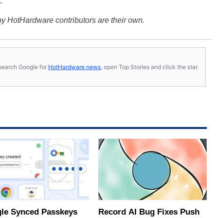
.
y HotHardware contributors are their own.
s, search Google for
HotHardware news
, open Top Stories and click the star.
le Synced Passkeys
Record AI Bug Fixes Push