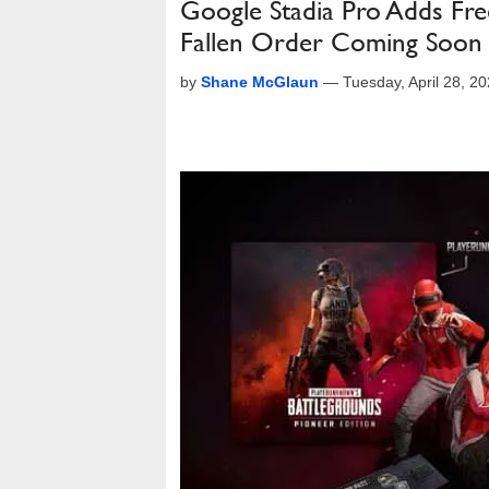
Google Stadia Pro Adds Fre
Fallen Order Coming Soon
by
Shane McGlaun
—
Tuesday, April 28, 