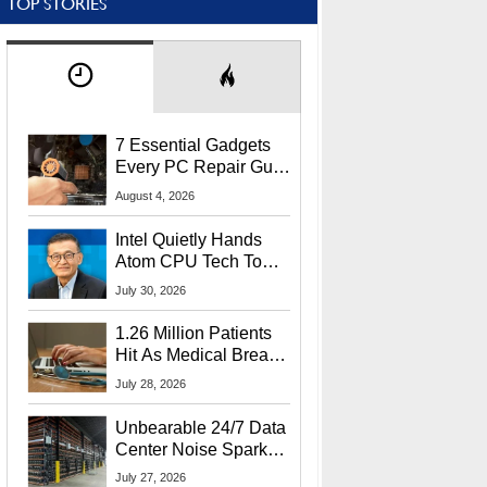
TOP STORIES
7 Essential Gadgets
Every PC Repair Guru
Should Own
August 4, 2026
Intel Quietly Hands
Atom CPU Tech To
Startup Linked To
July 30, 2026
CEO Lip-Bu Tan
1.26 Million Patients
Hit As Medical Breach
Exposes Social
July 28, 2026
Security Info
Unbearable 24/7 Data
Center Noise Sparks
Lawsuit From Furious
July 27, 2026