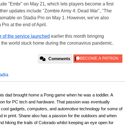
ude "Embr" on May 21, which lets players become a first
. Other updates include "Zombie Army 4: Dead War", "The
laimable on Stadia Pro on May 1. However, we've also
Pro at the end of April.
er of the service launched
earlier this month bringing
 the world stuck home during the coronavirus pandemic.
Comments
adia
his dad brought home a Pong game when he was a toddler. A 
ion for PC tech and hardware. That passion was eventually 
ut cool gadgets, computers, and automotive technology for some of 
nd in print. Shane also has a passion for the outdoors and when 
d hiking the trails of Colorado whilst keeping an eye open for 