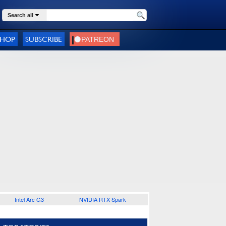
Search all
SHOP
SUBSCRIBE
Intel Arc G3
NVIDIA RTX Spark