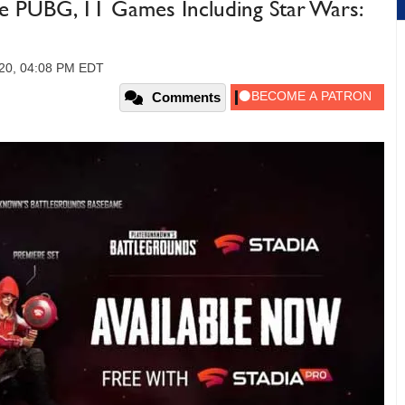
e PUBG, 11 Games Including Star Wars:
2020, 04:08 PM EDT
Comments