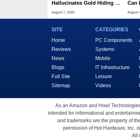
Hallucinates Gold Hiding In
Can 
License Plate Cameras
Malw
August 7, 2026
August 
SITE
CATEGORIES
Home
PC Components
Reviews
Systems
News
Mobile
Blogs
IT Infrastructure
Full Site
Leisure
Sitemap
Videos
As an Amazon and Howl Technologies A
intended for informational and entertainme
and trademarks are the property of th
permission of Hot Hardware, Inc. i
All