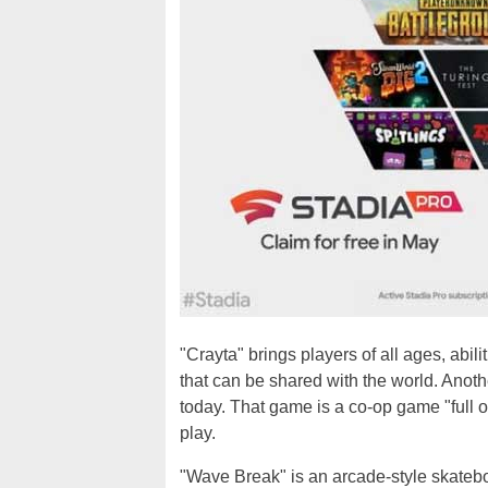
"Crayta" brings players of all ages, abi
that can be shared with the world. Anoth
today. That game is a co-op game "full of
play.
"Wave Break" is an arcade-style skateboa