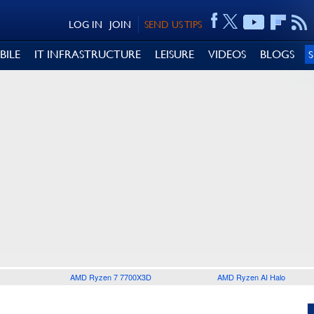
LOG IN
JOIN
SEND US TIPS
BILE
IT INFRASTRUCTURE
LEISURE
VIDEOS
BLOGS
AMD Ryzen 7 7700X3D
AMD Ryzen AI Halo