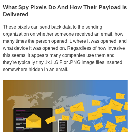
What Spy Pixels Do And How Their Payload Is
Delivered
These pixels can send back data to the sending
organization on whether someone received an email, how
many times the person opened it, where it was opened, and
what device it was opened on. Regardless of how invasive
this seems, it appears many companies use them and
they're typically tiny 1x1 .GIF or .PNG image files inserted
somewhere hidden in an email.