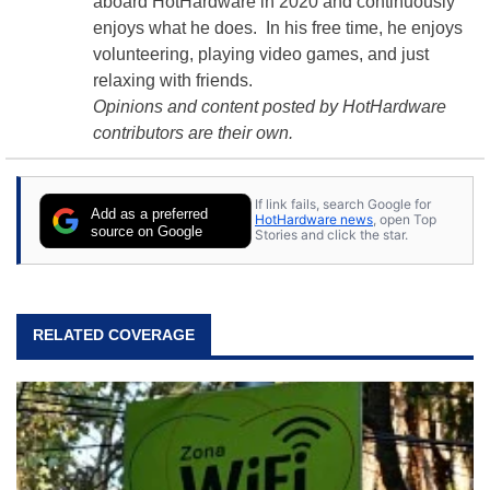
aboard HotHardware in 2020 and continuously
enjoys what he does. In his free time, he enjoys
volunteering, playing video games, and just
relaxing with friends.
Opinions and content posted by HotHardware
contributors are their own.
If link fails, search Google for
Add as a preferred
HotHardware news
, open Top
source on Google
Stories and click the star.
RELATED COVERAGE