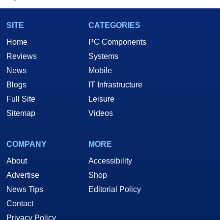
SITE
CATEGORIES
Home
PC Components
Reviews
Systems
News
Mobile
Blogs
IT Infrastructure
Full Site
Leisure
Sitemap
Videos
COMPANY
MORE
About
Accessibility
Advertise
Shop
News Tips
Editorial Policy
Contact
Privacy Policy