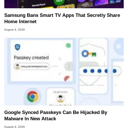
Samsung Bans Smart TV Apps That Secretly Share
Home Internet
August 4, 2026
Google Synced Passkeys Can Be Hijacked By
Malware In New Attack
August 4, 2026