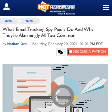
≡
SIGN OUT
HOME
NEWS
What Email Tracking Spy Pixels Do And Why
They’re Alarmingly All Too Common
by
Nathan Ord
—
Saturday, February 20, 2021, 01:01 PM EDT