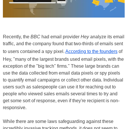
Recently, the
BBC
had email provider
Hey
analyze its email
traffic, and the company found that two-thirds of emails sent
to users contained a spy pixel.
According to the founders
of
Hey, "many of the largest brands used email pixels, with the
exception of the "big tech" firms." These large brands can
use the data collected from email data pixels or spy pixels
to quantify email campaigns or collect other data. Individual
users such as salespeople can use it for reaching out to
people who viewed sales emails several times to try and
get some sort of response, even if they're recipient is non-
responsive.
While there are some laws safeguarding against these
incredibly invasive tracking methods, it does not seem to