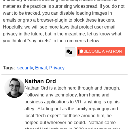
matter as the practice is surprising widespread. If you do not
want to be tracked, you can disable loading images in
emails or grab a browser-plugin to block these trackers.
Hopefully, we will see more laws that protect user email
privacy in the future, but in the meantime, let us know what
you think of "spy pixels" in the comments below.
Tags:
security
,
Email
,
Privacy
Nathan Ord
Nathan Ord is a tech nerd through and through.
Following any technology, from home and
business applications to VR, anything is up his
alley. Starting out as the family repair guy and
local "tech expert" for those around him, he
helped out wherever he could. Nathan came