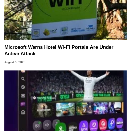
Microsoft Warns Hotel Wi-Fi Portals Are Under
Active Attack
August 5, 2026