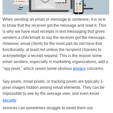
When sending an email or message to someone, it is nice
to know that the receiver got the message and read it. This
is why we have read receipts in text messaging that gives
senders a checkmark to say the receiver got the message.
However, email clients for the most part do not have that
functionality, at least not unless the recipient chooses to
acknowledge a receipt request. This is the reason some
email senders, especially in marketing organizations, add a
"spy pixel," which raises some obvious
privacy
concerns.
Spy pixels, email pixels, or tracking pixels are typically 1-
pixel images hidden among email elements. They can be
impossible to see by the average user, and even email
security
services can sometimes struggle to weed them out.