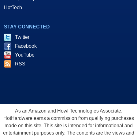
HotTech
STAY CONNECTED
Twitter
Facebook
YouTube
RSS
As an Amazon and Howl Technologies Associate,
HotHardware earns a commission from qualifying purchases
made on this site. This site is intended for informational and
entertainment purposes only. The contents are the views and