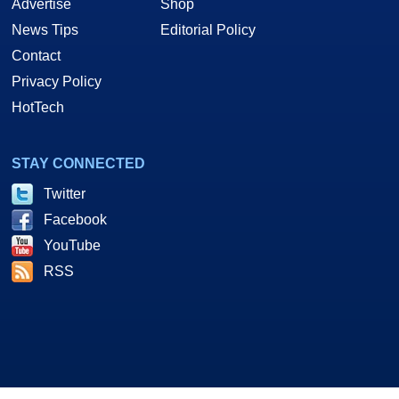
Advertise
Shop
News Tips
Editorial Policy
Contact
Privacy Policy
HotTech
STAY CONNECTED
Twitter
Facebook
YouTube
RSS