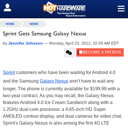
≡
SIGN OUT
HOME
NEWS
Sprint Gets Samsung Galaxy Nexus
by
Jennifer Johnson
—
Monday, April 23, 2012, 10:59 AM EDT
Sprint
customers who have been waiting for Android 4.0
and the Samsung
Galaxy Nexus
won't have to wait any
longer. The phone is currently available for $199.99 with a
two-year contract. As you may recall, the Galaxy Nexus
features Android 4.0 Ice Cream Sandwich along with a
1.2GHz dual-core processor, a 4.65-inch HD Super
AMOLED contour display, and dual cameras for video chat.
Sprint's Galaxy Nexus is also among the first 4G LTE