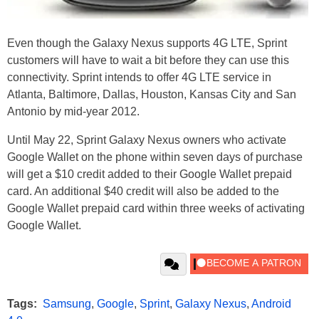
Even though the Galaxy Nexus supports 4G LTE, Sprint
customers will have to wait a bit before they can use this
connectivity. Sprint intends to offer 4G LTE service in
Atlanta, Baltimore, Dallas, Houston, Kansas City and San
Antonio by mid-year 2012.
Until May 22, Sprint Galaxy Nexus owners who activate
Google Wallet on the phone within seven days of purchase
will get a $10 credit added to their Google Wallet prepaid
card. An additional $40 credit will also be added to the
Google Wallet prepaid card within three weeks of activating
Google Wallet.
Tags:
Samsung
,
Google
,
Sprint
,
Galaxy Nexus
,
Android