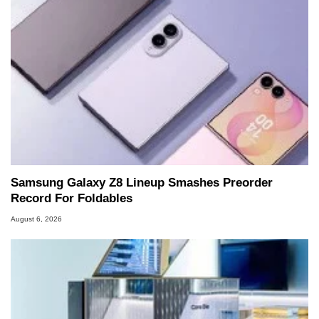
Samsung Galaxy Z8 Lineup Smashes Preorder
Record For Foldables
August 6, 2026