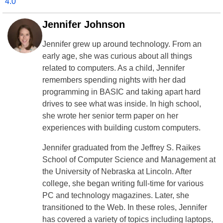
4.0
Jennifer Johnson
Jennifer grew up around technology. From an
early age, she was curious about all things
related to computers. As a child, Jennifer
remembers spending nights with her dad
programming in BASIC and taking apart hard
drives to see what was inside. In high school,
she wrote her senior term paper on her
experiences with building custom computers.
Jennifer graduated from the Jeffrey S. Raikes
School of Computer Science and Management at
the University of Nebraska at Lincoln. After
college, she began writing full-time for various
PC and technology magazines. Later, she
transitioned to the Web. In these roles, Jennifer
has covered a variety of topics including laptops,