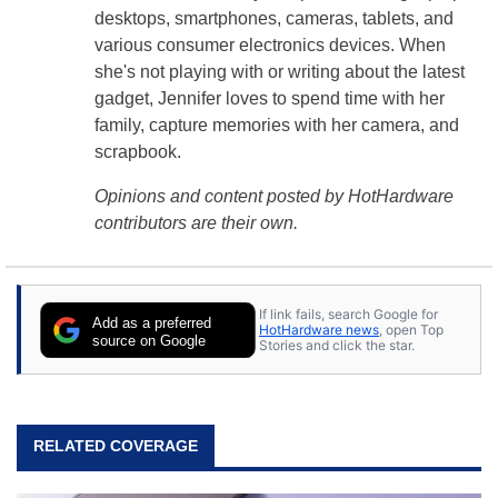
desktops, smartphones, cameras, tablets, and
various consumer electronics devices. When
she's not playing with or writing about the latest
gadget, Jennifer loves to spend time with her
family, capture memories with her camera, and
scrapbook.
Opinions and content posted by HotHardware
contributors are their own.
If link fails, search Google for
Add as a preferred
HotHardware news
, open Top
source on Google
Stories and click the star.
RELATED COVERAGE