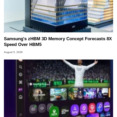
Samsung's zHBM 3D Memory Concept Forecasts 8X
Speed Over HBM5
August 5, 2026