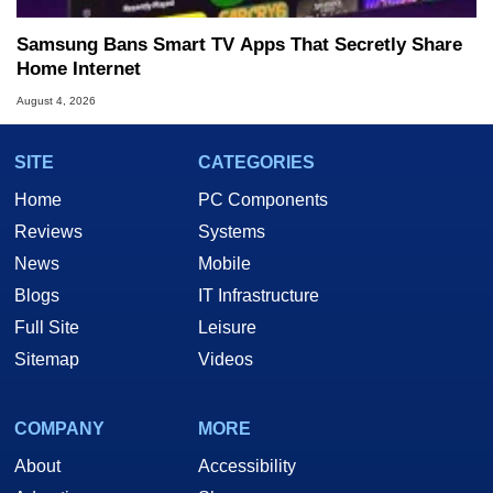
Samsung Bans Smart TV Apps That Secretly Share
Home Internet
August 4, 2026
SITE
CATEGORIES
Home
PC Components
Reviews
Systems
News
Mobile
Blogs
IT Infrastructure
Full Site
Leisure
Sitemap
Videos
COMPANY
MORE
About
Accessibility