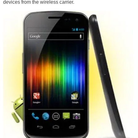
devices from the wireless carrier.