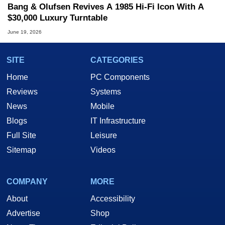
Bang & Olufsen Revives A 1985 Hi-Fi Icon With A
$30,000 Luxury Turntable
June 19, 2026
SITE
CATEGORIES
Home
PC Components
Reviews
Systems
News
Mobile
Blogs
IT Infrastructure
Full Site
Leisure
Sitemap
Videos
COMPANY
MORE
About
Accessibility
Advertise
Shop