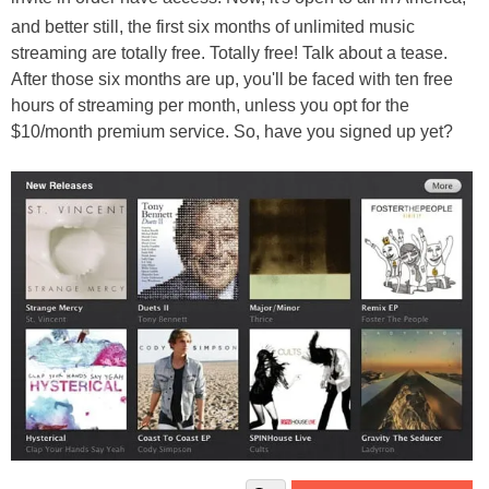
and better still, the first six months of unlimited music
streaming are totally free. Totally free! Talk about a tease.
After those six months are up, you'll be faced with ten free
hours of streaming per month, unless you opt for the
$10/month premium service. So, have you signed up yet?