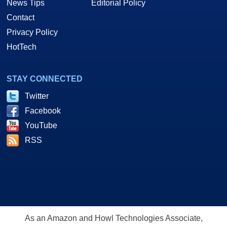
News Tips
Editorial Policy
Contact
Privacy Policy
HotTech
STAY CONNECTED
Twitter
Facebook
YouTube
RSS
As an Amazon and Howl Technologies Associate,