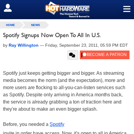
≡
SIGN OUT
HOME
NEWS
Spotify Signups Now Open To All In U.S.
by
Ray Willington
—
Friday, September 23, 2011, 05:59 PM EDT
Spotify just keeps getting bigger and bigger. As streaming
media becomes the norm (and the expectation), more and
more users are flocking to all-you-can-listen services such
as Spotify. Despite only arriving in America months back,
the service is already grabbing a ton of traction here and
they're about to make an even bigger splash.
Before, you needed a
Spotify
invite in order have access. Now, it's open to all in America,