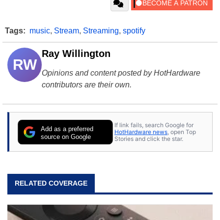
Tags:
music
,
Stream
,
Streaming
,
spotify
Ray Willington
RW
Opinions and content posted by HotHardware
contributors are their own.
If link fails, search Google for
Add as a preferred
HotHardware news
, open Top
source on Google
Stories and click the star.
RELATED COVERAGE