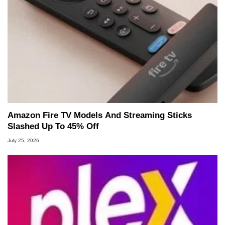
Amazon Fire TV Models And Streaming Sticks
Slashed Up To 45% Off
July 25, 2026