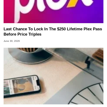
Last Chance To Lock In The $250 Lifetime Plex Pass
Before Price Triples
June 30, 2026