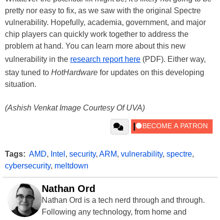
pretty nor easy to fix, as we saw with the original Spectre
vulnerability. Hopefully, academia, government, and major
chip players can quickly work together to address the
problem at hand. You can learn more about this new
vulnerability in the
research report here
(PDF). Either way,
stay tuned to
HotHardware
for updates on this developing
situation.
(Ashish Venkat Image Courtesy Of UVA)
Tags:
AMD
,
Intel
,
security
,
ARM
,
vulnerability
,
spectre
,
cybersecurity
,
meltdown
Nathan Ord
Nathan Ord is a tech nerd through and through.
Following any technology, from home and