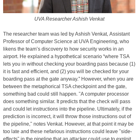
UVA Researcher Ashish Venkat
The researcher team was led by Ashish Venkat, Assistant
Professor of Computer Science at UVA Engineering, who
likens the team’s discovery to how security works in an
airport. He explained a hypothetical scenario “where TSA
lets you in without checking your boarding pass because (1)
it is fast and efficient, and (2) you will be checked for your
boarding pass at the gate anyway.” However, when you are
between the metaphorical TSA checkpoint and the gate,
something bad could still happen. "A computer processor
does something similar. It predicts that the check will pass
and could let instructions into the pipeline. Ultimately, if the
prediction is incorrect, it will throw those instructions out of
the pipeline," notes Venkat. However, at that point it may be
too late and these nefarious instructions could leave "side-
effects" in the pipeline that an attacker could use to exploit