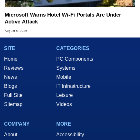
Microsoft Warns Hotel Wi-Fi Portals Are Under
Active Attack
August 5, 2026
SITE
CATEGORIES
Home
PC Components
Reviews
Systems
News
Mobile
Blogs
IT Infrastructure
Full Site
Leisure
Sitemap
Videos
COMPANY
MORE
About
Accessibility