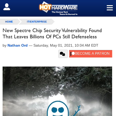
≡
SIGN OUT
HOME
IT/ENTERPRISE
New Spectre Chip Security Vulnerability Found
That Leaves Billions Of PCs Still Defenseless
by
Nathan Ord
—
Saturday, May 01, 2021, 10:04 AM EDT