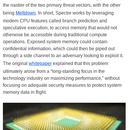
the nastier of the two primary threat vectors, with the other
being
Meltdown
. In short, Spectre works by leveraging
modern CPU features called branch prediction and
speculative execution, to access memory that would not
otherwise be accessible during traditional compute
operations. Exposed system memory could contain
confidential information, which could then be piped out
through a side channel to an adversary looking to exploit it.
The original
whitepaper
explained that this problem
ultimately arose from a “long-standing focus in the
technology industry on maximizing performance,” without
focusing on adequate security measures to protect system
memory data in flight.