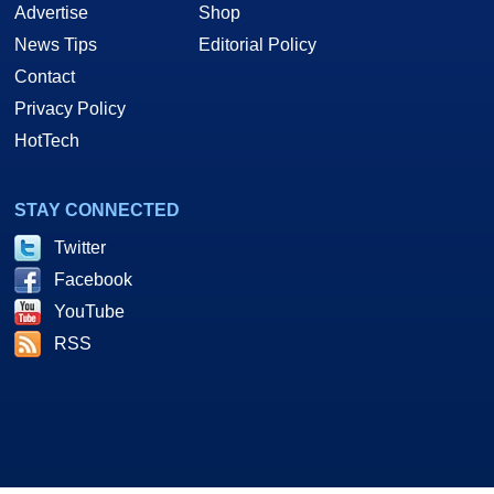
Advertise
Shop
News Tips
Editorial Policy
Contact
Privacy Policy
HotTech
STAY CONNECTED
Twitter
Facebook
YouTube
RSS