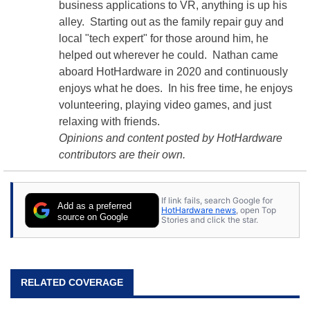
business applications to VR, anything is up his
alley. Starting out as the family repair guy and
local "tech expert" for those around him, he
helped out wherever he could. Nathan came
aboard HotHardware in 2020 and continuously
enjoys what he does. In his free time, he enjoys
volunteering, playing video games, and just
relaxing with friends.
Opinions and content posted by HotHardware
contributors are their own.
If link fails, search Google for
Add as a preferred
HotHardware news
, open Top
source on Google
Stories and click the star.
RELATED COVERAGE