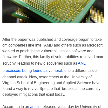
After the paper was published and coverage began to take
off, companies like Intel, AMD and others such as Microsoft,
worked to patch these vulnerabilities via software and
firmware. Further, this family of vulnerabilities received more
scrutiny, leading to new discoveries such as
AMD
processors being found as vulnerable
to a different side-
channel attack. Now, researchers at the University of
Virginia School of Engineering and Applied Science have
found a way to revive Spectre that breaks all the currently
deployed mitigations that exist today.
According to an
article
released yesterday by University of