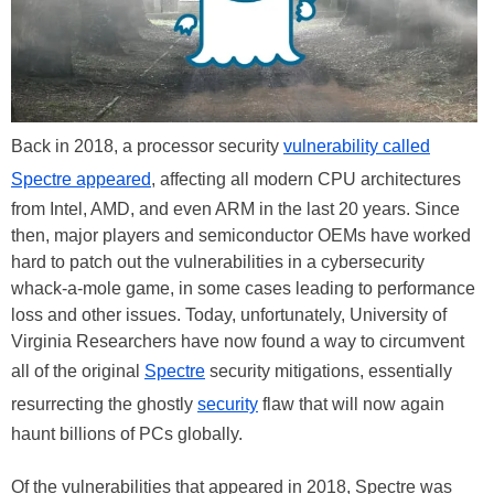
Back in 2018, a processor security
vulnerability called
Spectre appeared
, affecting all modern CPU architectures
from Intel, AMD, and even ARM in the last 20 years. Since
then, major players and semiconductor OEMs have worked
hard to patch out the vulnerabilities in a cybersecurity
whack-a-mole game, in some cases leading to performance
loss and other issues. Today, unfortunately, University of
Virginia Researchers have now found a way to circumvent
all of the original
Spectre
security mitigations, essentially
resurrecting the ghostly
security
flaw that will now again
haunt billions of PCs globally.
Of the vulnerabilities that appeared in 2018, Spectre was