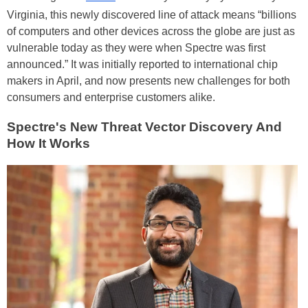
Virginia, this newly discovered line of attack means “billions
of computers and other devices across the globe are just as
vulnerable today as they were when Spectre was first
announced.” It was initially reported to international chip
makers in April, and now presents new challenges for both
consumers and enterprise customers alike.
Spectre's New Threat Vector Discovery And
How It Works