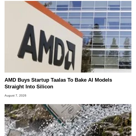
AMD Buys Startup Taalas To Bake AI Models
Straight Into Silicon
August 7, 2026