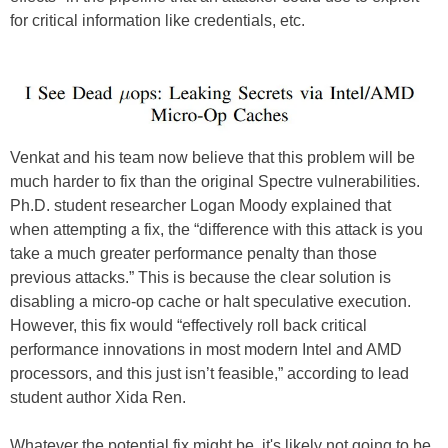
for critical information like credentials, etc.
Venkat and his team now believe that this problem will be
much harder to fix than the original Spectre vulnerabilities.
Ph.D. student researcher Logan Moody explained that
when attempting a fix, the “difference with this attack is you
take a much greater performance penalty than those
previous attacks.” This is because the clear solution is
disabling a micro-op cache or halt speculative execution.
However, this fix would “effectively roll back critical
performance innovations in most modern Intel and AMD
processors, and this just isn’t feasible,” according to lead
student author Xida Ren.
Whatever the potential fix might be, it's likely not going to be