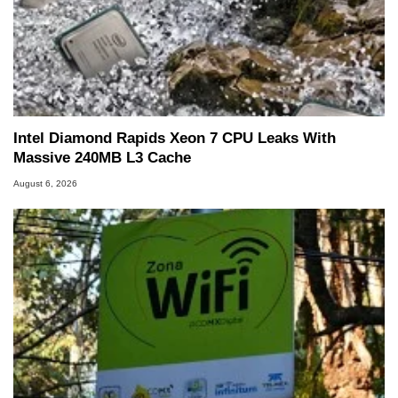
Intel Diamond Rapids Xeon 7 CPU Leaks With
Massive 240MB L3 Cache
August 6, 2026