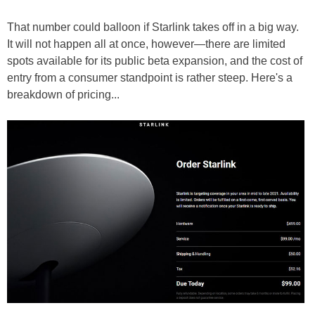
That number could balloon if Starlink takes off in a big way.
It will not happen all at once, however—there are limited
spots available for its public beta expansion, and the cost of
entry from a consumer standpoint is rather steep. Here's a
breakdown of pricing...