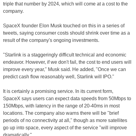
triple that number by 2024, which will come at a cost to the
company.
SpaceX founder Elon Musk touched on this in a series of
tweets, saying consumer costs should shrink over time as a
result of the company's ongoing investments.
"Starlink is a staggeringly difficult technical and economic
endeavor. However, if we don't fail, the cost to end users will
improve every year," Musk said. He added, "Once we can
predict cash flow reasonably well, Starlink will IPO."
It is certainly a promising service. In its current form,
SpaceX says users can expect data speeds from 50Mbps to
150Mbps, with latency in the range of 20-40ms in most
locations. The company also warns there will be "brief
periods of no connectivity at all," though as more satellites
go up into space, every aspect of the service "will improve
dramatically."