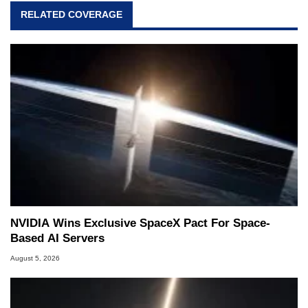
RELATED COVERAGE
NVIDIA Wins Exclusive SpaceX Pact For Space-
Based AI Servers
August 5, 2026