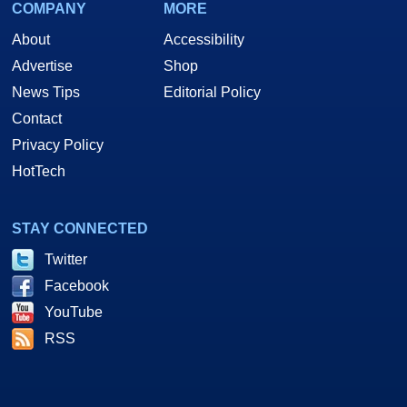
COMPANY
MORE
About
Accessibility
Advertise
Shop
News Tips
Editorial Policy
Contact
Privacy Policy
HotTech
STAY CONNECTED
Twitter
Facebook
YouTube
RSS