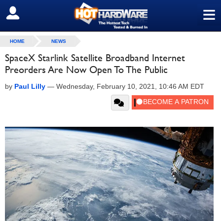
≡
SIGN OUT
HOME
NEWS
SpaceX Starlink Satellite Broadband Internet
Preorders Are Now Open To The Public
by
Paul Lilly
—
Wednesday, February 10, 2021, 10:46 AM EDT