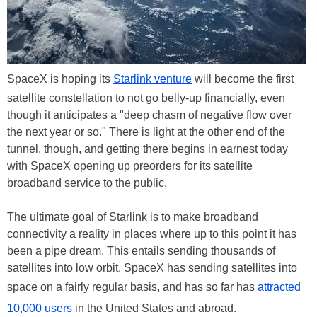
SpaceX is hoping its
Starlink venture
will become the first
satellite constellation to not go belly-up financially, even
though it anticipates a "deep chasm of negative flow over
the next year or so." There is light at the other end of the
tunnel, though, and getting there begins in earnest today
with SpaceX opening up preorders for its satellite
broadband service to the public.
The ultimate goal of Starlink is to make broadband
connectivity a reality in places where up to this point it has
been a pipe dream. This entails sending thousands of
satellites into low orbit. SpaceX has sending satellites into
space on a fairly regular basis, and has so far has
attracted
10,000 users
in the United States and abroad.