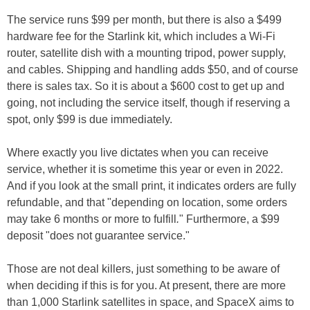
The service runs $99 per month, but there is also a $499
hardware fee for the Starlink kit, which includes a Wi-Fi
router, satellite dish with a mounting tripod, power supply,
and cables. Shipping and handling adds $50, and of course
there is sales tax. So it is about a $600 cost to get up and
going, not including the service itself, though if reserving a
spot, only $99 is due immediately.
Where exactly you live dictates when you can receive
service, whether it is sometime this year or even in 2022.
And if you look at the small print, it indicates orders are fully
refundable, and that "depending on location, some orders
may take 6 months or more to fulfill
.
" Furthermore, a $99
deposit "does not guarantee service."
Those are not deal killers, just something to be aware of
when deciding if this is for you. At present, there are more
than 1,000 Starlink satellites in space, and SpaceX aims to