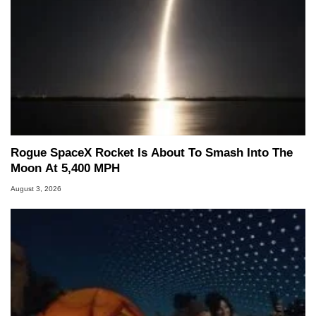
Rogue SpaceX Rocket Is About To Smash Into The
Moon At 5,400 MPH
August 3, 2026