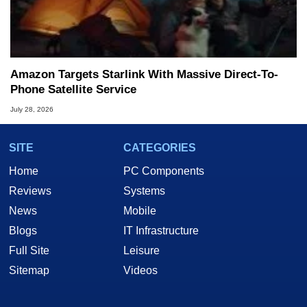
Amazon Targets Starlink With Massive Direct-To-
Phone Satellite Service
July 28, 2026
SITE
CATEGORIES
Home
PC Components
Reviews
Systems
News
Mobile
Blogs
IT Infrastructure
Full Site
Leisure
Sitemap
Videos