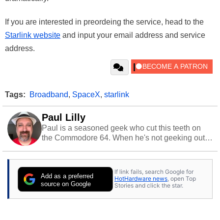
If you are interested in preordeing the service, head to the
Starlink website
and input your email address and service
address.
Tags:
Broadband
,
SpaceX
,
starlink
Paul Lilly
Paul is a seasoned geek who cut this teeth on
the Commodore 64. When he's not geeking out
to tech, he's out riding his Harley and collecting
stray cats.
If link fails, search Google for
Add as a preferred
HotHardware news
, open Top
source on Google
Stories and click the star.