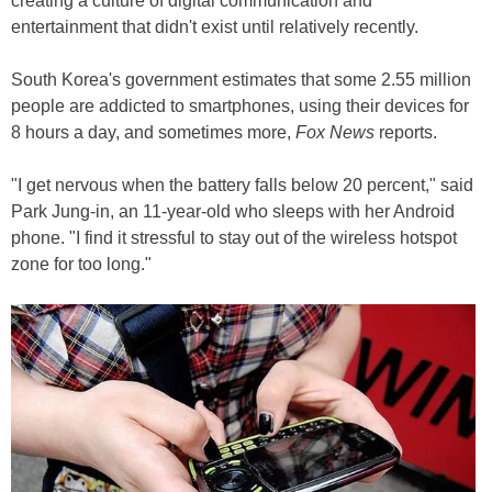
creating a culture of digital communication and
entertainment that didn't exist until relatively recently.
South Korea's government estimates that some 2.55 million
people are addicted to smartphones, using their devices for
8 hours a day, and sometimes more,
Fox News
reports.
"I get nervous when the battery falls below 20 percent," said
Park Jung-in, an 11-year-old who sleeps with her Android
phone. "I find it stressful to stay out of the wireless hotspot
zone for too long."