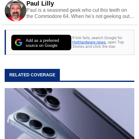
Paul Lilly
Paul is a seasoned geek who cut this teeth on
the Commodore 64. When he's not geeking out
to tech, he's out riding his Harley and collecting
stray cats.
If link fails, search Google for
Add as a preferred
HotHardware news
, open Top
source on Google
Stories and click the star.
RELATED COVERAGE