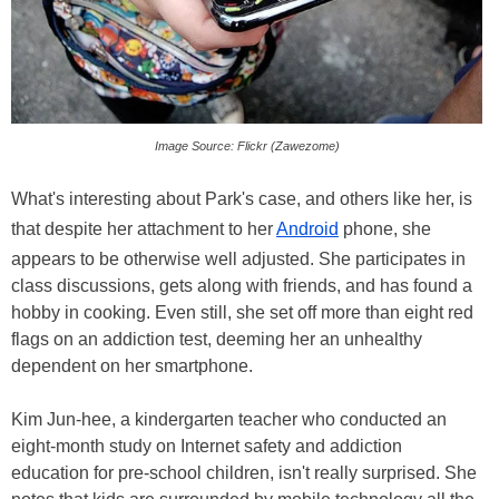
Image Source: Flickr (Zawezome)
What's interesting about Park's case, and others like her, is
that despite her attachment to her
Android
phone, she
appears to be otherwise well adjusted. She participates in
class discussions, gets along with friends, and has found a
hobby in cooking. Even still, she set off more than eight red
flags on an addiction test, deeming her an unhealthy
dependent on her smartphone.
Kim Jun-hee, a kindergarten teacher who conducted an
eight-month study on Internet safety and addiction
education for pre-school children, isn't really surprised. She