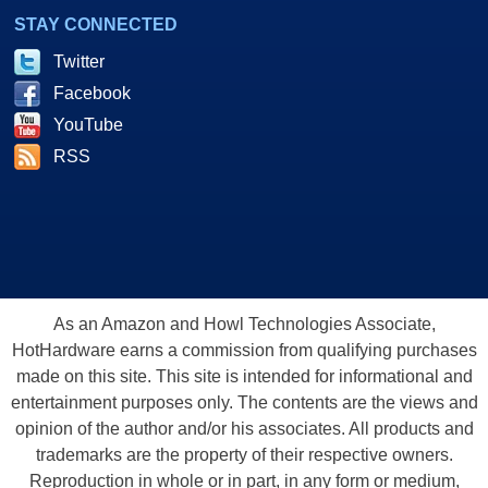
STAY CONNECTED
Twitter
Facebook
YouTube
RSS
As an Amazon and Howl Technologies Associate,
HotHardware earns a commission from qualifying purchases
made on this site. This site is intended for informational and
entertainment purposes only. The contents are the views and
opinion of the author and/or his associates. All products and
trademarks are the property of their respective owners.
Reproduction in whole or in part, in any form or medium,