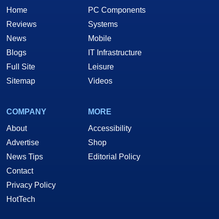
Home
PC Components
Reviews
Systems
News
Mobile
Blogs
IT Infrastructure
Full Site
Leisure
Sitemap
Videos
COMPANY
MORE
About
Accessibility
Advertise
Shop
News Tips
Editorial Policy
Contact
Privacy Policy
HotTech