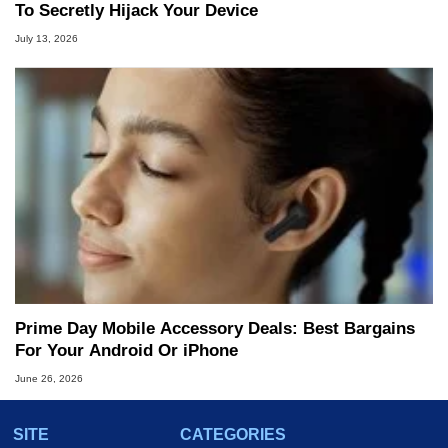
To Secretly Hijack Your Device
July 13, 2026
Prime Day Mobile Accessory Deals: Best Bargains
For Your Android Or iPhone
June 26, 2026
SITE
CATEGORIES