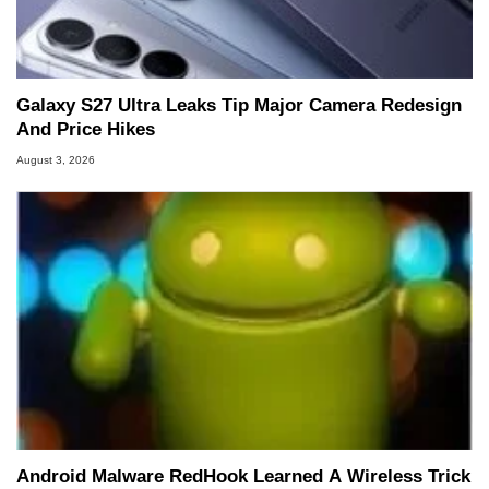
Galaxy S27 Ultra Leaks Tip Major Camera Redesign
And Price Hikes
August 3, 2026
Android Malware RedHook Learned A Wireless Trick