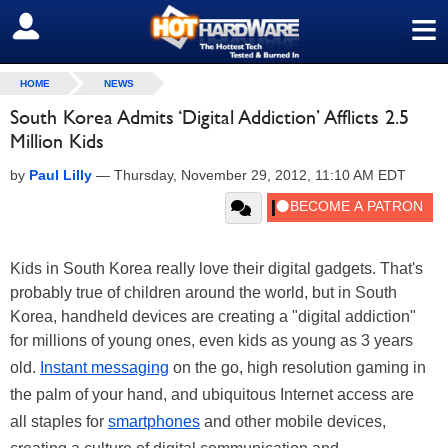
≡
SIGN OUT
HOME
NEWS
South Korea Admits ‘Digital Addiction’ Afflicts 2.5
Million Kids
by
Paul Lilly
—
Thursday, November 29, 2012, 11:10 AM EDT
Kids in South Korea really love their digital gadgets. That's
probably true of children around the world, but in South
Korea, handheld devices are creating a "digital addiction"
for millions of young ones, even kids as young as 3 years
old.
Instant messaging
on the go, high resolution gaming in
the palm of your hand, and ubiquitous Internet access are
all staples for
smartphones
and other mobile devices,