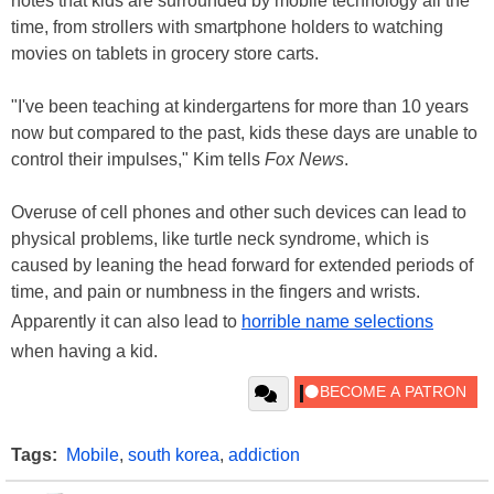
notes that kids are surrounded by mobile technology all the
time, from strollers with smartphone holders to watching
movies on tablets in grocery store carts.
"I've been teaching at kindergartens for more than 10 years
now but compared to the past, kids these days are unable to
control their impulses," Kim tells
Fox News
.
Overuse of cell phones and other such devices can lead to
physical problems, like turtle neck syndrome, which is
caused by leaning the head forward for extended periods of
time, and pain or numbness in the fingers and wrists.
Apparently it can also lead to
horrible name selections
when having a kid.
Tags:
Mobile
,
south korea
,
addiction