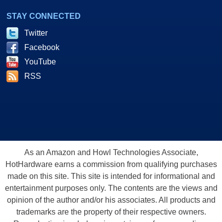
STAY CONNECTED
Twitter
Facebook
YouTube
RSS
As an Amazon and Howl Technologies Associate,
HotHardware earns a commission from qualifying purchases
made on this site. This site is intended for informational and
entertainment purposes only. The contents are the views and
opinion of the author and/or his associates. All products and
trademarks are the property of their respective owners.