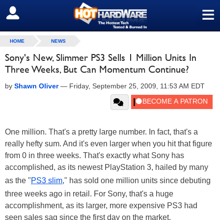
≡
SIGN OUT
HOME
NEWS
Sony's New, Slimmer PS3 Sells 1 Million Units In
Three Weeks, But Can Momentum Continue?
by
Shawn Oliver
—
Friday, September 25, 2009, 11:53 AM EDT
One million. That's a pretty large number. In fact, that's a
really hefty sum. And it's even larger when you hit that figure
from 0 in three weeks. That's exactly what Sony has
accomplished, as its newest PlayStation 3, hailed by many
as the "
PS3 slim
," has sold one million units since debuting
three weeks ago in retail. For Sony, that's a huge
accomplishment, as its larger, more expensive PS3 had
seen sales sag since the first day on the market.