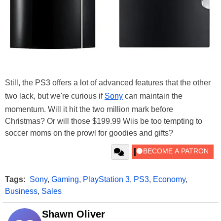
Still, the PS3 offers a lot of advanced features that the other
two lack, but we're curious if
Sony
can maintain the
momentum. Will it hit the two million mark before
Christmas? Or will those $199.99 Wiis be too tempting to
soccer moms on the prowl for goodies and gifts?
Tags:
Sony
,
Gaming
,
PlayStation 3
,
PS3
,
Economy
,
Business
,
Sales
Shawn Oliver