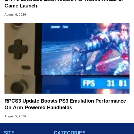
Game Launch
August 6, 2026
RPCS3 Update Boosts PS3 Emulation Performance
On Arm-Powered Handhelds
August 5, 2026
SITE
CATEGORIES