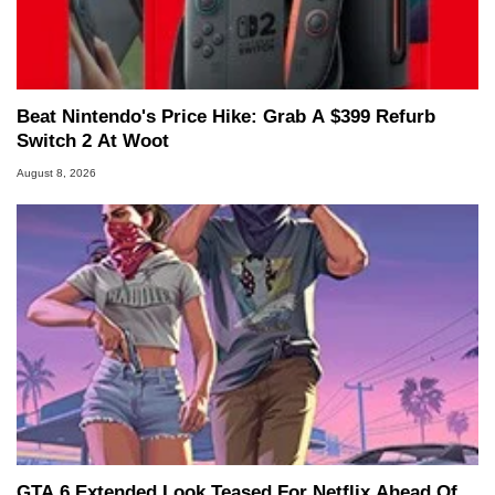
Beat Nintendo's Price Hike: Grab A $399 Refurb
Switch 2 At Woot
August 8, 2026
GTA 6 Extended Look Teased For Netflix Ahead Of