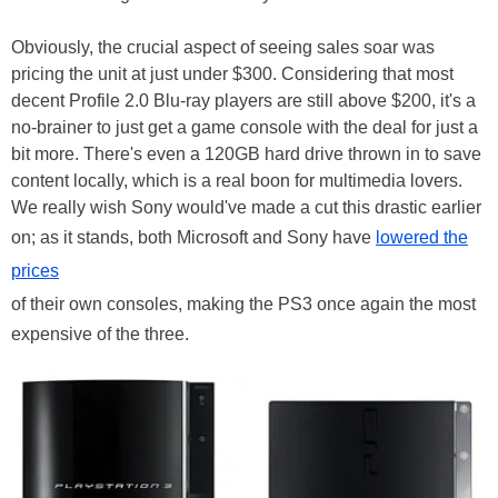
Obviously, the crucial aspect of seeing sales soar was
pricing the unit at just under $300. Considering that most
decent Profile 2.0 Blu-ray players are still above $200, it's a
no-brainer to just get a game console with the deal for just a
bit more. There's even a 120GB hard drive thrown in to save
content locally, which is a real boon for multimedia lovers.
We really wish Sony would've made a cut this drastic earlier
on; as it stands, both Microsoft and Sony have
lowered the
prices
of their own consoles, making the PS3 once again the most
expensive of the three.