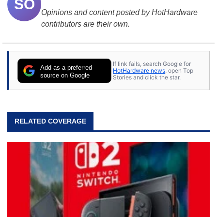
SO
Opinions and content posted by HotHardware
contributors are their own.
If link fails, search Google for
Add as a preferred
HotHardware news
, open Top
source on Google
Stories and click the star.
RELATED COVERAGE