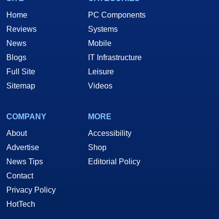
Home
PC Components
Reviews
Systems
News
Mobile
Blogs
IT Infrastructure
Full Site
Leisure
Sitemap
Videos
COMPANY
MORE
About
Accessibility
Advertise
Shop
News Tips
Editorial Policy
Contact
Privacy Policy
HotTech