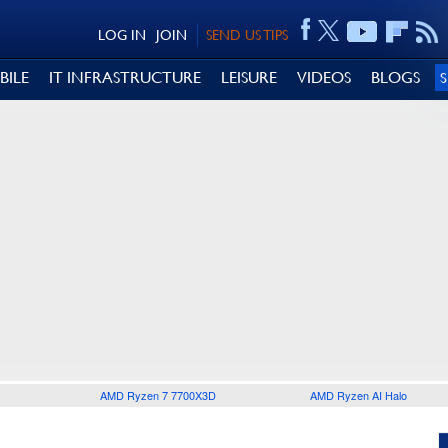
LOG IN
JOIN
SEND US TIPS
BILE
IT INFRASTRUCTURE
LEISURE
VIDEOS
BLOGS
AMD Ryzen 7 7700X3D
AMD Ryzen AI Halo