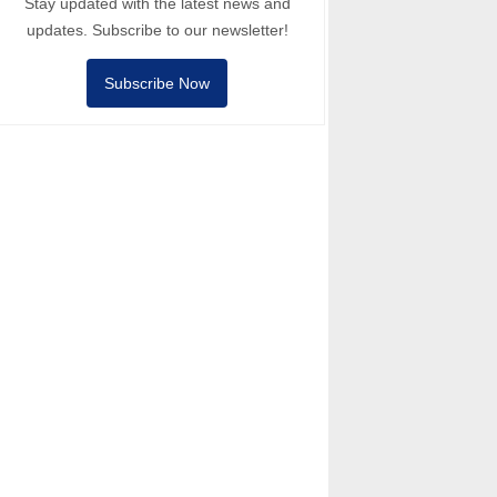
Stay updated with the latest news and
updates. Subscribe to our newsletter!
Subscribe Now