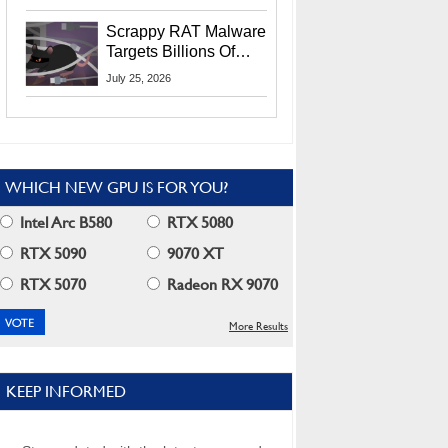
Residents
Scrappy RAT Malware
Targets Billions Of
Chrome And Edge
July 25, 2026
Users
WHICH NEW GPU IS FOR YOU?
Intel Arc B580
RTX 5080
RTX 5090
9070 XT
RTX 5070
Radeon RX 9070
More Results
KEEP INFORMED