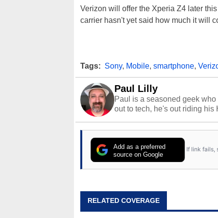
Verizon will offer the Xperia Z4 later th
carrier hasn't yet said how much it will c
Tags:
Sony
,
Mobile
,
smartphone
,
Veriz
Paul Lilly
Paul is a seasoned geek who 
out to tech, he's out riding his
Add as a preferred
If link fail
source on Google
RELATED COVERAGE