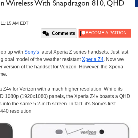
zon Wireless With Snapdragon 810, QHD
 11:15 AM EDT
Comments
keep up with
Sony's
latest Xperia Z series handsets. Just last
a global model of the weather resistant
Xperia Z4
. Now we
r version of the handset for Verizon. However, the Xperia
ame.
 Z4v for Verizon with a much higher resolution. While its
 HD 1080p (1920x1080) panels, the Xperia Z4v boasts a QHD
into the same 5.2-inch screen. In fact, it's Sony's first
440 resolution.