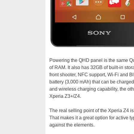
Powering the QHD panel is the same 
of RAM. It also has 32GB of built-in st
front shooter, NFC support, Wi-Fi and Bl
battery (3,000 mAh) that can be charged 
and wireless charging capability, the othe
Xperia Z3+/Z4.
The real selling point of the Xperia Z4 is
That makes it a great option for active 
against the elements.