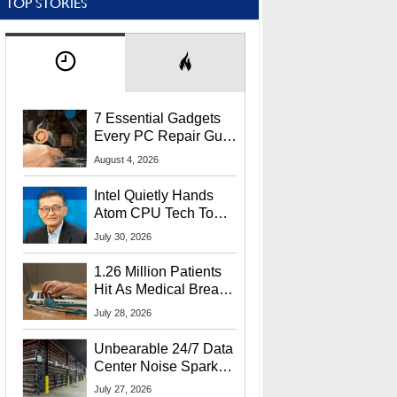
TOP STORIES
7 Essential Gadgets
Every PC Repair Guru
Should Own
August 4, 2026
Intel Quietly Hands
Atom CPU Tech To
Startup Linked To
July 30, 2026
CEO Lip-Bu Tan
1.26 Million Patients
Hit As Medical Breach
Exposes Social
July 28, 2026
Security Info
Unbearable 24/7 Data
Center Noise Sparks
Lawsuit From Furious
July 27, 2026