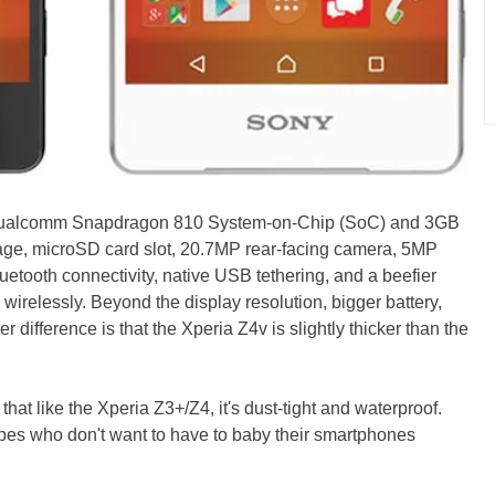
Qualcomm Snapdragon 810 System-on-Chip (SoC) and 3GB
orage, microSD card slot, 20.7MP rear-facing camera, 5MP
uetooth connectivity, native USB tethering, and a beefier
wirelessly. Beyond the display resolution, bigger battery,
r difference is that the Xperia Z4v is slightly thicker than the
 that like the Xperia Z3+/Z4, it's dust-tight and waterproof.
types who don't want to have to baby their smartphones