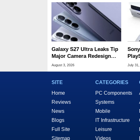
Galaxy S27 Ultra Leaks Tip
Sony
Major Camera Redesign
Play
And Price Hikes
Amid
August 3, 2026
July 31,
SITE
CATEGORIES
Home
PC Components
Reviews
Systems
News
Mobile
Blogs
IT Infrastructure
Full Site
Leisure
Sitemap
Videos