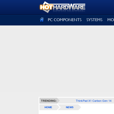
SIGN OUT
PC COMPONENTS
SYSTEMS
MO
ThinkPad X1 Carbon Gen 14
TRENDING:
HOME
NEWS