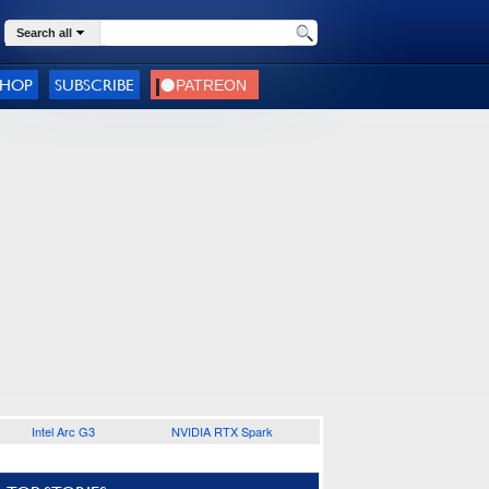
Search all
SHOP
SUBSCRIBE
Intel Arc G3
NVIDIA RTX Spark