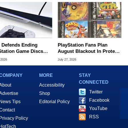
 Defends Ending
PlayStation Fans Plan
Station Game Discs
August Blackout In Protest
 Player Protest
Of Sony Disc Decision
 2026
July 27, 2026
COMPANY
MORE
STAY
CONNECTED
About
Accessibility
Twitter
Advertise
Shop
Facebook
News Tips
Editorial Policy
YouTube
Contact
RSS
Privacy Policy
HotTech