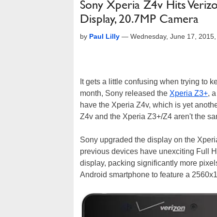
Sony Xperia Z4v Hits Veri
Display, 20.7MP Camera
by
Paul Lilly
—
Wednesday, June 17, 2015,
It gets a little confusing when trying to 
month, Sony released the
Xperia Z3+
, 
have the Xperia Z4v, which is yet anothe
Z4v and the Xperia Z3+/Z4 aren't the s
Sony upgraded the display on the Xperia
previous devices have unexciting Full
display, packing significantly more pixels 
Android smartphone to feature a 2560x1