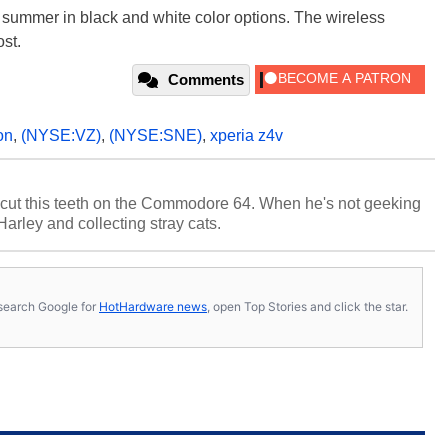
is summer in black and white color options. The wireless
ost.
Comments
on
,
(NYSE:VZ)
,
(NYSE:SNE)
,
xperia z4v
cut this teeth on the Commodore 64. When he's not geeking
 Harley and collecting stray cats.
s, search Google for
HotHardware news
, open Top Stories and click the star.