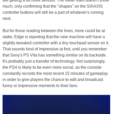
are getting a bit more serious. The trailer itself doesn't show
much, only confirming that the "shapes" on the SIXAXIS
controller buttons will still be a part of whatever's coming
next.
But for those reading between the lines, more could be at
stake. Edge is reporting that the new machine will have a
slightly tweaked controller with a tiny touchpad sensor on it.
That sounds kind of impressive at first, until you remember
that Sony's PS Vita has something similar on its backside.
It's probably just a transfer of technology. Not surprisingly,
the PS4 is likely to be even more social, as the console
constantly records the most recent 15 minutes of gameplay
in order to give players the chance to edit and broadcast
funny or impressive moments to their fans.