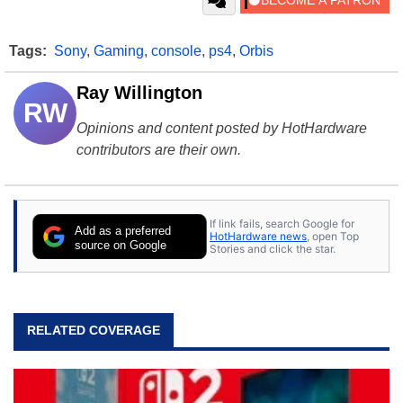
Tags:
Sony
,
Gaming
,
console
,
ps4
,
Orbis
Ray Willington
RW
Opinions and content posted by HotHardware
contributors are their own.
If link fails, search Google for
Add as a preferred
HotHardware news
, open Top
source on Google
Stories and click the star.
RELATED COVERAGE