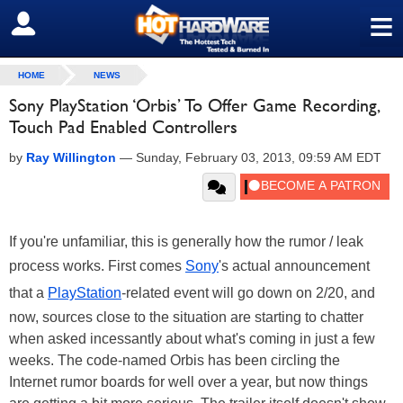
≡
SIGN OUT
HOME
NEWS
Sony PlayStation ‘Orbis’ To Offer Game Recording,
Touch Pad Enabled Controllers
by
Ray Willington
—
Sunday, February 03, 2013, 09:59 AM EDT
If you're unfamiliar, this is generally how the rumor / leak
process works. First comes
Sony
's actual announcement
that a
PlayStation
-related event will go down on 2/20, and
now, sources close to the situation are starting to chatter
when asked incessantly about what's coming in just a few
weeks. The code-named Orbis has been circling the
Internet rumor boards for well over a year, but now things