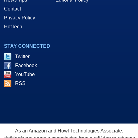
Contact
Privacy Policy
HotTech
STAY CONNECTED
Twitter
Facebook
YouTube
RSS
As an Amazon and Howl Technologies Associate,