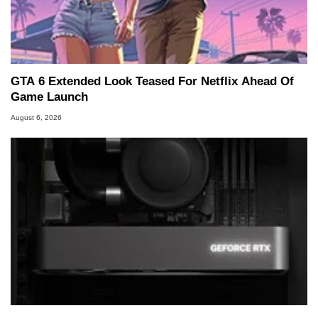
GTA 6 Extended Look Teased For Netflix Ahead Of
Game Launch
August 6, 2026