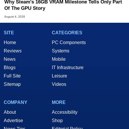
Why Steam's 16GB VRAM Milestone Tells Only Part
Of The GPU Story
August 4, 2026
SITE
CATEGORIES
Home
PC Components
Reviews
Systems
News
Mobile
Blogs
IT Infrastructure
Full Site
Leisure
Sitemap
Videos
COMPANY
MORE
About
Accessibility
Advertise
Shop
News Tips
Editorial Policy