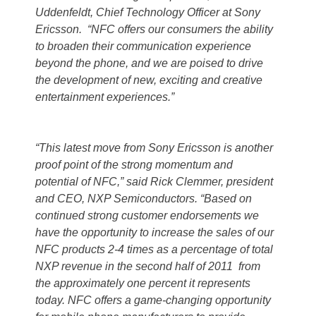
Uddenfeldt, Chief Technology Officer at Sony
Ericsson. “NFC offers our consumers the ability
to broaden their communication experience
beyond the phone, and we are poised to drive
the development of new, exciting and creative
entertainment experiences.”
“This latest move from Sony Ericsson is another
proof point of the strong momentum and
potential of NFC,” said Rick Clemmer, president
and CEO, NXP Semiconductors. “Based on
continued strong customer endorsements we
have the opportunity to increase the sales of our
NFC products 2-4 times as a percentage of total
NXP revenue in the second half of 2011 from
the approximately one percent it represents
today. NFC offers a game-changing opportunity