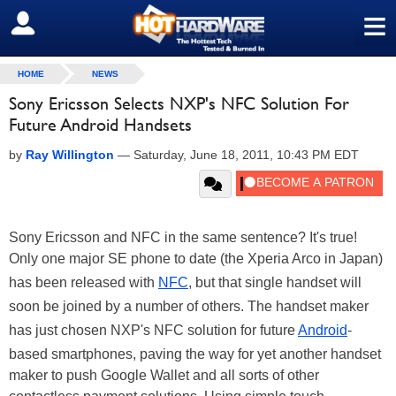
≡
SIGN OUT
HOME
NEWS
Sony Ericsson Selects NXP's NFC Solution For
Future Android Handsets
by
Ray Willington
—
Saturday, June 18, 2011, 10:43 PM EDT
Sony Ericsson and NFC in the same sentence? It's true!
Only one major SE phone to date (the Xperia Arco in Japan)
has been released with
NFC
, but that single handset will
soon be joined by a number of others. The handset maker
has just chosen NXP's NFC solution for future
Android
-
based smartphones, paving the way for yet another handset
maker to push Google Wallet and all sorts of other