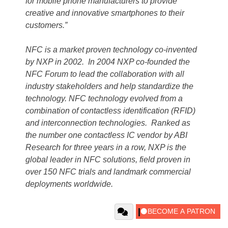
for mobile phone manufacturers to provide
creative and innovative smartphones to their
customers.”
NFC is a market proven technology co-invented
by NXP in 2002. In 2004 NXP co-founded the
NFC Forum to lead the collaboration with all
industry stakeholders and help standardize the
technology. NFC technology evolved from a
combination of contactless identification (RFID)
and interconnection technologies. Ranked as
the number one contactless IC vendor by ABI
Research for three years in a row, NXP is the
global leader in NFC solutions, field proven in
over 150 NFC trials and landmark commercial
deployments worldwide.