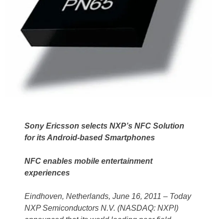
Sony Ericsson selects NXP’s NFC Solution
for its Android-based Smartphones
NFC enables mobile entertainment
experiences
Eindhoven, Netherlands, June 16, 2011 – Today
NXP Semiconductors N.V. (NASDAQ: NXPI)