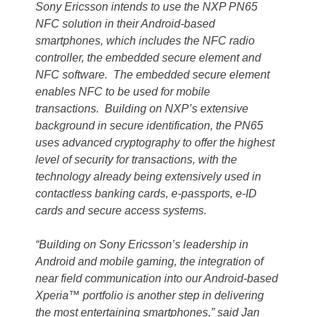
Sony Ericsson intends to use the NXP PN65
NFC solution in their Android-based
smartphones, which includes the NFC radio
controller, the embedded secure element and
NFC software. The embedded secure element
enables NFC to be used for mobile
transactions. Building on NXP’s extensive
background in secure identification, the PN65
uses advanced cryptography to offer the highest
level of security for transactions, with the
technology already being extensively used in
contactless banking cards, e-passports, e-ID
cards and secure access systems.
“Building on Sony Ericsson’s leadership in
Android and mobile gaming, the integration of
near field communication into our Android-based
Xperia™ portfolio is another step in delivering
the most entertaining smartphones,” said Jan