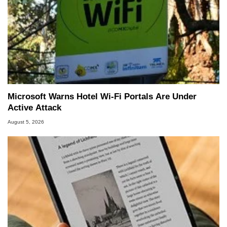
Microsoft Warns Hotel Wi-Fi Portals Are Under
Active Attack
August 5, 2026