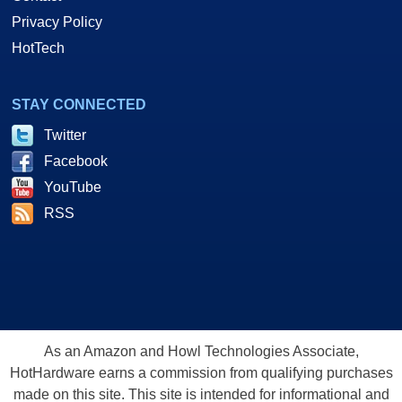
Privacy Policy
HotTech
STAY CONNECTED
Twitter
Facebook
YouTube
RSS
As an Amazon and Howl Technologies Associate,
HotHardware earns a commission from qualifying purchases
made on this site. This site is intended for informational and