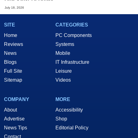
July 18, 2026
SITE
CATEGORIES
Home
PC Components
Reviews
Systems
News
Mobile
Blogs
IT Infrastructure
Full Site
Leisure
Sitemap
Videos
COMPANY
MORE
About
Accessibility
Advertise
Shop
News Tips
Editorial Policy
Contact