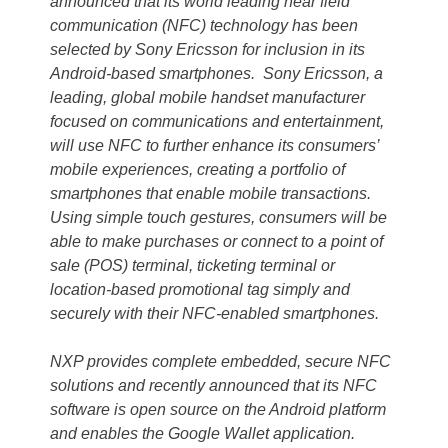
announced that its world leading near field
communication (NFC) technology has been
selected by Sony Ericsson for inclusion in its
Android-based smartphones. Sony Ericsson, a
leading, global mobile handset manufacturer
focused on communications and entertainment,
will use NFC to further enhance its consumers’
mobile experiences, creating a portfolio of
smartphones that enable mobile transactions.
Using simple touch gestures, consumers will be
able to make purchases or connect to a point of
sale (POS) terminal, ticketing terminal or
location-based promotional tag simply and
securely with their NFC-enabled smartphones.
NXP provides complete embedded, secure NFC
solutions and recently announced that its NFC
software is open source on the Android platform
and enables the Google Wallet application.