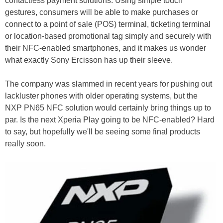
contactless payment solutions. Using simple touch
gestures, consumers will be able to make purchases or
connect to a point of sale (POS) terminal, ticketing terminal
or location-based promotional tag simply and securely with
their NFC-enabled smartphones, and it makes us wonder
what exactly Sony Ercisson has up their sleeve.
The company was slammed in recent years for pushing out
lackluster phones with older operating systems, but the
NXP PN65 NFC solution would certainly bring things up to
par. Is the next Xperia Play going to be NFC-enabled? Hard
to say, but hopefully we'll be seeing some final products
really soon.