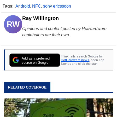
Tags:
Android
,
NFC
,
sony ericssoon
Ray Willington
RW
Opinions and content posted by HotHardware
contributors are their own.
If link fails, search Google for
Add as a preferred
HotHardware news
, open Top
source on Google
Stories and click the star.
RELATED COVERAGE