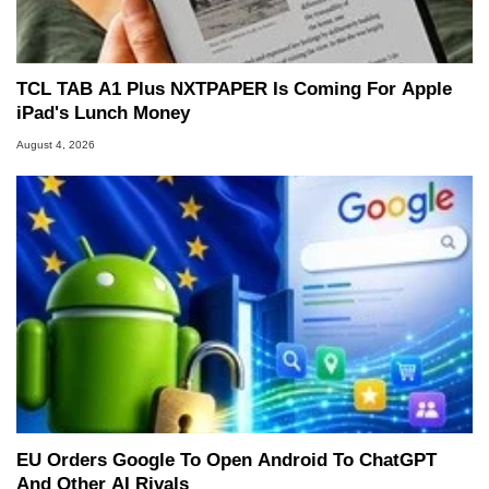
TCL TAB A1 Plus NXTPAPER Is Coming For Apple
iPad's Lunch Money
August 4, 2026
EU Orders Google To Open Android To ChatGPT
And Other AI Rivals