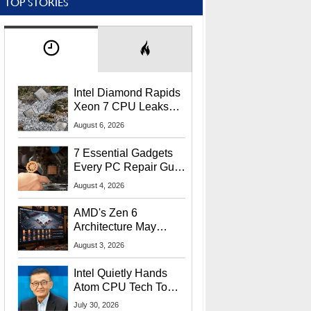
TOP STORIES
Intel Diamond Rapids
Xeon 7 CPU Leaks
With Massive 240MB
August 6, 2026
L3 Cache
7 Essential Gadgets
Every PC Repair Guru
Should Own
August 4, 2026
AMD's Zen 6
Architecture May
Target In-Game
August 3, 2026
Stuttering Issues
Intel Quietly Hands
Atom CPU Tech To
Startup Linked To
July 30, 2026