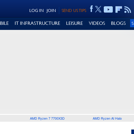
LOG IN
JOIN
SEND US TIPS
BILE
IT INFRASTRUCTURE
LEISURE
VIDEOS
BLOGS
AMD Ryzen 7 7700X3D
AMD Ryzen AI Halo