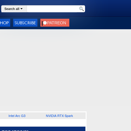
Search all
SHOP
SUBSCRIBE
Intel Arc G3
NVIDIA RTX Spark