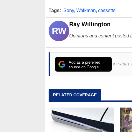
Tags:
Sony
,
Walkman
,
cassette
Ray Willington
RW
Opinions and content posted b
Add as a preferred
If link fail
source on Google
RELATED COVERAGE