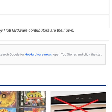
y HotHardware contributors are their own.
s, search Google for
HotHardware news
, open Top Stories and click the star.