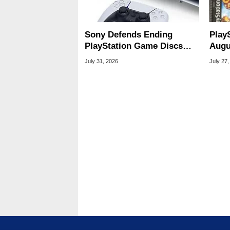
Sony Defends Ending
Play
PlayStation Game Discs
Augu
Amid Player Protest
Of S
July 31, 2026
July 27,