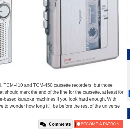
0, TCM-410 and TCM-450 cassette recorders, but those
t should mark the end of the line for the cassette, at least for
ssette-based karaoke machines if you look hard enough. With
to wonder how long it'll be before the rest of the universe
Comments