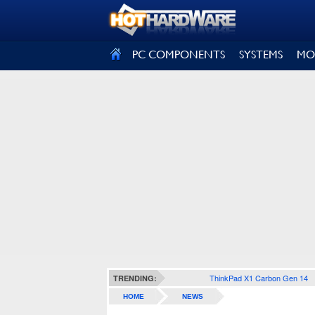
SIGN OUT
PC COMPONENTS
SYSTEMS
MO
ThinkPad X1 Carbon Gen 14
TRENDING:
HOME
NEWS