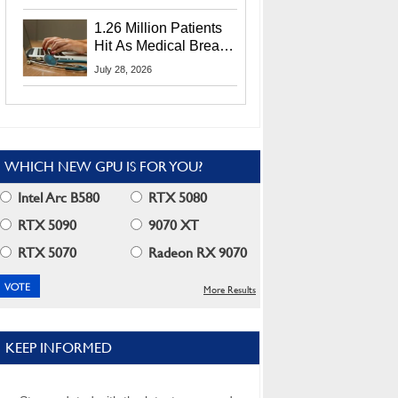
CEO Lip-Bu Tan
1.26 Million Patients
Hit As Medical Breach
Exposes Social
July 28, 2026
Security Info
WHICH NEW GPU IS FOR YOU?
Intel Arc B580
RTX 5080
RTX 5090
9070 XT
RTX 5070
Radeon RX 9070
More Results
KEEP INFORMED