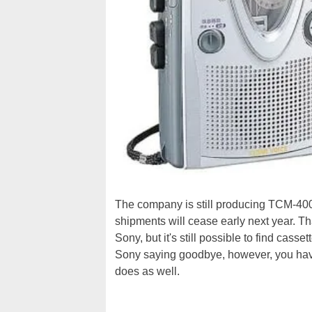
The company is still producing TCM-40
shipments will cease early next year. Tha
Sony, but it's still possible to find ca
Sony saying goodbye, however, you have 
does as well.