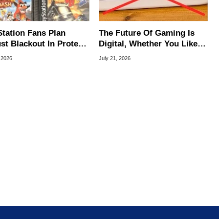
Station Fans Plan
The Future Of Gaming Is
st Blackout In Protest
Digital, Whether You Like It
ony Disc Decision
Or Not
 2026
July 21, 2026