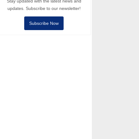
Stay updated with the latest news and
updates. Subscribe to our newsletter!
Subscribe Now