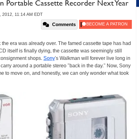
n Portable Cassette Recorder Next Year
, 2012, 11:14 AM EDT
Comments
nk the era was already over. The famed cassette tape has had
 itself is finally dying, the cassette was seemingly still
consignment shops.
Sony
's Walkman will forever live long in
 carry around a portable stereo "back in the day." Now, Sony
ome to move on, and honestly, we can only wonder what took