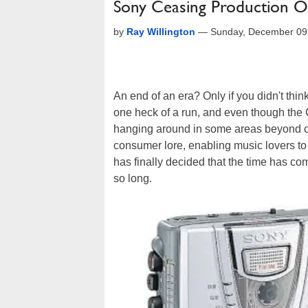
Sony Ceasing Production O
by
Ray Willington
—
Sunday, December 09
An end of an era? Only if you didn't thi
one heck of a run, and even though the CD
hanging around in some areas beyond 
consumer lore, enabling music lovers to
has finally decided that the time has c
so long.