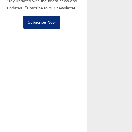
Stay updated with the latest news and
updates. Subscribe to our newsletter!
Subscribe Now