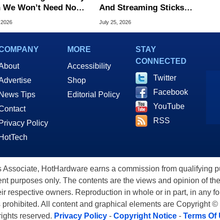
 We Won’t Need No
And Streaming Sticks
king Consoles
Slashed Up To 45% Off
 2026
July 25, 2026
COMPANY
MORE
STAY
CONNECTED
About
Accessibility
Twitter
Advertise
Shop
Facebook
News Tips
Editorial Policy
YouTube
Contact
RSS
Privacy Policy
HotTech
ssociate, HotHardware earns a commission from qualifying purc
nt purposes only. The contents are the views and opinion of the
eir respective owners. Reproduction in whole or in part, in any f
s prohibited. All content and graphical elements are Copyright ©
 rights reserved.
Privacy Policy
-
Copyright Notice
-
Terms Of