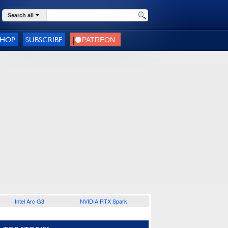
Search all
SHOP
SUBSCRIBE
Intel Arc G3
NVIDIA RTX Spark