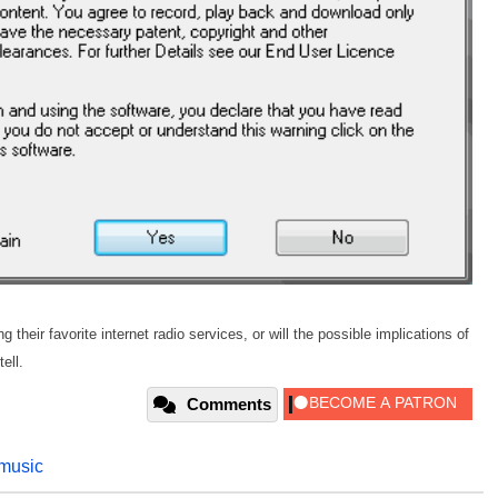
heir favorite internet radio services, or will the possible implications of
ell.
Comments
music