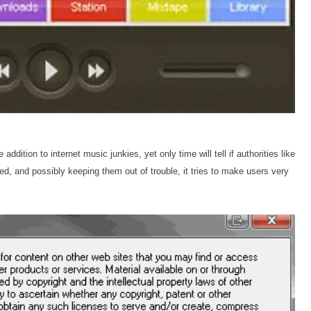
ddition to internet music junkies, yet only time will tell if authorities like
med, and possibly keeping them out of trouble, it tries to make users very