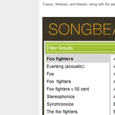
Trojans, Malware, and Adware, along with the adde