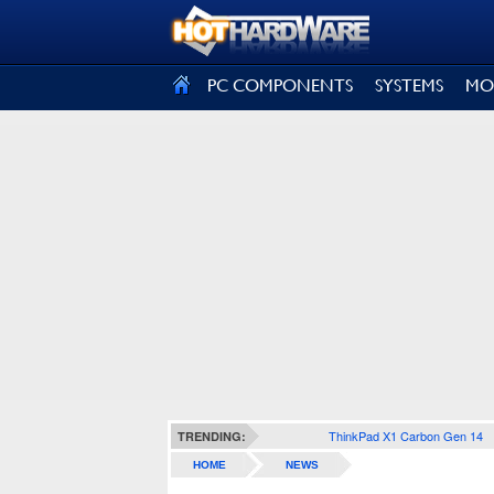
SIGN OUT
PC COMPONENTS
SYSTEMS
MO
ThinkPad X1 Carbon Gen 14
TRENDING:
HOME
NEWS