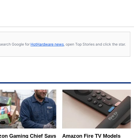
s, search Google for
HotHardware news
, open Top Stories and click the star.
on Gaming Chief Says
Amazon Fire TV Models