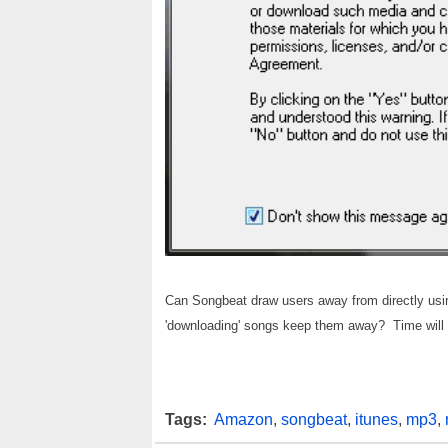
Can Songbeat draw users away from directly using t
'downloading' songs keep them away? Time will t
Tags:
Amazon
,
songbeat
,
itunes
,
mp3
,