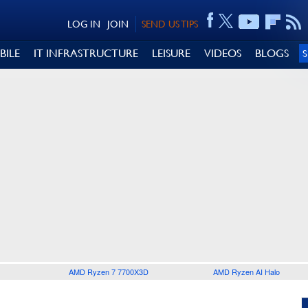
LOG IN
JOIN
SEND US TIPS
BILE
IT INFRASTRUCTURE
LEISURE
VIDEOS
BLOGS
AMD Ryzen 7 7700X3D
AMD Ryzen AI Halo