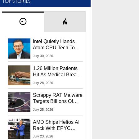
TOP STORIES
Intel Quietly Hands
Atom CPU Tech To
Startup Linked To
July 30, 2026
CEO Lip-Bu Tan
1.26 Million Patients
Hit As Medical Breach
Exposes Social
July 28, 2026
Security Info
Scrappy RAT Malware
Targets Billions Of
Chrome And Edge
July 25, 2026
Users
AMD Ships Helios AI
Rack With EPYC
9006 CPUs, Instinct
July 23, 2026