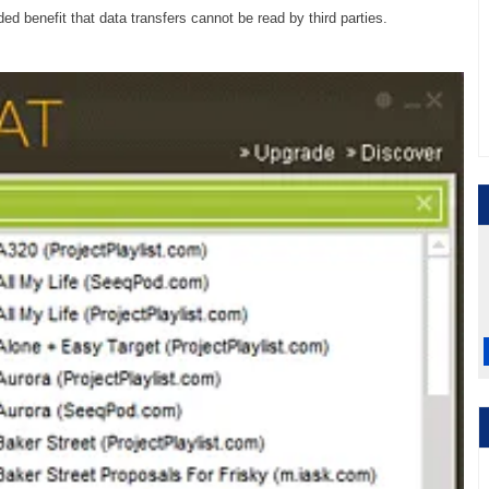
d benefit that data transfers cannot be read by third parties.