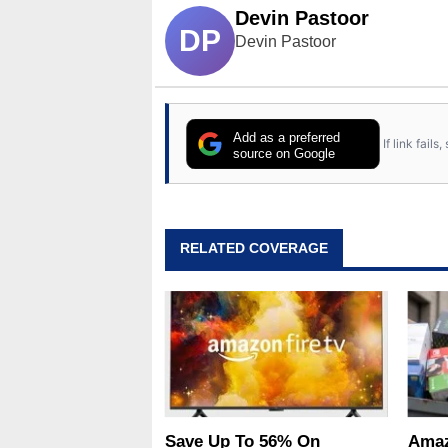
Devin Pastoor
DP
Devin Pastoor
Add as a preferred
If link fail
source on Google
RELATED COVERAGE
Save Up To 56% On
Amaz