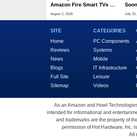
Amazon Fire Smart TVs At
Soon
Woot Starting At $169
Stin
August 1, 2026
July 25,
SITE
CATEGORIES
Home
PC Components
Reviews
Systems
News
Mobile
Blogs
IT Infrastructure
Full Site
Leisure
Sitemap
Videos
As an Amazon and Howl Technologies A
intended for informational and entertainme
and trademarks are the property of th
permission of Hot Hardware, Inc. i
All