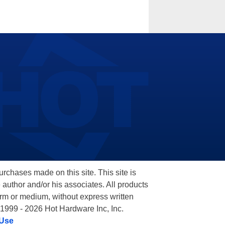
hases made on this site. This site is
 author and/or his associates. All products
orm or medium, without express written
 1999 - 2026 Hot Hardware Inc, Inc.
 Use