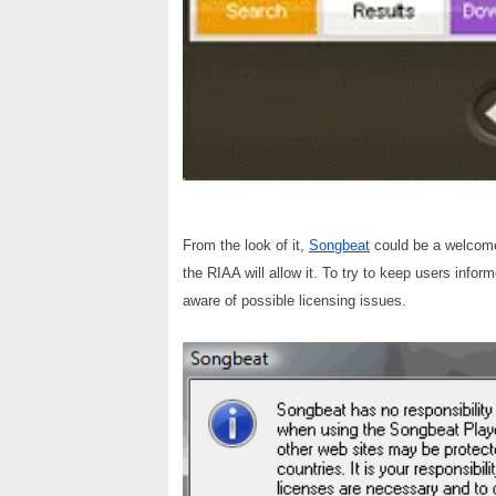
From the look of it,
Songbeat
could be a welcome a
the RIAA will allow it. To try to keep users infor
aware of possible licensing issues.