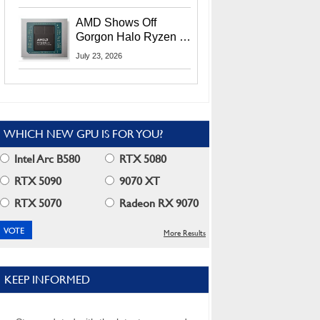
MI400X GPUs And
More At Advancing AI
AMD Shows Off
2026
Gorgon Halo Ryzen AI
Max PRO 400 Series
July 23, 2026
At Its Advancing AI
2026 Event
WHICH NEW GPU IS FOR YOU?
Intel Arc B580
RTX 5080
RTX 5090
9070 XT
RTX 5070
Radeon RX 9070
More Results
KEEP INFORMED