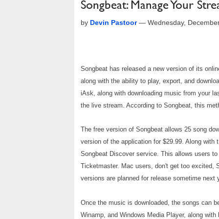
Songbeat: Manage Your Str
by
Devin Pastoor
—
Wednesday, December
Songbeat has released a new version of its onli
along with the ability to play, export, and downl
iAsk, along with downloading music from your la
the live stream. According to Songbeat, this me
The free version of Songbeat allows 25 song dow
version of the application for $29.99. Along
with 
Songbeat Discover service. This allows users to
Ticketmaster. Mac users, don't get too excited, 
versions are planned for release sometime next 
Once the music is downloaded, the songs can be or
Winamp, and Windows Media Player, along with b