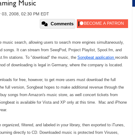
eaming Music
 03, 2008, 02:30 PM EDT
Comments
ne music search, allowing users to search more engines simultaneously,
oad songs. It can stream from SeeqPod, Project Playlist, Spool.fm, and
st.fm stations. To "download" the music, the
Songbeat application
records
thod of downloading is legal in Germany, where the company is located.
nloads for free, however, to get more users must download the full
the full version, Songbeat hopes to make additional revenue through the
 buy songs from Amazon's music store, as well concert tickets from
Songbeat is available for Vista and XP only at this time. Mac and iPhone
year.
ganized, filtered, and labeled in your library, then exported to iTunes,
urning directly to CD. Downloaded music is protected from Viruses,