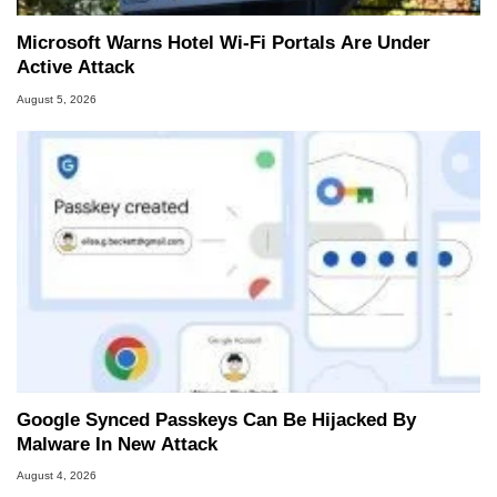
Microsoft Warns Hotel Wi-Fi Portals Are Under
Active Attack
August 5, 2026
Google Synced Passkeys Can Be Hijacked By
Malware In New Attack
August 4, 2026