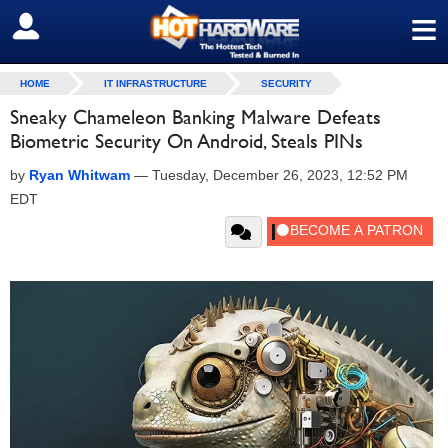
≡
SIGN OUT
HOME
IT INFRASTRUCTURE
SECURITY
Sneaky Chameleon Banking Malware Defeats
Biometric Security On Android, Steals PINs
by
Ryan Whitwam
—
Tuesday, December 26, 2023, 12:52 PM
EDT