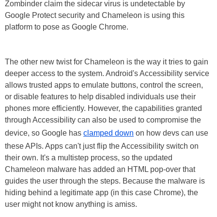
Zombinder claim the sidecar virus is undetectable by
Google Protect security and Chameleon is using this
platform to pose as Google Chrome.
The other new twist for Chameleon is the way it tries to gain
deeper access to the system. Android's Accessibility service
allows trusted apps to emulate buttons, control the screen,
or disable features to help disabled individuals use their
phones more efficiently. However, the capabilities granted
through Accessibility can also be used to compromise the
device, so Google has
clamped down
on how devs can use
these APIs. Apps can't just flip the Accessibility switch on
their own. It's a multistep process, so the updated
Chameleon malware has added an HTML pop-over that
guides the user through the steps. Because the malware is
hiding behind a legitimate app (in this case Chrome), the
user might not know anything is amiss.