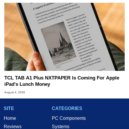
TCL TAB A1 Plus NXTPAPER Is Coming For Apple
iPad's Lunch Money
August 4, 2026
SITE
CATEGORIES
Home
PC Components
Reviews
Systems