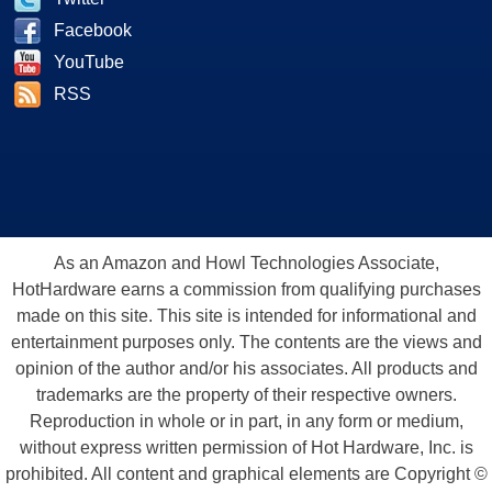
Facebook
YouTube
RSS
As an Amazon and Howl Technologies Associate,
HotHardware earns a commission from qualifying purchases
made on this site. This site is intended for informational and
entertainment purposes only. The contents are the views and
opinion of the author and/or his associates. All products and
trademarks are the property of their respective owners.
Reproduction in whole or in part, in any form or medium,
without express written permission of Hot Hardware, Inc. is
prohibited. All content and graphical elements are Copyright ©