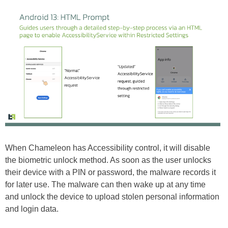
When Chameleon has Accessibility control, it will disable
the biometric unlock method. As soon as the user unlocks
their device with a PIN or password, the malware records it
for later use. The malware can then wake up at any time
and unlock the device to upload stolen personal information
and login data.