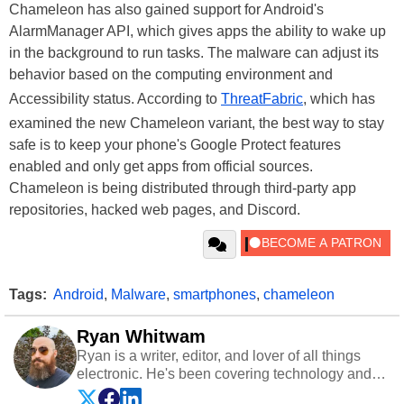
Chameleon has also gained support for Android's
AlarmManager API, which gives apps the ability to wake up
in the background to run tasks. The malware can adjust its
behavior based on the computing environment and
Accessibility status. According to
ThreatFabric
, which has
examined the new Chameleon variant, the best way to stay
safe is to keep your phone's Google Protect features
enabled and only get apps from official sources.
Chameleon is being distributed through third-party app
repositories, hacked web pages, and Discord.
Tags:
Android
,
Malware
,
smartphones
,
chameleon
Ryan Whitwam
Ryan is a writer, editor, and lover of all things
electronic. He's been covering technology and
science for almost 15 years at sites like Android