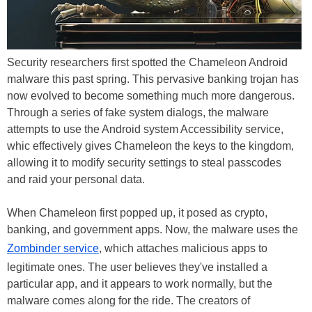
Security researchers first spotted the Chameleon Android
malware this past spring. This pervasive banking trojan has
now evolved to become something much more dangerous.
Through a series of fake system dialogs, the malware
attempts to use the Android system Accessibility service,
whic effectively gives Chameleon the keys to the kingdom,
allowing it to modify security settings to steal passcodes
and raid your personal data.
When Chameleon first popped up, it posed as crypto,
banking, and government apps. Now, the malware uses the
Zombinder service
, which attaches malicious apps to
legitimate ones. The user believes they've installed a
particular app, and it appears to work normally, but the
malware comes along for the ride. The creators of