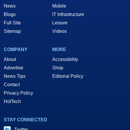
News
Mobile
Blogs
IT Infrastructure
Full Site
Leisure
Sitemap
Videos
COMPANY
MORE
About
Accessibility
Advertise
Shop
News Tips
Editorial Policy
Contact
Privacy Policy
HotTech
STAY CONNECTED
Twitter