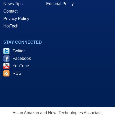
News Tips
Editorial Policy
Contact
Privacy Policy
HotTech
STAY CONNECTED
Twitter
Facebook
YouTube
RSS
As an Amazon and Howl Technologies Associate,