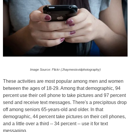
Image Source: Flickr (Jhaymesisvidphotography)
These activities are most popular among men and women
between the ages of 18-29. Among that demographic, 94
percent use their cell phone to take pictures and 97 percent
send and receive text messages. There's a precipitous drop
off among seniors 65-years-old and older. In that
demographic, 44 percent take pictures on their cell phones,
and a little over a third -- 34 percent -- use it for text
messaging.