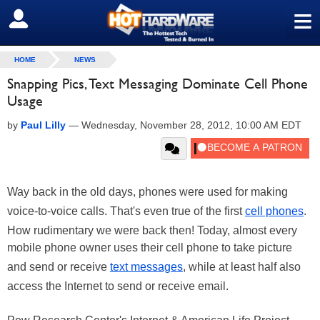
≡
SIGN OUT
HOME
NEWS
Snapping Pics, Text Messaging Dominate Cell Phone
Usage
by
Paul Lilly
—
Wednesday, November 28, 2012, 10:00 AM EDT
Way back in the old days, phones were used for making
voice-to-voice calls. That's even true of the first
cell phones
.
How rudimentary we were back then! Today, almost every
mobile phone owner uses their cell phone to take picture
and send or receive
text messages
, while at least half also
access the Internet to send or receive email.