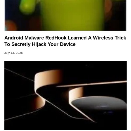
Android Malware RedHook Learned A Wireless Trick
To Secretly Hijack Your Device
July 13, 2026