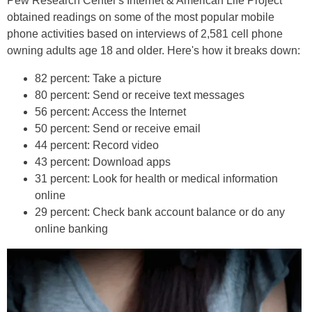
Pew Research Center's Internet & American Life Project
obtained readings on some of the most popular mobile
phone activities based on interviews of 2,581 cell phone
owning adults age 18 and older. Here's how it breaks down:
82 percent: Take a picture
80 percent: Send or receive text messages
56 percent: Access the Internet
50 percent: Send or receive email
44 percent: Record video
43 percent: Download apps
31 percent: Look for health or medical information
online
29 percent: Check bank account balance or do any
online banking