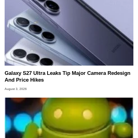
Galaxy S27 Ultra Leaks Tip Major Camera Redesign
And Price Hikes
August 3, 2026