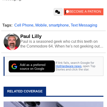
Tags:
Cell Phone
,
Mobile
,
smartphone
,
Text Messaging
Paul Lilly
Paul is a seasoned geek who cut this teeth on
the Commodore 64. When he's not geeking out
to tech, he's out riding his Harley and collecting
stray cats.
If link fails, search Google for
Add as a preferred
HotHardware news
, open Top
source on Google
Stories and click the star.
RELATED COVERAGE