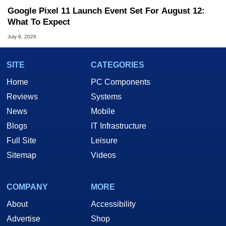
Google Pixel 11 Launch Event Set For August 12:
What To Expect
July 8, 2026
SITE
CATEGORIES
Home
PC Components
Reviews
Systems
News
Mobile
Blogs
IT Infrastructure
Full Site
Leisure
Sitemap
Videos
COMPANY
MORE
About
Accessibility
Advertise
Shop