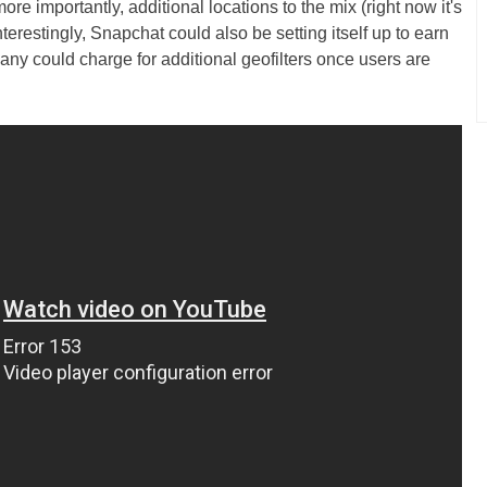
e importantly, additional locations to the mix (right now it's
erestingly, Snapchat could also be setting itself up to earn
pany could charge for additional geofilters once users are