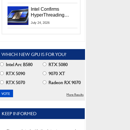
Users
Intel Confirms
HyperThreading
Returns Starting With
July 24, 2026
Coral Rapids In 2028
WHICH NEW GPU IS FOR YOU?
Intel Arc B580
RTX 5080
RTX 5090
9070 XT
RTX 5070
Radeon RX 9070
More Results
KEEP INFORMED