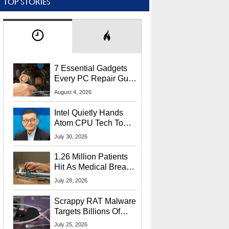
TOP STORIES
7 Essential Gadgets
Every PC Repair Guru
Should Own
August 4, 2026
Intel Quietly Hands
Atom CPU Tech To
Startup Linked To
July 30, 2026
CEO Lip-Bu Tan
1.26 Million Patients
Hit As Medical Breach
Exposes Social
July 28, 2026
Security Info
Scrappy RAT Malware
Targets Billions Of
Chrome And Edge
July 25, 2026