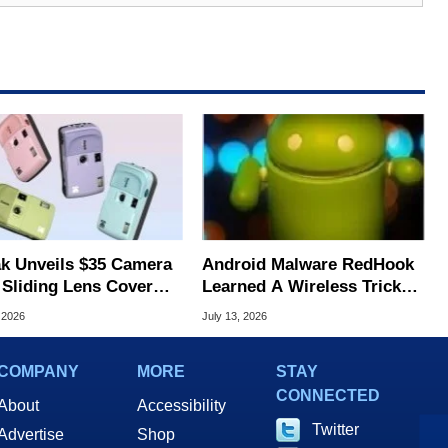
k Unveils $35 Camera
Android Malware RedHook
 Sliding Lens Cover
Learned A Wireless Trick
ltra-Affordable
To Secretly Hijack Your
 2026
July 13, 2026
ography
Device
COMPANY
MORE
STAY
CONNECTED
About
Accessibility
Twitter
Advertise
Shop