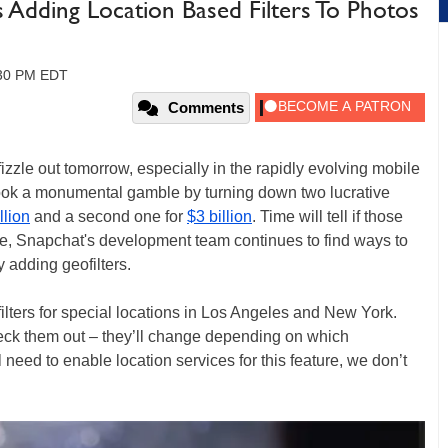
s Adding Location Based Filters To Photos
:30 PM EDT
Comments
 fizzle out tomorrow, especially in the rapidly evolving mobile
ok a monumental gamble by turning down two lucrative
llion
and a second one for
$3 billion
. Time will tell if those
me, Snapchat's development team continues to find ways to
y adding geofilters.
ilters for special locations in Los Angeles and New York.
heck them out – they’ll change depending on which
need to enable location services for this feature, we don’t