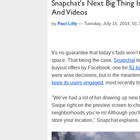
Snapchat's Next Big Thing I
And Videos
by
Paul Lilly
—
Tuesday, July 15, 2014, 01
It's no guarantee that today's fads won't
space. That being the case,
Snapchat
to
buyout offers by Facebook, one for
$1 bi
were wise decisions, but in the meanti
keep its users engaged
, most recently b
"We’ve had a lot of fun drawing up new f
Swipe right on the preview screen to c
neighborhoods you’re in! Although you’ll 
store your location," Snapchat explains.