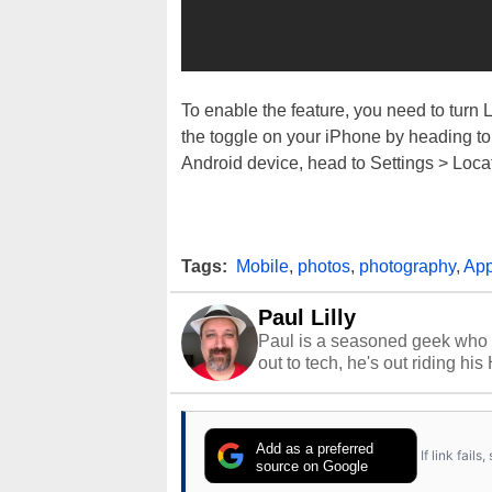
To enable the feature, you need to turn 
the toggle on your iPhone by heading to
Android device, head to Settings > Loca
Tags:
Mobile
,
photos
,
photography
,
Ap
Paul Lilly
Paul is a seasoned geek who 
out to tech, he's out riding his
Add as a preferred
If link fail
source on Google