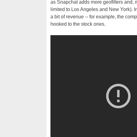
as Snapchat adds more geofilters and, mor
limited to Los Angeles and New York). Int
a bit of revenue -- for example, the com
hooked to the stock ones.