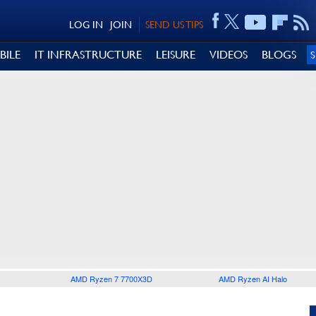
LOG IN
JOIN
SEND US TIPS
BILE
IT INFRASTRUCTURE
LEISURE
VIDEOS
BLOGS
AMD Ryzen 7 7700X3D
AMD Ryzen AI Halo