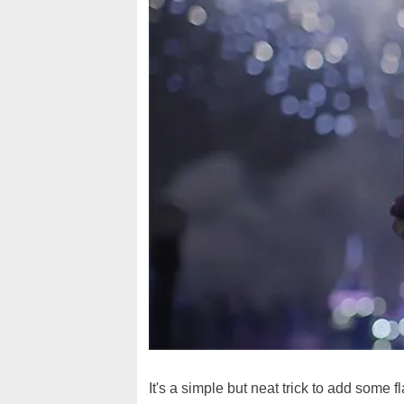
It's a simple but neat trick to add some fl