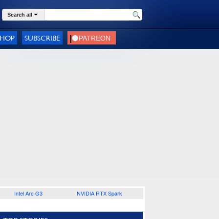
Search all
SHOP
SUBSCRIBE
Intel Arc G3
NVIDIA RTX Spark