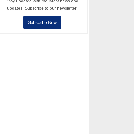
Stay updated with the latest news and
updates. Subscribe to our newsletter!
Subscribe Now