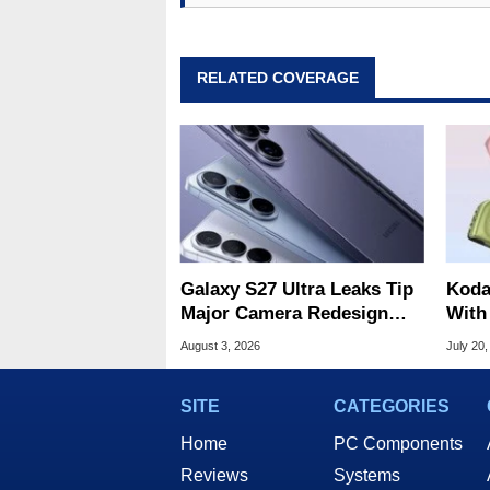
RELATED COVERAGE
Galaxy S27 Ultra Leaks Tip
Koda
Major Camera Redesign
With
And Price Hikes
For U
August 3, 2026
July 20,
Phot
SITE
CATEGORIES
Home
PC Components
Reviews
Systems