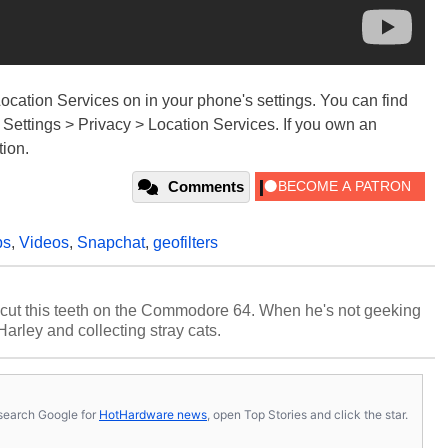
Location Services on in your phone's settings. You can find
 Settings > Privacy > Location Services. If you own an
tion.
Comments
ps
,
Videos
,
Snapchat
,
geofilters
cut this teeth on the Commodore 64. When he's not geeking
 Harley and collecting stray cats.
s, search Google for
HotHardware news
, open Top Stories and click the star.