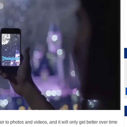
air to photos and videos, and it will only get better over time