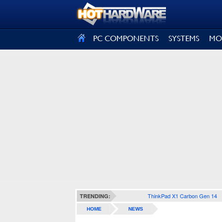
SIGN OUT
PC COMPONENTS
SYSTEMS
MO
ThinkPad X1 Carbon Gen 14
TRENDING:
HOME
NEWS