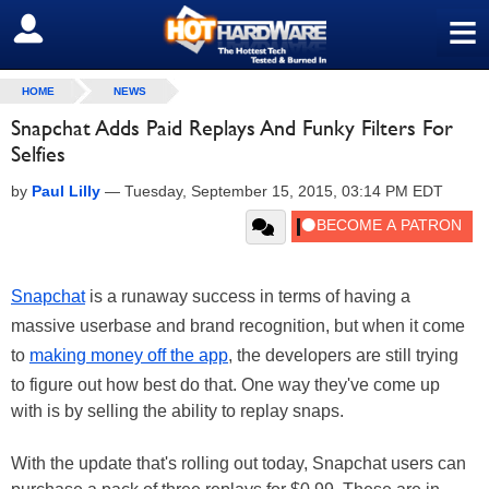
≡
SIGN OUT
HOME
NEWS
Snapchat Adds Paid Replays And Funky Filters For
Selfies
by
Paul Lilly
—
Tuesday, September 15, 2015, 03:14 PM EDT
Snapchat
is a runaway success in terms of having a
massive userbase and brand recognition, but when it come
to
making money off the app
, the developers are still trying
to figure out how best do that. One way they've come up
with is by selling the ability to replay snaps.
With the update that's rolling out today, Snapchat users can