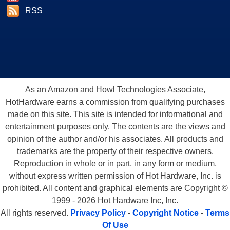
RSS
As an Amazon and Howl Technologies Associate,
HotHardware earns a commission from qualifying purchases
made on this site. This site is intended for informational and
entertainment purposes only. The contents are the views and
opinion of the author and/or his associates. All products and
trademarks are the property of their respective owners.
Reproduction in whole or in part, in any form or medium,
without express written permission of Hot Hardware, Inc. is
prohibited. All content and graphical elements are Copyright ©
1999 - 2026 Hot Hardware Inc, Inc.
All rights reserved.
Privacy Policy
-
Copyright Notice
-
Terms
Of Use