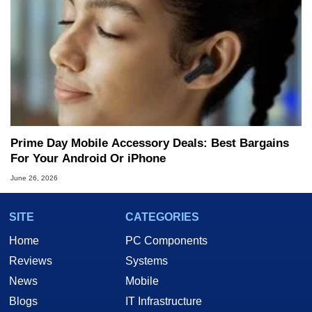
Prime Day Mobile Accessory Deals: Best Bargains
For Your Android Or iPhone
June 26, 2026
SITE
CATEGORIES
Home
PC Components
Reviews
Systems
News
Mobile
Blogs
IT Infrastructure