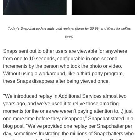
Today's Snapchat update adds paid replays (three for $0.99) and filters for selfies
(free)
Snaps sent out to other users are viewable for anywhere
from one to 10 seconds, configurable in one-second
increments by the person who took the photo or video.
Without using a workaround, like a third-party program,
these Snaps disappear after being viewed once.
"We introduced replay in Additional Services almost two
years ago, and we’ve used it to relive those amazing
moments (or the ones we weren’t paying attention to...) just
one more time before they disappear," Snapchat stated in a
blog post. "We’ve provided one replay per Snapchatter per
day, sometimes frustrating the millions of Snapchatters who