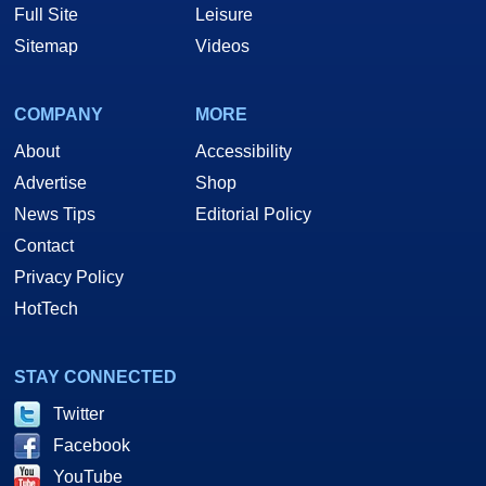
Full Site
Leisure
Sitemap
Videos
COMPANY
MORE
About
Accessibility
Advertise
Shop
News Tips
Editorial Policy
Contact
Privacy Policy
HotTech
STAY CONNECTED
Twitter
Facebook
YouTube