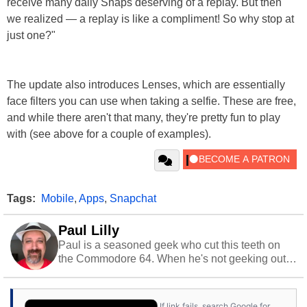
receive many daily Snaps deserving of a replay. But then
we realized — a replay is like a compliment! So why stop at
just one?"
The update also introduces Lenses, which are essentially
face filters you can use when taking a selfie. These are free,
and while there aren't that many, they're pretty fun to play
with (see above for a couple of examples).
Tags:
Mobile
,
Apps
,
Snapchat
Paul Lilly
Paul is a seasoned geek who cut this teeth on
the Commodore 64. When he's not geeking out
to tech, he's out riding his Harley and collecting
stray cats.
If link fails, search Google for