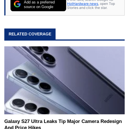
Add as a preferred
HotHardware news
, open Top
source on Google
Stories and click the star.
RELATED COVERAGE
Galaxy S27 Ultra Leaks Tip Major Camera Redesign
And Price Hikes