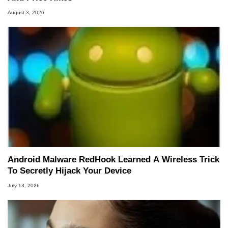
August 3, 2026
Android Malware RedHook Learned A Wireless Trick
To Secretly Hijack Your Device
July 13, 2026