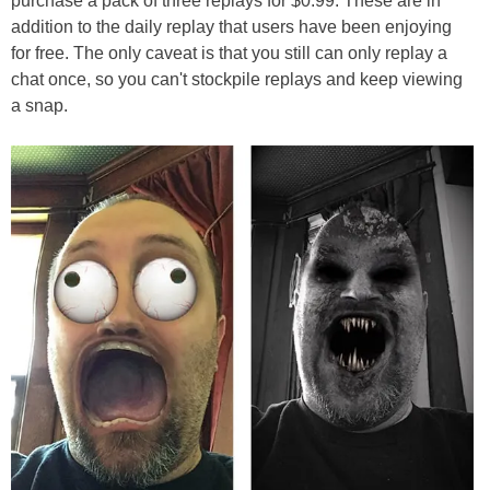
purchase a pack of three replays for $0.99. These are in
addition to the daily replay that users have been enjoying
for free. The only caveat is that you still can only replay a
chat once, so you can't stockpile replays and keep viewing
a snap.