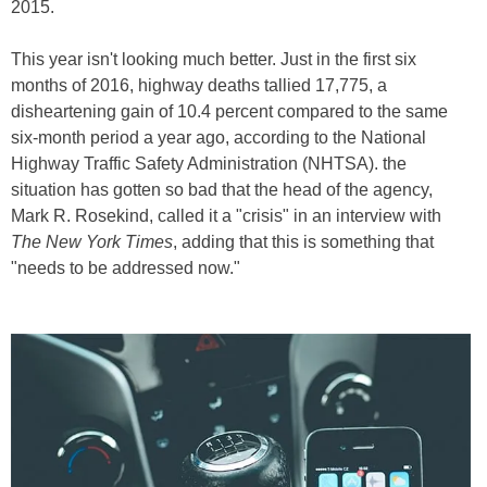
2015.
This year isn't looking much better. Just in the first six
months of 2016, highway deaths tallied 17,775, a
disheartening gain of 10.4 percent compared to the same
six-month period a year ago, according to the National
Highway Traffic Safety Administration (NHTSA). the
situation has gotten so bad that the head of the agency,
Mark R. Rosekind, called it a "crisis" in an interview with
The New York Times
, adding that this is something that
"needs to be addressed now."