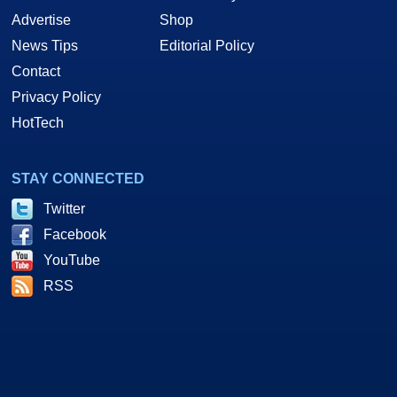
Advertise
Shop
News Tips
Editorial Policy
Contact
Privacy Policy
HotTech
STAY CONNECTED
Twitter
Facebook
YouTube
RSS