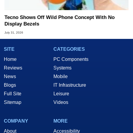
Tecno Shows Off Wild Phone Concept With No
Display Bezels
July 31, 2026
SITE
CATEGORIES
Home
PC Components
Reviews
Systems
News
Mobile
Blogs
IT Infrastructure
Full Site
Leisure
Sitemap
Videos
COMPANY
MORE
About
Accessibility