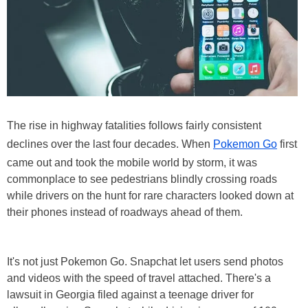
The rise in highway fatalities follows fairly consistent
declines over the last four decades. When
Pokemon Go
first
came out and took the mobile world by storm, it was
commonplace to see pedestrians blindly crossing roads
while drivers on the hunt for rare characters looked down at
their phones instead of roadways ahead of them.
It's not just Pokemon Go. Snapchat let users send photos
and videos with the speed of travel attached. There's a
lawsuit in Georgia filed against a teenage driver for