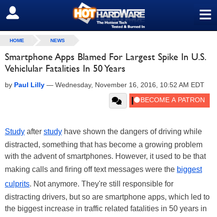
≡
SIGN OUT
HOME
NEWS
Smartphone Apps Blamed For Largest Spike In U.S.
Vehiclular Fatalities In 50 Years
by
Paul Lilly
—
Wednesday, November 16, 2016, 10:52 AM EDT
Study
after
study
have shown the dangers of driving while
distracted, something that has become a growing problem
with the advent of smartphones. However, it used to be that
making calls and firing off text messages were the
biggest
culprits
. Not anymore. They're still responsible for
distracting drivers, but so are smartphone apps, which led to
the biggest increase in traffic related fatalities in 50 years in