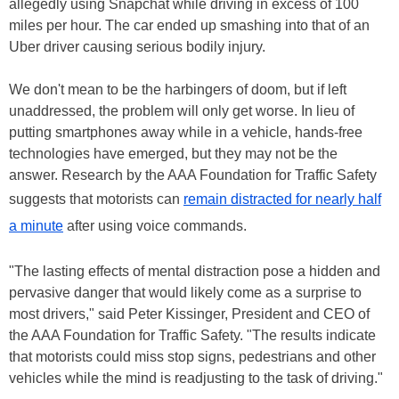
allegedly using Snapchat while driving in excess of 100
miles per hour. The car ended up smashing into that of an
Uber driver causing serious bodily injury.
We don't mean to be the harbingers of doom, but if left
unaddressed, the problem will only get worse. In lieu of
putting smartphones away while in a vehicle, hands-free
technologies have emerged, but they may not be the
answer. Research by the AAA Foundation for Traffic Safety
suggests that motorists can
remain distracted for nearly half
a minute
after using voice commands.
"The lasting effects of mental distraction pose a hidden and
pervasive danger that would likely come as a surprise to
most drivers," said Peter Kissinger, President and CEO of
the AAA Foundation for Traffic Safety. "The results indicate
that motorists could miss stop signs, pedestrians and other
vehicles while the mind is readjusting to the task of driving."