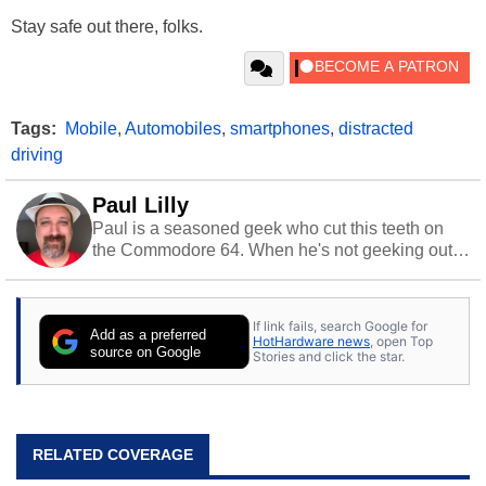
Stay safe out there, folks.
Tags:
Mobile
,
Automobiles
,
smartphones
,
distracted
driving
Paul Lilly
Paul is a seasoned geek who cut this teeth on
the Commodore 64. When he's not geeking out
to tech, he's out riding his Harley and collecting
stray cats.
If link fails, search Google for
Add as a preferred
HotHardware news
, open Top
source on Google
Stories and click the star.
RELATED COVERAGE