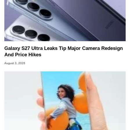
Galaxy S27 Ultra Leaks Tip Major Camera Redesign
And Price Hikes
August 3, 2026