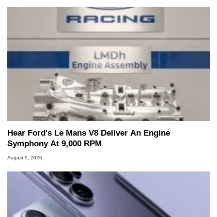
Hear Ford's Le Mans V8 Deliver An Engine
Symphony At 9,000 RPM
August 5, 2026