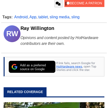
Tags:
Android
,
App
,
tablet
,
sling media
,
sling
Ray Willington
RW
Opinions and content posted by HotHardware
contributors are their own.
If link fails, search Google for
Add as a preferred
HotHardware news
, open Top
source on Google
Stories and click the star.
RELATED COVERAGE