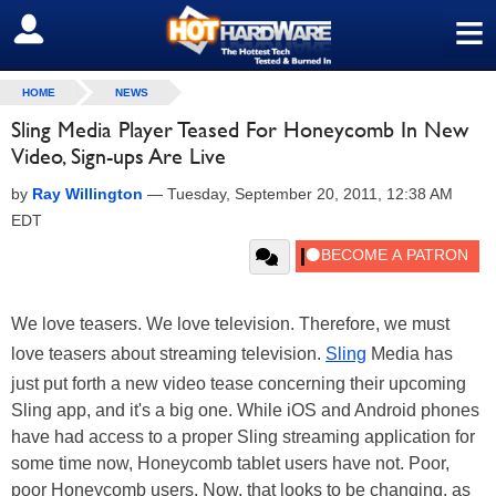
≡
SIGN OUT
HOME
NEWS
Sling Media Player Teased For Honeycomb In New
Video, Sign-ups Are Live
by
Ray Willington
—
Tuesday, September 20, 2011, 12:38 AM
EDT
We love teasers. We love television. Therefore, we must
love teasers about streaming television.
Sling
Media has
just put forth a new video tease concerning their upcoming
Sling app, and it's a big one. While iOS and Android phones
have had access to a proper Sling streaming application for
some time now, Honeycomb tablet users have not. Poor,
poor Honeycomb users. Now, that looks to be changing, as