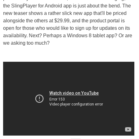
the SlingPlayer for Android app is just about the bend. The
new teaser shows a rather slick new app that'll be priced
alongside the others at $29.99, and the product portal is
open for those who would like to sign up for updates on its
availability. Next? Perhaps a Windows 8 tablet app? Or are
we asking too much?