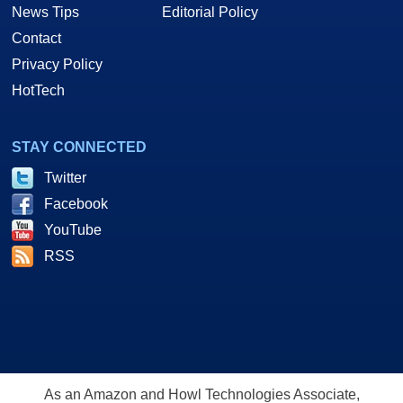
News Tips
Editorial Policy
Contact
Privacy Policy
HotTech
STAY CONNECTED
Twitter
Facebook
YouTube
RSS
As an Amazon and Howl Technologies Associate,