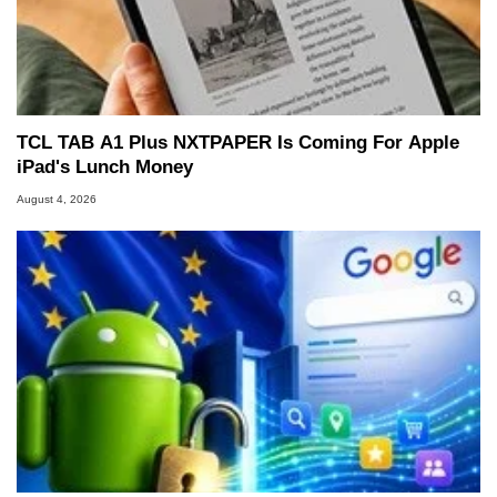
TCL TAB A1 Plus NXTPAPER Is Coming For Apple
iPad's Lunch Money
August 4, 2026