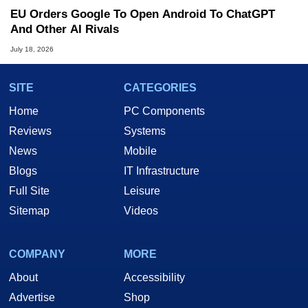
EU Orders Google To Open Android To ChatGPT
And Other AI Rivals
July 18, 2026
SITE
CATEGORIES
Home
PC Components
Reviews
Systems
News
Mobile
Blogs
IT Infrastructure
Full Site
Leisure
Sitemap
Videos
COMPANY
MORE
About
Accessibility
Advertise
Shop