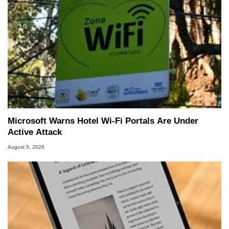
Microsoft Warns Hotel Wi-Fi Portals Are Under
Active Attack
August 5, 2026