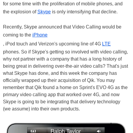
for some time with the proliferation of mobile phones, and
the explosion of
Skype
is only intensifying that decline.
Recently, Skype announced that Video Calling would be
coming to the
iPhone
, iPod touch and Verizon's upcoming line of 4G
LTE
phones. So if Skype's getting so involved with video calling,
why not partner with a company that has a long history of
being great in delivering over-the-air video calls? That's just
what Skype has done, and this week the company has
officially wrapped up their acquisition of Qik. You may
remember that Qik found a home on Sprint's EVO 4G as the
primary video calling app that worked over 4G, and now
Skype is going to be integrating that delivery technology
(we assume) into their own products.