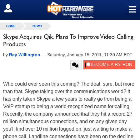
≡
SIGN OUT
HOME
NEWS
Skype Acquires Qik, Plans To Improve Video Calling
Products
by
Ray Willington
—
Saturday, January 15, 2011, 11:30 AM EDT
Who could ever seen this coming? The deal, sure, but more
than that, Skype taking over the communications world? It
has only taken Skype a few years to really go from being a
VoIP startup to being a world-recognized name for calling.
Recently, the company announced that they hit a record 27
million simultaneous connections, and on any given day
you'll find over 10 million logged on, just waiting to make a
phone call. Landline connections have been on the decline