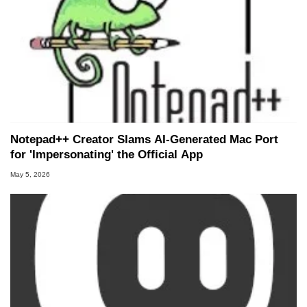
Notepad++ Creator Slams AI-Generated Mac Port
for 'Impersonating' the Official App
May 5, 2026