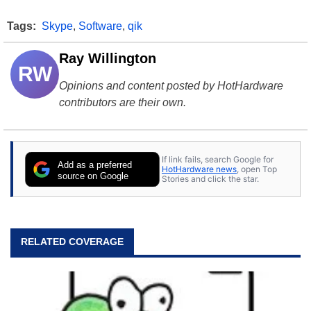
Tags:
Skype
,
Software
,
qik
Ray Willington
RW
Opinions and content posted by HotHardware
contributors are their own.
If link fails, search Google for
Add as a preferred
HotHardware news
, open Top
source on Google
Stories and click the star.
RELATED COVERAGE