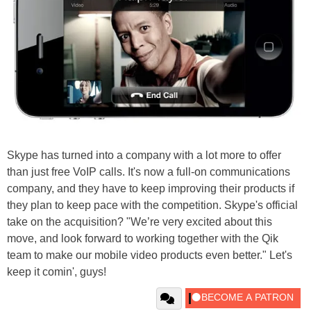
Skype has turned into a company with a lot more to offer
than just free VoIP calls. It's now a full-on communications
company, and they have to keep improving their products if
they plan to keep pace with the competition. Skype's official
take on the acquisition? "We’re very excited about this
move, and look forward to working together with the Qik
team to make our mobile video products even better." Let's
keep it comin', guys!