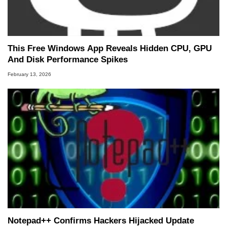
This Free Windows App Reveals Hidden CPU, GPU
And Disk Performance Spikes
February 13, 2026
Notepad++ Confirms Hackers Hijacked Update