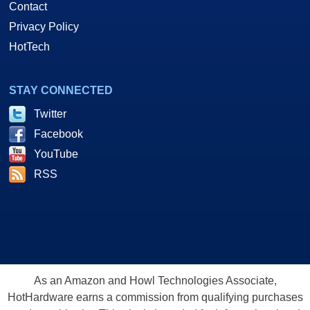
Contact
Privacy Policy
HotTech
STAY CONNECTED
Twitter
Facebook
YouTube
RSS
As an Amazon and Howl Technologies Associate,
HotHardware earns a commission from qualifying purchases