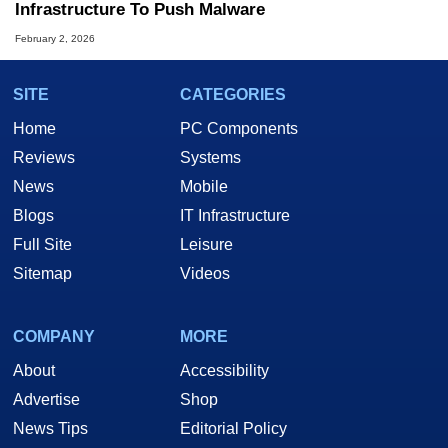
Infrastructure To Push Malware
February 2, 2026
SITE
CATEGORIES
Home
PC Components
Reviews
Systems
News
Mobile
Blogs
IT Infrastructure
Full Site
Leisure
Sitemap
Videos
COMPANY
MORE
About
Accessibility
Advertise
Shop
News Tips
Editorial Policy