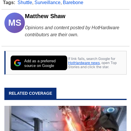
Tags:
Shuttle
,
Surveillance
,
Barebone
Matthew Shaw
MS
Opinions and content posted by HotHardware
contributors are their own.
If link fails, search Google for
Add as a preferred
HotHardware news
, open Top
source on Google
Stories and click the star.
RELATED COVERAGE