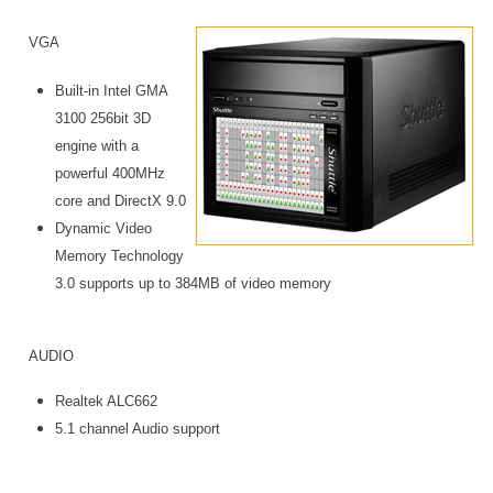
VGA
Built-in Intel GMA
3100 256bit 3D
engine with a
powerful 400MHz
core and DirectX 9.0
Dynamic Video
Memory Technology
3.0 supports up to 384MB of video memory
AUDIO
Realtek ALC662
5.1 channel Audio support