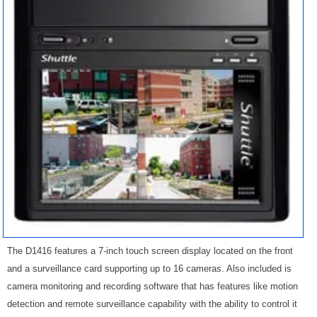
The D1416 features a 7-inch touch screen display located on the front
and a surveillance card supporting up to 16 cameras. Also included is
camera monitoring and recording software that has features like motion
detection and remote surveillance capability with the ability to control it