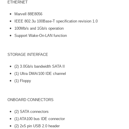
ETHERNET
Marvell 88E8056
IEEE 802.3u 100Base-T specification revision 1.0
100Mb/s and 1Gb/s operation
Support Wake-On-LAN function
STORAGE INTERFACE
(2) 3.0Gb/s bandwidth SATA II
(1) Ultra DMA/100 IDE channel
(1) Floppy
ONBOARD CONNECTORS
(2) SATA connectors
(1) ATA100 bus IDE connector
(2) 2x5 pin USB 2.0 header