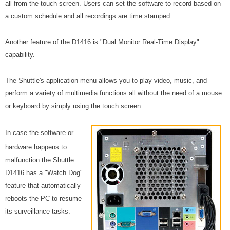
all from the touch screen. Users can set the software to record based on
a custom schedule and all recordings are time stamped.
Another feature of the D1416 is "Dual Monitor Real-Time Display"
capability.
The Shuttle's application menu allows you to play video, music, and
perform a variety of multimedia functions all without the need of a mouse
or keyboard by simply using the touch screen.
In case the software or
hardware happens to
malfunction the Shuttle
D1416 has a "Watch Dog"
feature that automatically
reboots the PC to resume
its surveillance tasks.