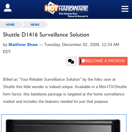
≡
SIGN OUT
HOME
NEWS
Shuttle D1416 Surveillance Solution
by
Matthew Shaw
—
Tuesday, December 02, 2008, 12:24 AM
EDT
Billed as "Your Reliable Surveillance Solution" by the folks over at
Shuttle this little wonder is indeed unique. Available in a Mini-ITX/Shuttle
form factor, this barebone package is targeted at the home surveillance
market and includes the features needed for just that purpose.