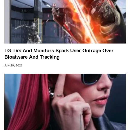
LG TVs And Monitors Spark User Outrage Over
Bloatware And Tracking
July 20, 2026