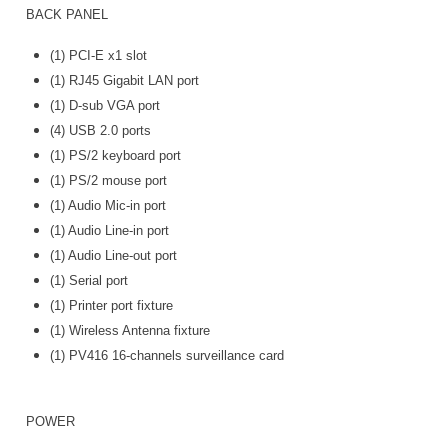
BACK PANEL
(1) PCI-E x1 slot
(1) RJ45 Gigabit LAN port
(1) D-sub VGA port
(4) USB 2.0 ports
(1) PS/2 keyboard port
(1) PS/2 mouse port
(1) Audio Mic-in port
(1) Audio Line-in port
(1) Audio Line-out port
(1) Serial port
(1) Printer port fixture
(1) Wireless Antenna fixture
(1) PV416 16-channels surveillance card
POWER