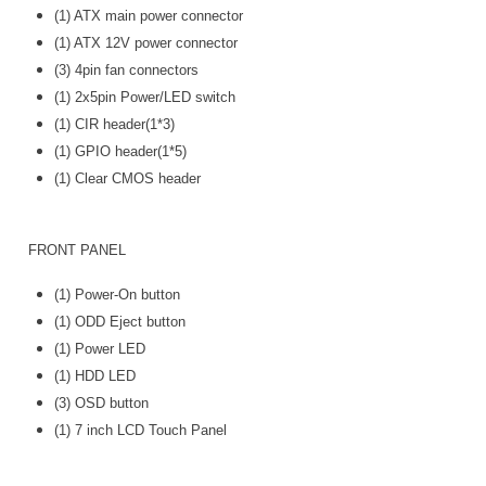
(1) ATX main power connector
(1) ATX 12V power connector
(3) 4pin fan connectors
(1) 2x5pin Power/LED switch
(1) CIR header(1*3)
(1) GPIO header(1*5)
(1) Clear CMOS header
FRONT PANEL
(1) Power-On button
(1) ODD Eject button
(1) Power LED
(1) HDD LED
(3) OSD button
(1) 7 inch LCD Touch Panel