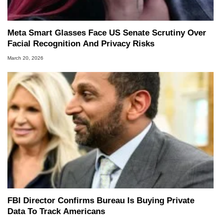
Meta Smart Glasses Face US Senate Scrutiny Over
Facial Recognition And Privacy Risks
March 20, 2026
FBI Director Confirms Bureau Is Buying Private
Data To Track Americans