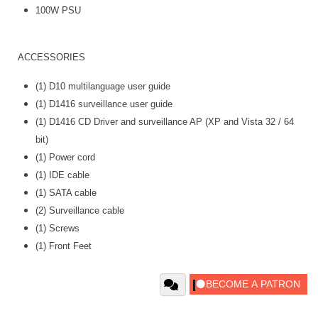
100W PSU
ACCESSORIES
(1) D10 multilanguage user guide
(1) D1416 surveillance user guide
(1) D1416 CD Driver and surveillance AP (XP and Vista 32 / 64
bit)
(1) Power cord
(1) IDE cable
(1) SATA cable
(2) Surveillance cable
(1) Screws
(1) Front Feet