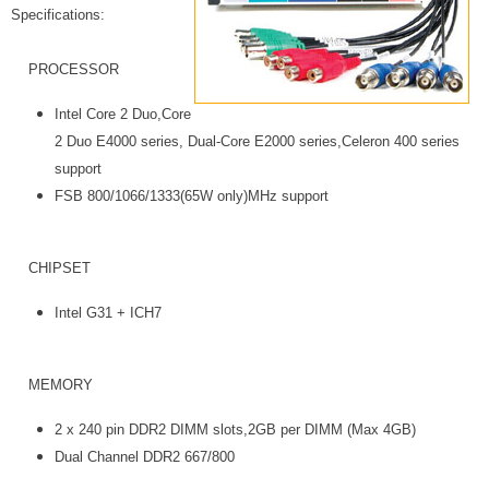
Specifications:
PROCESSOR
Intel Core 2 Duo,Core
2 Duo E4000 series, Dual-Core E2000 series,Celeron 400 series
support
FSB 800/1066/1333(65W only)MHz support
CHIPSET
Intel G31 + ICH7
MEMORY
2 x 240 pin DDR2 DIMM slots,2GB per DIMM (Max 4GB)
Dual Channel DDR2 667/800