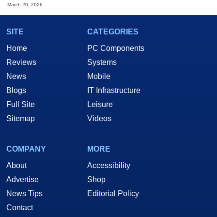
March 20, 2026
SITE
CATEGORIES
Home
PC Components
Reviews
Systems
News
Mobile
Blogs
IT Infrastructure
Full Site
Leisure
Sitemap
Videos
COMPANY
MORE
About
Accessibility
Advertise
Shop
News Tips
Editorial Policy
Contact