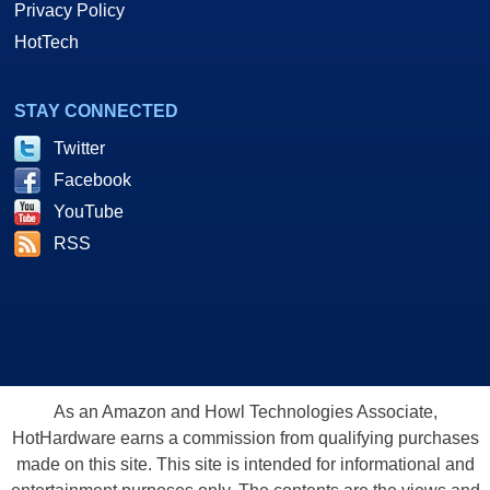
Privacy Policy
HotTech
STAY CONNECTED
Twitter
Facebook
YouTube
RSS
As an Amazon and Howl Technologies Associate,
HotHardware earns a commission from qualifying purchases
made on this site. This site is intended for informational and