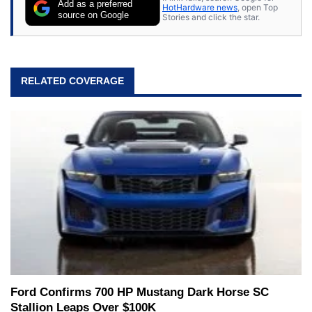
Add as a preferred
HotHardware news
, open Top
source on Google
Stories and click the star.
RELATED COVERAGE
Ford Confirms 700 HP Mustang Dark Horse SC
Stallion Leaps Over $100K