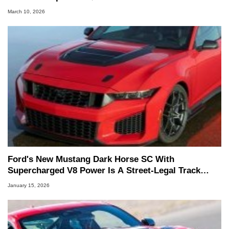
March 10, 2026
Ford's New Mustang Dark Horse SC With
Supercharged V8 Power Is A Street-Legal Track
Weapon
January 15, 2026