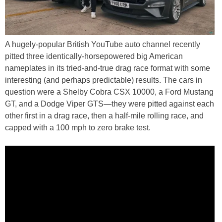
A hugely-popular British YouTube auto channel recently
pitted three identically-horsepowered big American
nameplates in its tried-and-true drag race format with some
interesting (and perhaps predictable) results. The cars in
question were a Shelby Cobra CSX 10000, a Ford Mustang
GT, and a Dodge Viper GTS—they were pitted against each
other first in a drag race, then a half-mile rolling race, and
capped with a 100 mph to zero brake test.