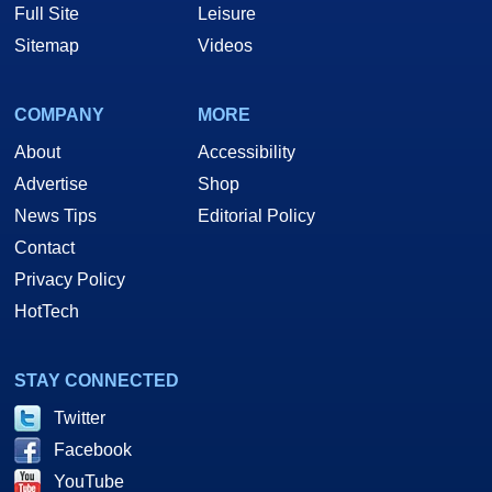
Full Site
Leisure
Sitemap
Videos
COMPANY
MORE
About
Accessibility
Advertise
Shop
News Tips
Editorial Policy
Contact
Privacy Policy
HotTech
STAY CONNECTED
Twitter
Facebook
YouTube