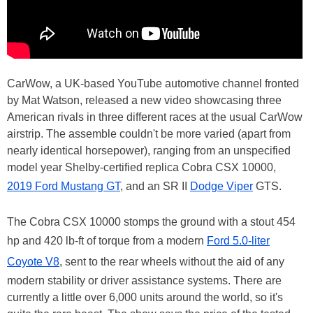
CarWow, a UK-based YouTube automotive channel fronted
by Mat Watson, released a new video showcasing three
American rivals in three different races at the usual CarWow
airstrip. The assemble couldn't be more varied (apart from
nearly identical horsepower), ranging from an unspecified
model year Shelby-certified replica Cobra CSX 10000,
2019 Ford Mustang GT
, and an SR II
Dodge Viper
GTS.
The Cobra CSX 10000 stomps the ground with a stout 454
hp and 420 lb-ft of torque from a modern
Ford 5.0-liter
Coyote V8
, sent to the rear wheels without the aid of any
modern stability or driver assistance systems. There are
currently a little over 6,000 units around the world, so it's