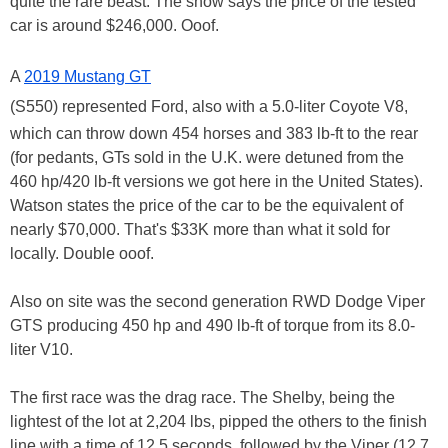
quite the rare beast. The show says the price of the tested
car is around $246,000. Ooof.
A
2019 Mustang GT
(S550) represented Ford, also with a 5.0-liter Coyote V8,
which can throw down 454 horses and 383 lb-ft to the rear
(for pedants, GTs sold in the U.K. were detuned from the
460 hp/420 lb-ft versions we got here in the United States).
Watson states the price of the car to be the equivalent of
nearly $70,000. That's $33K more than what it sold for
locally. Double ooof.
Also on site was the second generation RWD Dodge Viper
GTS producing 450 hp and 490 lb-ft of torque from its 8.0-
liter V10.
The first race was the drag race. The Shelby, being the
lightest of the lot at 2,204 lbs, pipped the others to the finish
line with a time of 12.5 seconds, followed by the Viper (12.7