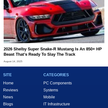
2026 Shelby Super Snake-R Mustang Is An 850+ HP
Beast That's Ready To Slay The Track
August 14, 2025
SITE
CATEGORIES
Home
PC Components
Reviews
Systems
News
Mobile
Blogs
IT Infrastructure