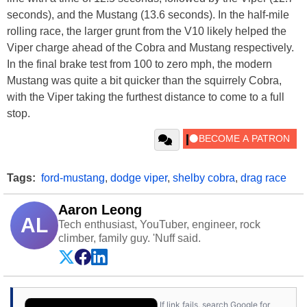
seconds), and the Mustang (13.6 seconds). In the half-mile
rolling race, the larger grunt from the V10 likely helped the
Viper charge ahead of the Cobra and Mustang respectively.
In the final brake test from 100 to zero mph, the modern
Mustang was quite a bit quicker than the squirrely Cobra,
with the Viper taking the furthest distance to come to a full
stop.
Tags:
ford-mustang
,
dodge viper
,
shelby cobra
,
drag race
Aaron Leong
AL
Tech enthusiast, YouTuber, engineer, rock
climber, family guy. 'Nuff said.
If link fails, search Google for