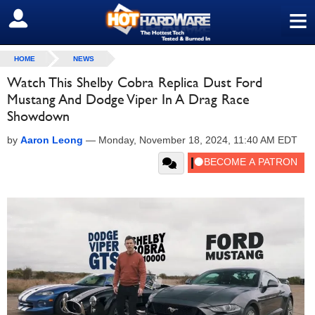
≡
SIGN OUT
HOME
NEWS
Watch This Shelby Cobra Replica Dust Ford
Mustang And Dodge Viper In A Drag Race
Showdown
by
Aaron Leong
—
Monday, November 18, 2024, 11:40 AM EDT