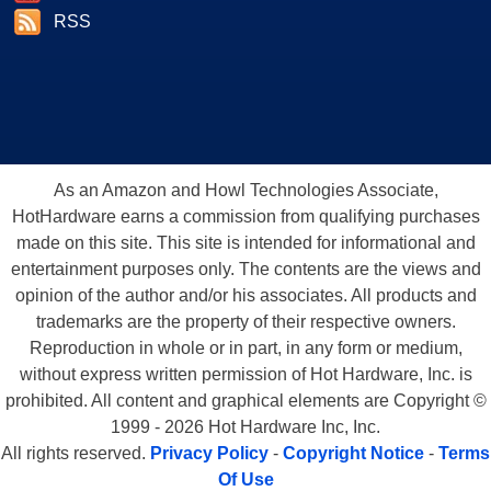
RSS
As an Amazon and Howl Technologies Associate,
HotHardware earns a commission from qualifying purchases
made on this site. This site is intended for informational and
entertainment purposes only. The contents are the views and
opinion of the author and/or his associates. All products and
trademarks are the property of their respective owners.
Reproduction in whole or in part, in any form or medium,
without express written permission of Hot Hardware, Inc. is
prohibited. All content and graphical elements are Copyright ©
1999 - 2026 Hot Hardware Inc, Inc.
All rights reserved.
Privacy Policy
-
Copyright Notice
-
Terms
Of Use