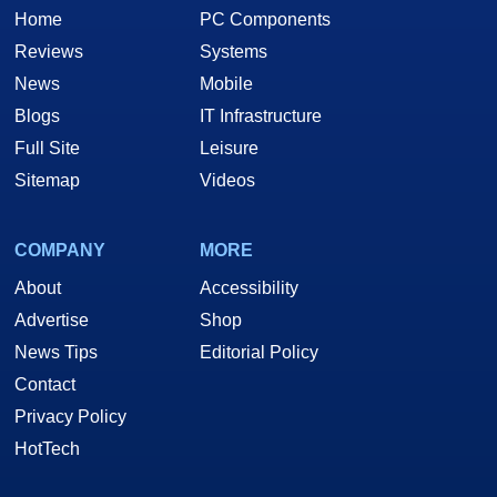
Home
PC Components
Reviews
Systems
News
Mobile
Blogs
IT Infrastructure
Full Site
Leisure
Sitemap
Videos
COMPANY
MORE
About
Accessibility
Advertise
Shop
News Tips
Editorial Policy
Contact
Privacy Policy
HotTech