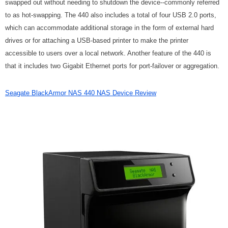
swapped out without needing to shutdown the device--commonly referred
to as hot-swapping. The 440 also includes a total of four USB 2.0 ports,
which can accommodate additional storage in the form of external hard
drives or for attaching a USB-based printer to make the printer
accessible to users over a local network. Another feature of the 440 is
that it includes two Gigabit Ethernet ports for port-failover or aggregation.
Seagate BlackArmor NAS 440 NAS Device Review