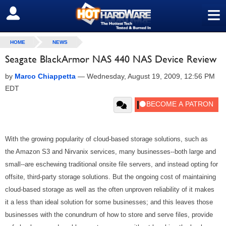
≡
SIGN OUT
HOME
NEWS
Seagate BlackArmor NAS 440 NAS Device Review
by
Marco Chiappetta
—
Wednesday, August 19, 2009, 12:56 PM
EDT
With the growing popularity of cloud-based storage solutions, such as
the Amazon S3 and Nirvanix services, many businesses--both large and
small--are eschewing traditional onsite file servers, and instead opting for
offsite, third-party storage solutions. But the ongoing cost of maintaining
cloud-based storage as well as the often unproven reliability of it makes
it a less than ideal solution for some businesses; and this leaves those
businesses with the conundrum of how to store and serve files, provide