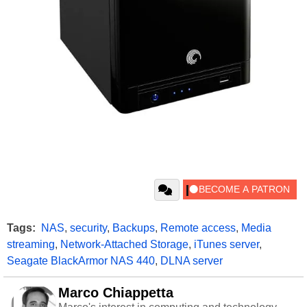
Tags:
NAS
,
security
,
Backups
,
Remote access
,
Media
streaming
,
Network-Attached Storage
,
iTunes server
,
Seagate BlackArmor NAS 440
,
DLNA server
Marco Chiappetta