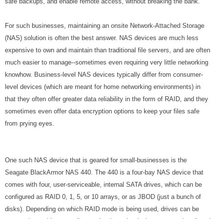
safe backups, and enable remote access, without breaking the bank.
For such businesses, maintaining an onsite Network-Attached Storage
(NAS) solution is often the best answer. NAS devices are much less
expensive to own and maintain than traditional file servers, and are often
much easier to manage--sometimes even requiring very little networking
knowhow. Business-level NAS devices typically differ from consumer-
level devices (which are meant for home networking environments) in
that they often offer greater data reliability in the form of RAID, and they
sometimes even offer data encryption options to keep your files safe
from prying eyes.
One such NAS device that is geared for small-businesses is the
Seagate BlackArmor NAS 440. The 440 is a four-bay NAS device that
comes with four, user-serviceable, internal SATA drives, which can be
configured as RAID 0, 1, 5, or 10 arrays, or as JBOD (just a bunch of
disks). Depending on which RAID mode is being used, drives can be