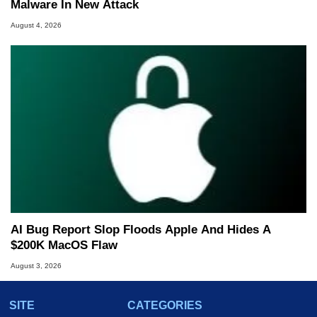
Malware In New Attack
August 4, 2026
AI Bug Report Slop Floods Apple And Hides A
$200K MacOS Flaw
August 3, 2026
SITE
CATEGORIES