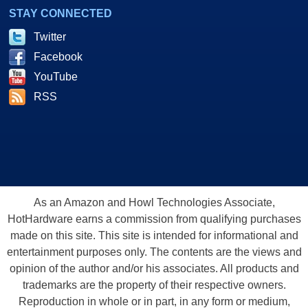
STAY CONNECTED
Twitter
Facebook
YouTube
RSS
As an Amazon and Howl Technologies Associate,
HotHardware earns a commission from qualifying purchases
made on this site. This site is intended for informational and
entertainment purposes only. The contents are the views and
opinion of the author and/or his associates. All products and
trademarks are the property of their respective owners.
Reproduction in whole or in part, in any form or medium,