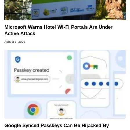
Two and a Half Geeks webcast. - Contact:
marco(at)hothardware(dot)com
Microsoft Warns Hotel Wi-Fi Portals Are Under
Active Attack
August 5, 2026
Google Synced Passkeys Can Be Hijacked By