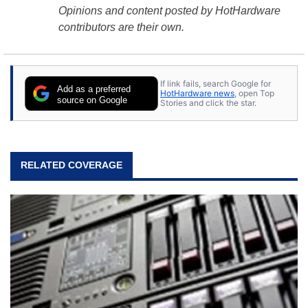
Opinions and content posted by HotHardware
contributors are their own.
If link fails, search Google for
Add as a preferred
HotHardware news
, open Top
source on Google
Stories and click the star.
RELATED COVERAGE