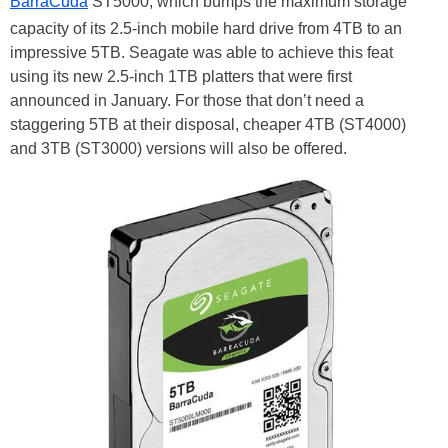
BarraCuda
ST5000, which bumps the maximum storage
capacity of its 2.5-inch mobile hard drive from 4TB to an
impressive 5TB. Seagate was able to achieve this feat
using its new 2.5-inch 1TB platters that were first
announced in January. For those that don’t need a
staggering 5TB at their disposal, cheaper 4TB (ST4000)
and 3TB (ST3000) versions will also be offered.