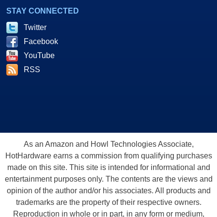
STAY CONNECTED
Twitter
Facebook
YouTube
RSS
As an Amazon and Howl Technologies Associate,
HotHardware earns a commission from qualifying purchases
made on this site. This site is intended for informational and
entertainment purposes only. The contents are the views and
opinion of the author and/or his associates. All products and
trademarks are the property of their respective owners.
Reproduction in whole or in part, in any form or medium,