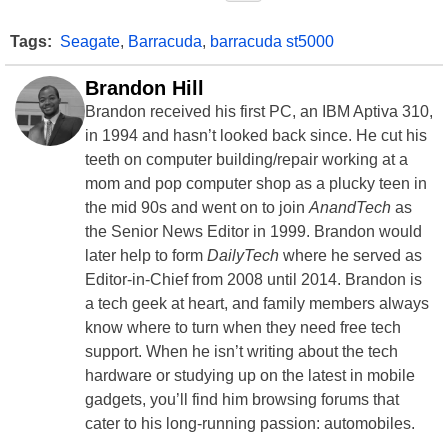
Tags:
Seagate
,
Barracuda
,
barracuda st5000
Brandon Hill
Brandon received his first PC, an IBM Aptiva 310,
in 1994 and hasn’t looked back since. He cut his
teeth on computer building/repair working at a
mom and pop computer shop as a plucky teen in
the mid 90s and went on to join
AnandTech
as
the Senior News Editor in 1999. Brandon would
later help to form
DailyTech
where he served as
Editor-in-Chief from 2008 until 2014. Brandon is
a tech geek at heart, and family members always
know where to turn when they need free tech
support. When he isn’t writing about the tech
hardware or studying up on the latest in mobile
gadgets, you’ll find him browsing forums that
cater to his long-running passion: automobiles.