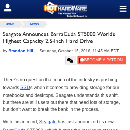
≡
SIGN OUT
HOME
NEWS
Seagate Announces BarraCuda ST5000, World’s
Highest Capacity 2.5-Inch Hard Drive
by
Brandon Hill
—
Saturday, October 15, 2016, 11:45 AM EDT
There’s no question that much of the industry is pushing
towards
SSD
s when it comes to providing storage for our
notebooks and desktops. Seagate understands this shift,
but there are still users out there that need lots of storage,
but don’t want to break the bank in the process.
With this in mind,
Seagate
has just announced its new