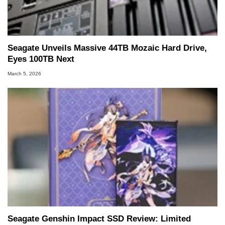
Seagate Unveils Massive 44TB Mozaic Hard Drive,
Eyes 100TB Next
March 5, 2026
Seagate Genshin Impact SSD Review: Limited