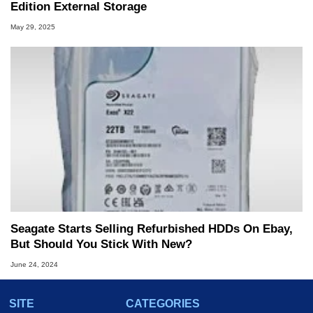
Edition External Storage
May 29, 2025
Seagate Starts Selling Refurbished HDDs On Ebay,
But Should You Stick With New?
June 24, 2024
SITE
CATEGORIES