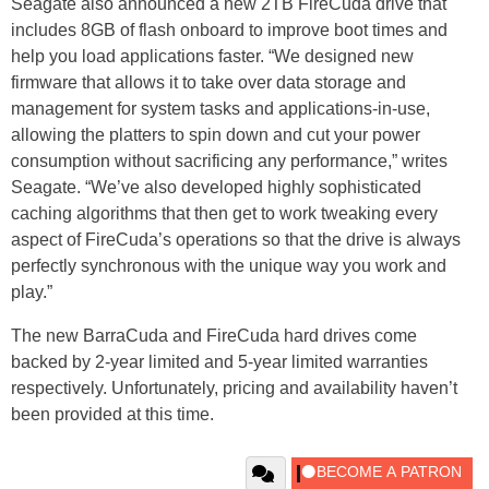
Seagate also announced a new 2TB FireCuda drive that
includes 8GB of flash onboard to improve boot times and
help you load applications faster. “We designed new
firmware that allows it to take over data storage and
management for system tasks and applications-in-use,
allowing the platters to spin down and cut your power
consumption without sacrificing any performance,” writes
Seagate. “We’ve also developed highly sophisticated
caching algorithms that then get to work tweaking every
aspect of FireCuda’s operations so that the drive is always
perfectly synchronous with the unique way you work and
play.”
The new BarraCuda and FireCuda hard drives come
backed by 2-year limited and 5-year limited warranties
respectively. Unfortunately, pricing and availability haven’t
been provided at this time.