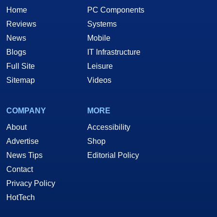
Home
PC Components
Reviews
Systems
News
Mobile
Blogs
IT Infrastructure
Full Site
Leisure
Sitemap
Videos
COMPANY
MORE
About
Accessibility
Advertise
Shop
News Tips
Editorial Policy
Contact
Privacy Policy
HotTech