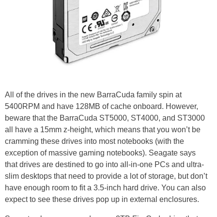
All of the drives in the new BarraCuda family spin at
5400RPM and have 128MB of cache onboard. However,
beware that the BarraCuda ST5000, ST4000, and ST3000
all have a 15mm z-height, which means that you won’t be
cramming these drives into most notebooks (with the
exception of massive gaming notebooks). Seagate says
that drives are destined to go into all-in-one PCs and ultra-
slim desktops that need to provide a lot of storage, but don’t
have enough room to fit a 3.5-inch hard drive. You can also
expect to see these drives pop up in external enclosures.