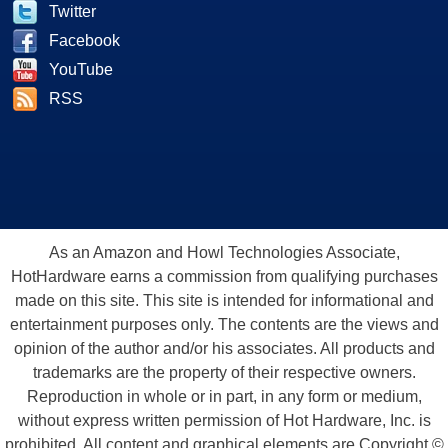
Twitter
Facebook
YouTube
RSS
As an Amazon and Howl Technologies Associate,
HotHardware earns a commission from qualifying purchases
made on this site. This site is intended for informational and
entertainment purposes only. The contents are the views and
opinion of the author and/or his associates. All products and
trademarks are the property of their respective owners.
Reproduction in whole or in part, in any form or medium,
without express written permission of Hot Hardware, Inc. is
prohibited. All content and graphical elements are Copyright ©