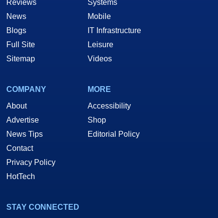
Reviews
Systems
News
Mobile
Blogs
IT Infrastructure
Full Site
Leisure
Sitemap
Videos
COMPANY
MORE
About
Accessibility
Advertise
Shop
News Tips
Editorial Policy
Contact
Privacy Policy
HotTech
STAY CONNECTED