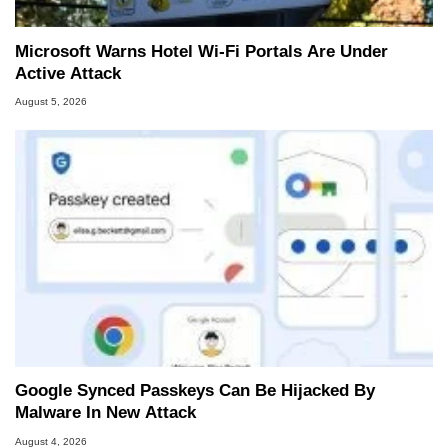
Microsoft Warns Hotel Wi-Fi Portals Are Under
Active Attack
August 5, 2026
Google Synced Passkeys Can Be Hijacked By
Malware In New Attack
August 4, 2026