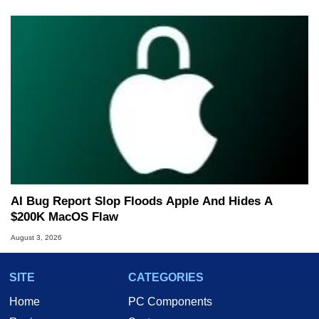
AI Bug Report Slop Floods Apple And Hides A
$200K MacOS Flaw
August 3, 2026
SITE
CATEGORIES
Home
PC Components