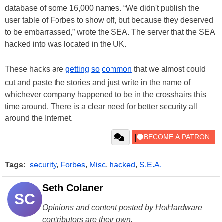
database of some 16,000 names. “We didn't publish the
user table of Forbes to show off, but because they deserved
to be embarrassed,” wrote the SEA. The server that the SEA
hacked into was located in the UK.
These hacks are
getting
so
common
that we almost could
cut and paste the stories and just write in the name of
whichever company happened to be in the crosshairs this
time around. There is a clear need for better security all
around the Internet.
Tags:
security
,
Forbes
,
Misc
,
hacked
,
S.E.A.
Seth Colaner
SC
Opinions and content posted by HotHardware
contributors are their own.