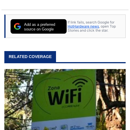
If link fails, search Google for
Add as a preferred
HotHardware news
, open Top
source on Google
Stories and click the star.
RELATED COVERAGE