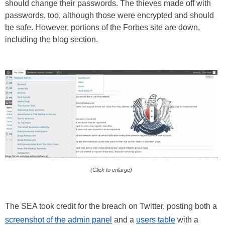
should change their passwords. The thieves made off with
passwords, too, although those were encrypted and should
be safe. However, portions of the Forbes site are down,
including the blog section.
(Click to enlarge)
The SEA took credit for the breach on Twitter, posting both a
screenshot of the admin panel
and a
users table
with a