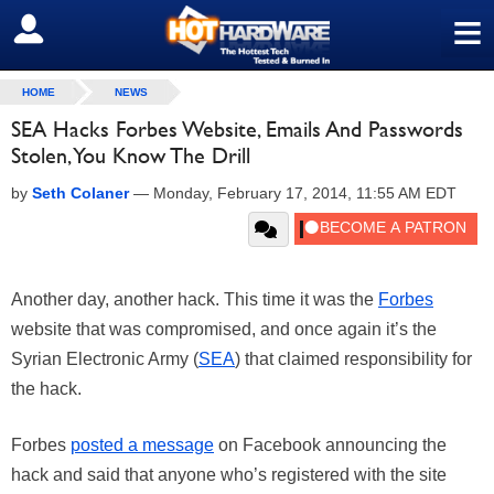
≡
SIGN OUT
HOME
NEWS
SEA Hacks Forbes Website, Emails And Passwords
Stolen, You Know The Drill
by
Seth Colaner
—
Monday, February 17, 2014, 11:55 AM EDT
Another day, another hack. This time it was the
Forbes
website that was compromised, and once again it’s the
Syrian Electronic Army (
SEA
) that claimed responsibility for
the hack.
Forbes
posted a message
on Facebook announcing the
hack and said that anyone who’s registered with the site