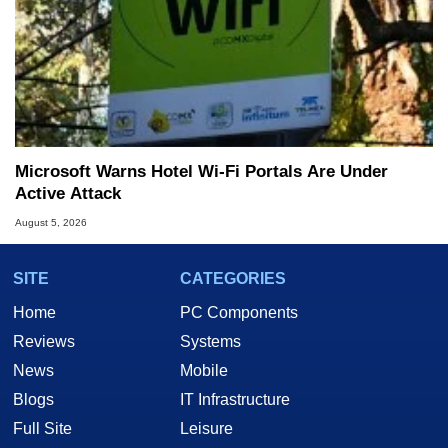
Microsoft Warns Hotel Wi-Fi Portals Are Under
Active Attack
August 5, 2026
SITE
CATEGORIES
Home
PC Components
Reviews
Systems
News
Mobile
Blogs
IT Infrastructure
Full Site
Leisure