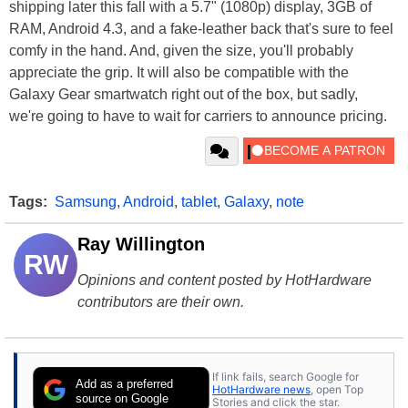
shipping later this fall with a 5.7" (1080p) display, 3GB of
RAM, Android 4.3, and a fake-leather back that's sure to feel
comfy in the hand. And, given the size, you'll probably
appreciate the grip. It will also be compatible with the
Galaxy Gear smartwatch right out of the box, but sadly,
we're going to have to wait for carriers to announce pricing.
Tags:
Samsung
,
Android
,
tablet
,
Galaxy
,
note
Ray Willington
RW
Opinions and content posted by HotHardware
contributors are their own.
If link fails, search Google for
Add as a preferred
HotHardware news
, open Top
source on Google
Stories and click the star.