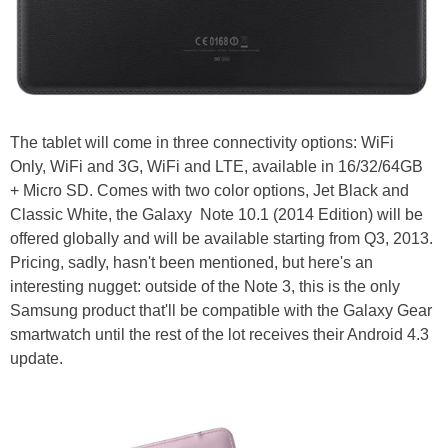
The tablet will come in three connectivity options: WiFi
Only, WiFi and 3G, WiFi and LTE, available in 16/32/64GB
+ Micro SD. Comes with two color options, Jet Black and
Classic White, the Galaxy Note 10.1 (2014 Edition) will be
offered globally and will be available starting from Q3, 2013.
Pricing, sadly, hasn't been mentioned, but here's an
interesting nugget: outside of the Note 3, this is the only
Samsung product that'll be compatible with the Galaxy Gear
smartwatch until the rest of the lot receives their Android 4.3
update.