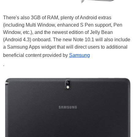
There's also 3GB of RAM, plenty of Android extras
(including Multi Window, enhanced S Pen support, Pen
Window, etc.), and the newest edition of Jelly Bean
(Android 4.3) onboard. The new Note 10.1 will also include
a Samsung Apps widget that will direct users to additional
beneficial content provided by
Samsung
.