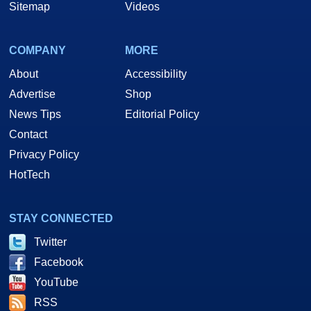
Sitemap
Videos
COMPANY
MORE
About
Accessibility
Advertise
Shop
News Tips
Editorial Policy
Contact
Privacy Policy
HotTech
STAY CONNECTED
Twitter
Facebook
YouTube
RSS