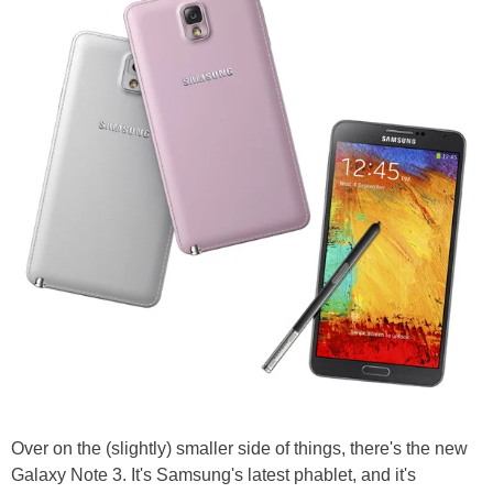
Over on the (slightly) smaller side of things, there's the new
Galaxy Note 3. It's Samsung's latest phablet, and it's