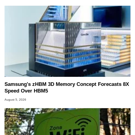
Samsung's zHBM 3D Memory Concept Forecasts 8X
Speed Over HBM5
August 5, 2026