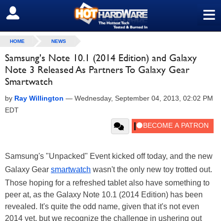
≡
SIGN OUT
HOME
NEWS
Samsung's Note 10.1 (2014 Edition) and Galaxy
Note 3 Released As Partners To Galaxy Gear
Smartwatch
by
Ray Willington
—
Wednesday, September 04, 2013, 02:02 PM
EDT
Samsung's "Unpacked" Event kicked off today, and the new
Galaxy Gear
smartwatch
wasn't the only new toy trotted out.
Those hoping for a refreshed tablet also have something to
peer at, as the Galaxy Note 10.1 (2014 Edition) has been
revealed. It's quite the odd name, given that it's not even
2014 yet, but we recognize the challenge in ushering out