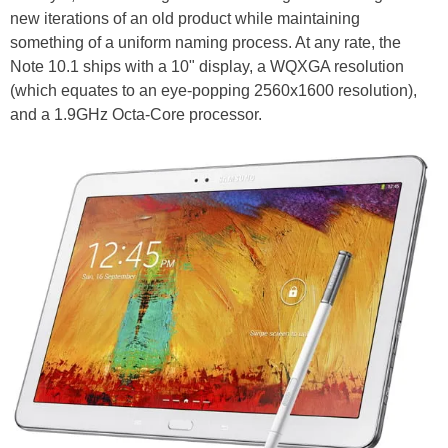
new iterations of an old product while maintaining
something of a uniform naming process. At any rate, the
Note 10.1 ships with a 10" display, a WQXGA resolution
(which equates to an eye-popping 2560x1600 resolution),
and a 1.9GHz Octa-Core processor.