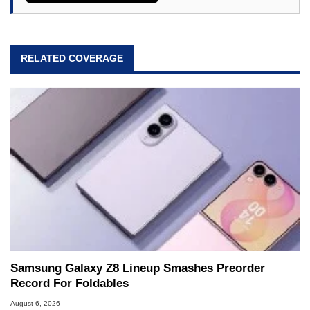
RELATED COVERAGE
Samsung Galaxy Z8 Lineup Smashes Preorder
Record For Foldables
August 6, 2026