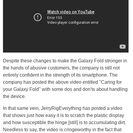
Despite these changes to make the Galaxy Fold stronger in
the hands of abusive customers, the company is still not
entirely confident in the strength of its smartphone. The
company has posted the above video entitled "Caring for
your Galaxy Fold" with some dos and don'ts about handling
the device.
In that same vein, JerryRigEverything has posted a video
that shows just how easy it is to scratch the plastic display
and how susceptible the hinge [still] is to accumulating dirt.
Needless to say, the video is cringeworthy in the fact that