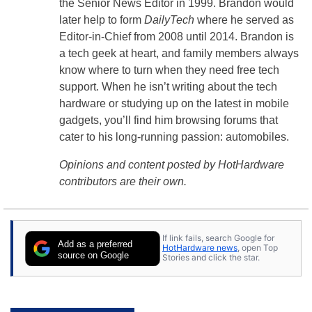
the Senior News Editor in 1999. Brandon would
later help to form
DailyTech
where he served as
Editor-in-Chief from 2008 until 2014. Brandon is
a tech geek at heart, and family members always
know where to turn when they need free tech
support. When he isn’t writing about the tech
hardware or studying up on the latest in mobile
gadgets, you’ll find him browsing forums that
cater to his long-running passion: automobiles.
Opinions and content posted by HotHardware
contributors are their own.
If link fails, search Google for
Add as a preferred
HotHardware news
, open Top
source on Google
Stories and click the star.