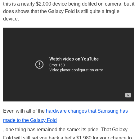
this is a nearly $2,000 device being defiled on camera, but it
does shows that the Galaxy Fold is still quite a fragile
device.
Even with all of the
hardware changes that Samsung has
made to the Galaxy Fold
, one thing has remained the same: its price. That Galaxy
Fold will still set you back a hefty $1,980 for your chance to