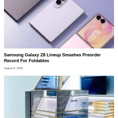
Samsung Galaxy Z8 Lineup Smashes Preorder
Record For Foldables
August 6, 2026