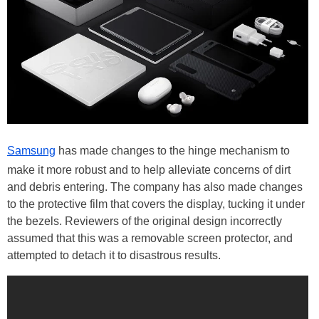
Samsung
has made changes to the hinge mechanism to
make it more robust and to help alleviate concerns of dirt
and debris entering. The company has also made changes
to the protective film that covers the display, tucking it under
the bezels. Reviewers of the original design incorrectly
assumed that this was a removable screen protector, and
attempted to detach it to disastrous results.