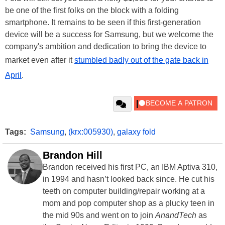
be one of the first folks on the block with a folding
smartphone. It remains to be seen if this first-generation
device will be a success for Samsung, but we welcome the
company's ambition and dedication to bring the device to
market even after it
stumbled badly out of the gate back in
April
.
Tags:
Samsung
,
(krx:005930)
,
galaxy fold
Brandon Hill
Brandon received his first PC, an IBM Aptiva 310,
in 1994 and hasn’t looked back since. He cut his
teeth on computer building/repair working at a
mom and pop computer shop as a plucky teen in
the mid 90s and went on to join
AnandTech
as