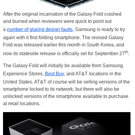
After the original incarnation of the Galaxy Fold crashed
and burned when reviewers were quick to point out
a
number of glaring design faults
, Samsung is ready to try
again with it first folding smartphone. The revised Galaxy
Fold was released earlier this month in South Korea, and
th
now its stateside release is officially set for September 27
.
The Galaxy Fold will initially be available from Samsung
Experience Stores,
Best Buy
, and AT&T locations in the
United States. AT&T of course will be selling versions of the
smartphone locked to its network, but there will also be
unlocked versions of the smartphone available to purchase
at retail locations.