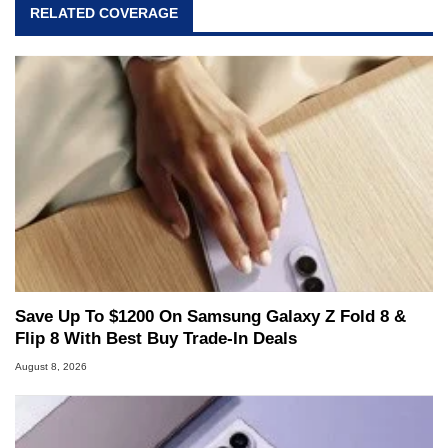
RELATED COVERAGE
Save Up To $1200 On Samsung Galaxy Z Fold 8 &
Flip 8 With Best Buy Trade-In Deals
August 8, 2026