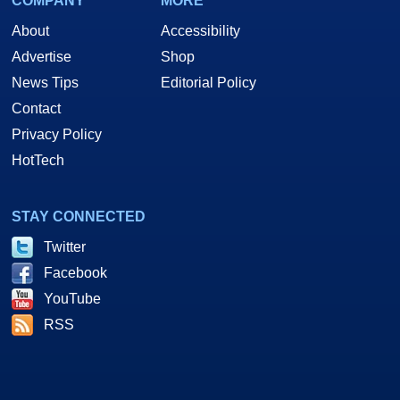
COMPANY
MORE
About
Accessibility
Advertise
Shop
News Tips
Editorial Policy
Contact
Privacy Policy
HotTech
STAY CONNECTED
Twitter
Facebook
YouTube
RSS