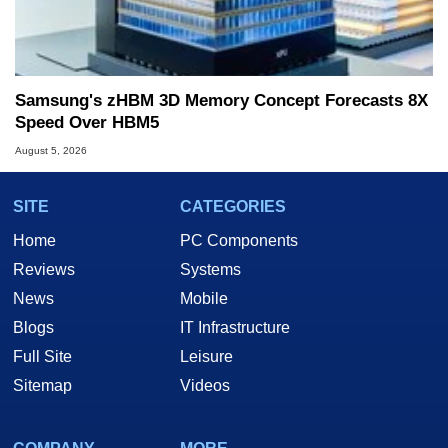
Samsung's zHBM 3D Memory Concept Forecasts 8X
Speed Over HBM5
August 5, 2026
SITE
CATEGORIES
Home
PC Components
Reviews
Systems
News
Mobile
Blogs
IT Infrastructure
Full Site
Leisure
Sitemap
Videos