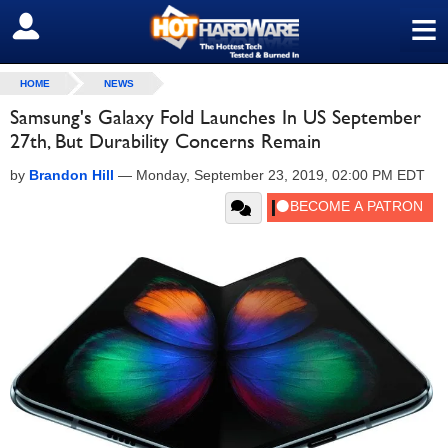
≡
SIGN OUT
HOME
NEWS
Samsung's Galaxy Fold Launches In US September
27th, But Durability Concerns Remain
by
Brandon Hill
—
Monday, September 23, 2019, 02:00 PM EDT